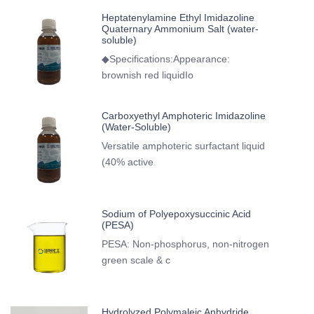
Heptatenylamine Ethyl Imidazoline
Quaternary Ammonium Salt (water-
soluble)
◆Specifications:Appearance:
brownish red liquidIo
Carboxyethyl Amphoteric Imidazoline
(Water-Soluble)
Versatile amphoteric surfactant liquid
(40% active
Sodium of Polyepoxysuccinic Acid
(PESA)
PESA: Non-phosphorus, non-nitrogen
green scale & c
Hydrolyzed Polymaleic Anhydride