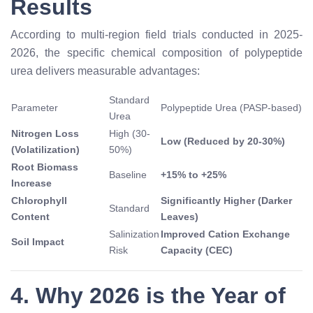
Results
According to multi-region field trials conducted in 2025-
2026, the specific chemical composition of polypeptide
urea delivers measurable advantages:
Standard
Parameter
Polypeptide Urea (PASP-based)
Urea
Nitrogen Loss
High (30-
Low (Reduced by 20-30%)
(Volatilization)
50%)
Root Biomass
Baseline
+15% to +25%
Increase
Chlorophyll
Significantly Higher (Darker
Standard
Content
Leaves)
Salinization
Improved Cation Exchange
Soil Impact
Risk
Capacity (CEC)
4. Why 2026 is the Year of