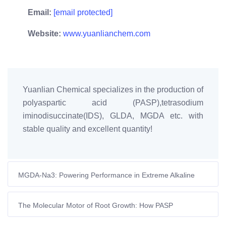
Email:
[email protected]
Website:
www.yuanlianchem.com
Yuanlian Chemical specializes in the production of
polyaspartic acid (PASP),tetrasodium
iminodisuccinate(IDS), GLDA, MGDA etc. with
stable quality and excellent quantity!
MGDA-Na3: Powering Performance in Extreme Alkaline
Environments
The Molecular Motor of Root Growth: How PASP
Transforms Crop Vitality