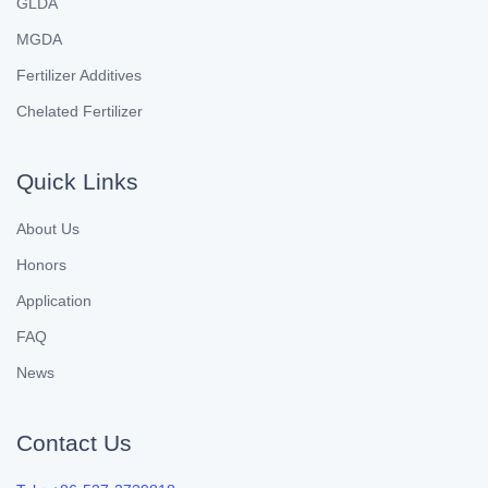
GLDA
MGDA
Fertilizer Additives
Chelated Fertilizer
Quick Links
About Us
Honors
Application
FAQ
News
Contact Us