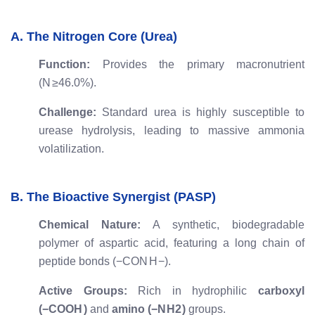
A. The Nitrogen Core (Urea)
Function:
Provides the primary macronutrient
(
N
≥
46.0%
).
Challenge:
Standard urea is highly susceptible to
urease hydrolysis, leading to massive ammonia
volatilization.
B. The Bioactive Synergist (PASP)
Chemical Nature:
A synthetic, biodegradable
polymer of aspartic acid, featuring a long chain of
peptide bonds (
−
CON
H
−
).
Active Groups:
Rich in hydrophilic
carboxyl
(
−
COO
H
)
and
amino (
−
N
H
2
)
groups.