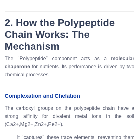
2. How the Polypeptide
Chain Works: The
Mechanism
The "Polypeptide" component acts as a
molecular
chaperone
for nutrients. Its performance is driven by two
chemical processes:
Complexation and Chelation
The carboxyl groups on the polypeptide chain have a
strong affinity for divalent metal ions in the soil
(
C
a
2
+
,
M
g
2
+
,
Z
n
2
+
,
F
e
2
+
).
It "captures" these trace elements, preventing them