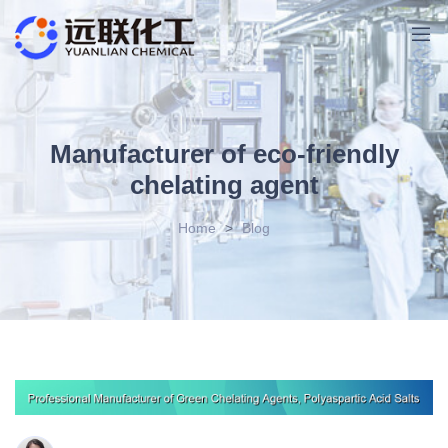
Manufacturer of eco-friendly
chelating agent
Home
>
Blog