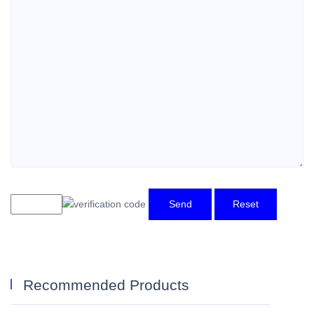
Send
Reset
Recommended Products