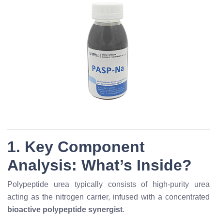
1. Key Component
Analysis: What’s Inside?
Polypeptide urea typically consists of high-purity urea
acting as the nitrogen carrier, infused with a concentrated
bioactive polypeptide synergist
.