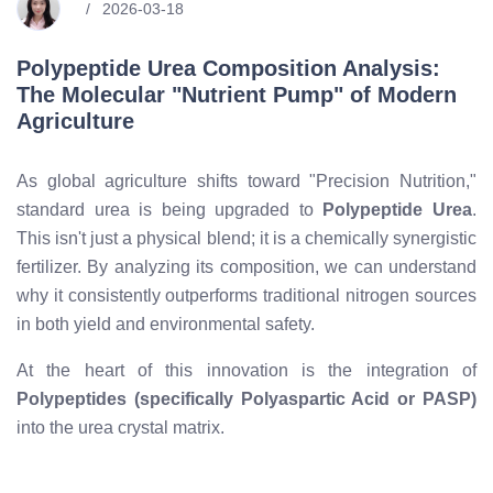
2026-03-18
Polypeptide Urea Composition Analysis:
The Molecular "Nutrient Pump" of Modern
Agriculture
As global agriculture shifts toward "Precision Nutrition,"
standard urea is being upgraded to
Polypeptide Urea
.
This isn't just a physical blend; it is a chemically synergistic
fertilizer. By analyzing its composition, we can understand
why it consistently outperforms traditional nitrogen sources
in both yield and environmental safety.
At the heart of this innovation is the integration of
Polypeptides (specifically Polyaspartic Acid or PASP)
into the urea crystal matrix.