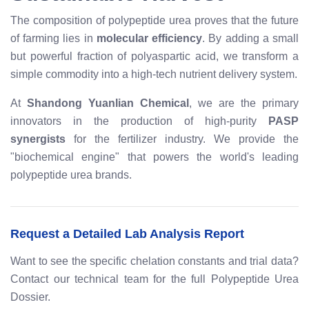
The composition of polypeptide urea proves that the future
of farming lies in
molecular efficiency
. By adding a small
but powerful fraction of polyaspartic acid, we transform a
simple commodity into a high-tech nutrient delivery system.
At
Shandong Yuanlian Chemical
, we are the primary
innovators in the production of high-purity
PASP
synergists
for the fertilizer industry. We provide the
"biochemical engine" that powers the world's leading
polypeptide urea brands.
Request a Detailed Lab Analysis Report
Want to see the specific chelation constants and trial data?
Contact our technical team for the full Polypeptide Urea
Dossier.