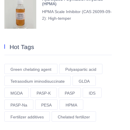
(HPMA)
HPMA Scale Inhibitor (CAS 26099-09-
2): High-temper
Hot Tags
Green chelating agent
Polyaspartic acid
Tetrasodium iminodisuccinate
GLDA
MGDA
PASP-K
PASP
IDS
PASP-Na
PESA
HPMA
Fertilizer additives
Chelated fertilizer