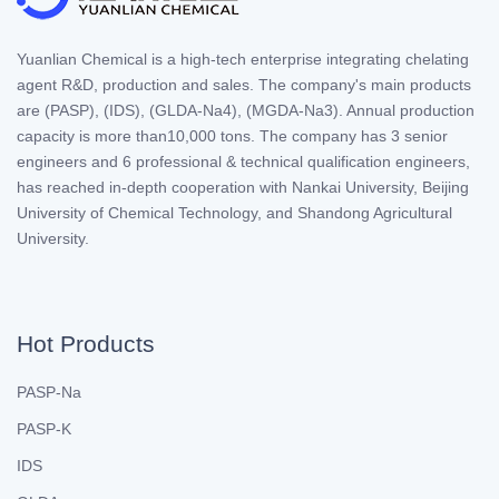
Yuanlian Chemical is a high-tech enterprise integrating chelating
agent R&D, production and sales. The company's main products
are (PASP), (IDS), (GLDA-Na4), (MGDA-Na3). Annual production
capacity is more than10,000 tons. The company has 3 senior
engineers and 6 professional & technical qualification engineers,
has reached in-depth cooperation with Nankai University, Beijing
University of Chemical Technology, and Shandong Agricultural
University.
Hot Products
PASP-Na
PASP-K
IDS