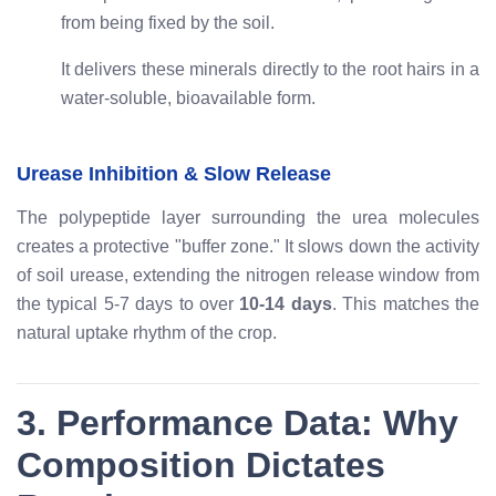
from being fixed by the soil.
It delivers these minerals directly to the root hairs in a
water-soluble, bioavailable form.
Urease Inhibition & Slow Release
The polypeptide layer surrounding the urea molecules
creates a protective "buffer zone." It slows down the activity
of soil urease, extending the nitrogen release window from
the typical 5-7 days to over
10-14 days
. This matches the
natural uptake rhythm of the crop.
3. Performance Data: Why
Composition Dictates