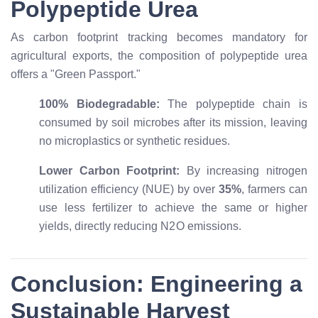
Polypeptide Urea
As carbon footprint tracking becomes mandatory for
agricultural exports, the composition of polypeptide urea
offers a "Green Passport."
100% Biodegradable:
The polypeptide chain is
consumed by soil microbes after its mission, leaving
no microplastics or synthetic residues.
Lower Carbon Footprint:
By increasing nitrogen
utilization efficiency (NUE) by over
35%
, farmers can
use less fertilizer to achieve the same or higher
yields, directly reducing
N
2
O
emissions.
Conclusion: Engineering a
Sustainable Harvest