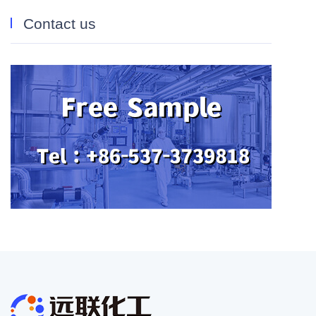
Contact us