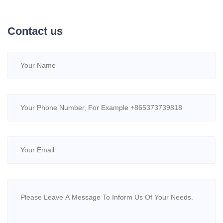
Contact us