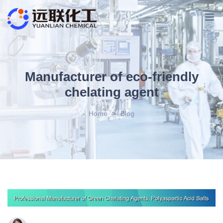
Manufacturer of eco-friendly
chelating agent
Home
>
Blog