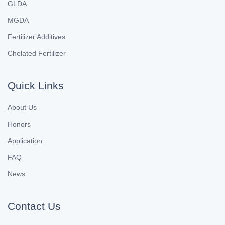
GLDA
MGDA
Fertilizer Additives
Chelated Fertilizer
Quick Links
About Us
Honors
Application
FAQ
News
Contact Us