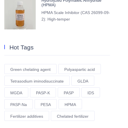
Hydrolyzed Polymaleic Anhydride
(HPMA)
HPMA Scale Inhibitor (CAS 26099-09-
2): High-temper
Hot Tags
Green chelating agent
Polyaspartic acid
Tetrasodium iminodisuccinate
GLDA
MGDA
PASP-K
PASP
IDS
PASP-Na
PESA
HPMA
Fertilizer additives
Chelated fertilizer