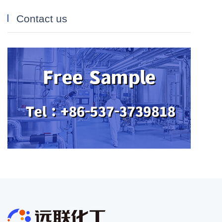
Contact us