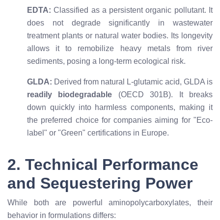
EDTA:
Classified as a persistent organic pollutant. It
does not degrade significantly in wastewater
treatment plants or natural water bodies. Its longevity
allows it to remobilize heavy metals from river
sediments, posing a long-term ecological risk.
GLDA:
Derived from natural L-glutamic acid, GLDA is
readily biodegradable
(OECD 301B). It breaks
down quickly into harmless components, making it
the preferred choice for companies aiming for "Eco-
label" or "Green" certifications in Europe.
2. Technical Performance
and Sequestering Power
While both are powerful aminopolycarboxylates, their
behavior in formulations differs: