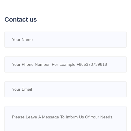
Contact us