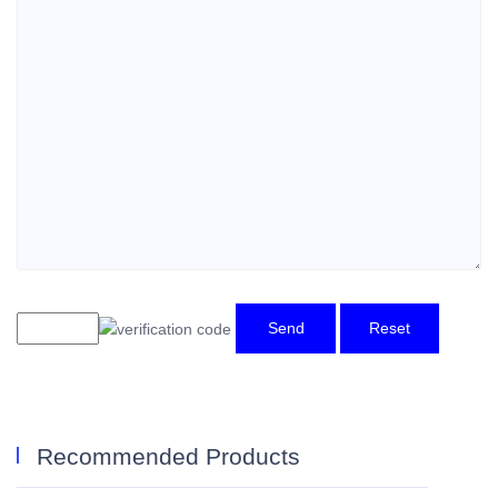
Send
Reset
Recommended Products