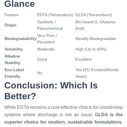
Glance
Feature
EDTA (Tetrasodium)
GLDA (Tetrasodium)
Synthetic /
Bio-based (L-Glutamic
Origin
Petrochemical
Acid)
Very Poor /
Biodegradability
Readily Biodegradable
Persistent
Solubility
Moderate
High (Up to 60%)
Alkaline
Good
Excellent
Stability
Eco-Label
Yes (EU Ecolabel/Nordic
No
Friendly
Swan)
Conclusion: Which Is
Better?
While EDTA remains a cost-effective choice for closed-loop
systems where discharge is not an issue,
GLDA is the
superior choice for modern, sustainable formulations.