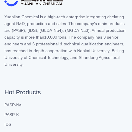
Yuanlian Chemical is a high-tech enterprise integrating chelating
agent R&D, production and sales. The company's main products
are (PASP), (IDS), (GLDA-Na4), (MGDA-Na3). Annual production
capacity is more than10,000 tons. The company has 3 senior
engineers and 6 professional & technical qualification engineers,
has reached in-depth cooperation with Nankai University, Beijing
University of Chemical Technology, and Shandong Agricultural
University.
Hot Products
PASP-Na
PASP-K
IDS