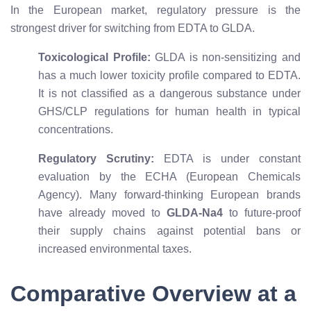
In the European market, regulatory pressure is the
strongest driver for switching from EDTA to GLDA.
Toxicological Profile:
GLDA is non-sensitizing and
has a much lower toxicity profile compared to EDTA.
It is not classified as a dangerous substance under
GHS/CLP regulations for human health in typical
concentrations.
Regulatory Scrutiny:
EDTA is under constant
evaluation by the ECHA (European Chemicals
Agency). Many forward-thinking European brands
have already moved to
GLDA-Na4
to future-proof
their supply chains against potential bans or
increased environmental taxes.
Comparative Overview at a