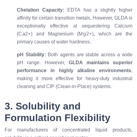
Chelation Capacity:
EDTA has a slightly higher
affinity for certain transition metals. However, GLDA is
exceptionally effective at sequestering Calcium
(
C
a
2
+
) and Magnesium (
M
g
2
+
), which are the
primary causes of water hardness.
pH Stability:
Both agents are stable across a wide
pH range. However,
GLDA maintains superior
performance in highly alkaline environments
,
making it more effective for heavy-duty industrial
cleaning and CIP (Clean-in-Place) systems.
3. Solubility and
Formulation Flexibility
For manufacturers of concentrated liquid products,