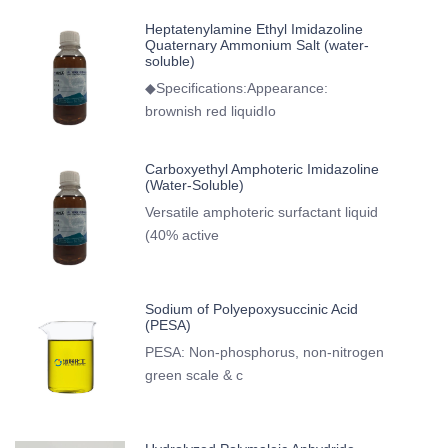
Heptatenylamine Ethyl Imidazoline
Quaternary Ammonium Salt (water-
soluble)
◆Specifications:Appearance:
brownish red liquidIo
Carboxyethyl Amphoteric Imidazoline
(Water-Soluble)
Versatile amphoteric surfactant liquid
(40% active
Sodium of Polyepoxysuccinic Acid
(PESA)
PESA: Non-phosphorus, non-nitrogen
green scale & c