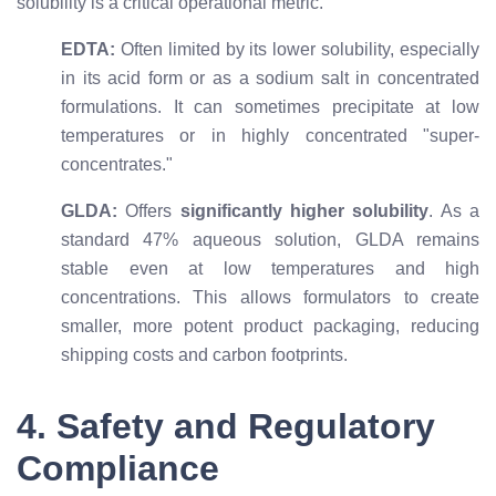
solubility is a critical operational metric.
EDTA:
Often limited by its lower solubility, especially
in its acid form or as a sodium salt in concentrated
formulations. It can sometimes precipitate at low
temperatures or in highly concentrated "super-
concentrates."
GLDA:
Offers
significantly higher solubility
. As a
standard 47% aqueous solution, GLDA remains
stable even at low temperatures and high
concentrations. This allows formulators to create
smaller, more potent product packaging, reducing
shipping costs and carbon footprints.
4. Safety and Regulatory
Compliance