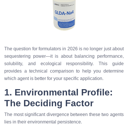
The question for formulators in 2026 is no longer just about
sequestering power—it is about balancing performance,
solubility, and ecological responsibility. This guide
provides a technical comparison to help you determine
which agent is better for your specific application.
1. Environmental Profile:
The Deciding Factor
The most significant divergence between these two agents
lies in their environmental persistence.