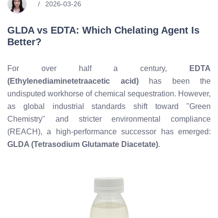
2026-03-26
GLDA vs EDTA: Which Chelating Agent Is
Better?
For over half a century,
EDTA
(Ethylenediaminetetraacetic acid)
has been the
undisputed workhorse of chemical sequestration. However,
as global industrial standards shift toward "Green
Chemistry" and stricter environmental compliance
(REACH), a high-performance successor has emerged:
GLDA (Tetrasodium Glutamate Diacetate)
.