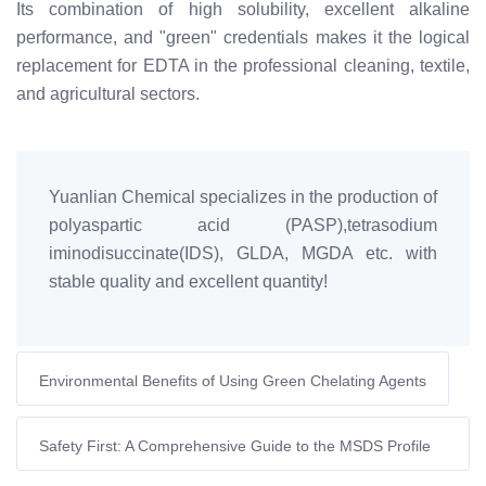
Its combination of high solubility, excellent alkaline
performance, and "green" credentials makes it the logical
replacement for EDTA in the professional cleaning, textile,
and agricultural sectors.
Yuanlian Chemical specializes in the production of
polyaspartic acid (PASP),tetrasodium
iminodisuccinate(IDS), GLDA, MGDA etc. with
stable quality and excellent quantity!
Environmental Benefits of Using Green Chelating Agents
Safety First: A Comprehensive Guide to the MSDS Profile
of Tetrasodium Iminodisuccinate (IDS-Na₄)