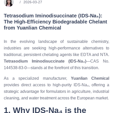
2026-03-27
Tetrasodium Iminodisuccinate (IDS-Na₄):
The High-Efficiency Biodegradable Chelant
from Yuanlian Chemical
In the evolving landscape of sustainable chemistry,
industries are seeking high-performance alternatives to
traditional, persistent chelating agents like EDTA and NTA.
Tetrasodium Iminodisuccinate (IDS-Na₄)
—CAS No.
144538-83-0—stands at the forefront of this transition.
As a specialized manufacturer,
Yuanlian Chemical
provides direct access to high-purity IDS-Na₄, offering a
strategic advantage for formulators in agriculture, industrial
cleaning, and water treatment across the European market.
1. Why IDS-Na₄ is the