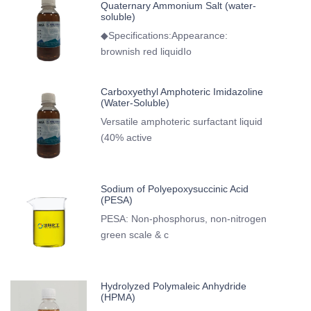
Quaternary Ammonium Salt (water-
soluble)
◆Specifications:Appearance:
brownish red liquidIo
Carboxyethyl Amphoteric Imidazoline
(Water-Soluble)
Versatile amphoteric surfactant liquid
(40% active
Sodium of Polyepoxysuccinic Acid
(PESA)
PESA: Non-phosphorus, non-nitrogen
green scale & c
Hydrolyzed Polymaleic Anhydride
(HPMA)