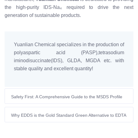
the high-purity IDS-Na₄ required to drive the next
generation of sustainable products.
Yuanlian Chemical specializes in the production of
polyaspartic acid (PASP),tetrasodium
iminodisuccinate(IDS), GLDA, MGDA etc. with
stable quality and excellent quantity!
Safety First: A Comprehensive Guide to the MSDS Profile
of Tetrasodium Iminodisuccinate (IDS-Na₄)
Why EDDS is the Gold Standard Green Alternative to EDTA
in Personal Care