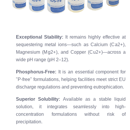
Exceptional Stability:
It remains highly effective at
sequestering metal ions—such as Calcium (
C
a
2
+
),
Magnesium (
M
g
2
+
), and Copper (
C
u
2
+
)—across a
wide pH range (pH 2–12).
Phosphorus-Free:
It is an essential component for
"P-free" formulations, helping facilities meet strict EU
discharge regulations and preventing eutrophication.
Superior Solubility:
Available as a stable liquid
solution, it integrates seamlessly into high-
concentration formulations without risk of
precipitation.