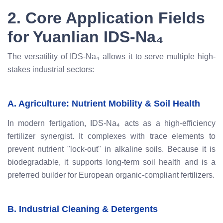
2. Core Application Fields
for Yuanlian IDS-Na₄
The versatility of IDS-Na₄ allows it to serve multiple high-
stakes industrial sectors:
A. Agriculture: Nutrient Mobility & Soil Health
In modern fertigation, IDS-Na₄ acts as a high-efficiency
fertilizer synergist. It complexes with trace elements to
prevent nutrient "lock-out" in alkaline soils. Because it is
biodegradable, it supports long-term soil health and is a
preferred builder for European organic-compliant fertilizers.
B. Industrial Cleaning & Detergents