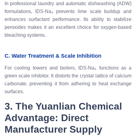
In professional laundry and automatic dishwashing (ADW)
formulations, IDS-Na₄ prevents lime scale buildup and
enhances surfactant performance. Its ability to stabilize
peroxides makes it an excellent choice for oxygen-based
bleaching systems.
C. Water Treatment & Scale Inhibition
For cooling towers and boilers, IDS-Na₄ functions as a
green scale inhibitor. It distorts the crystal lattice of calcium
carbonate, preventing it from adhering to heat exchange
surfaces.
3. The Yuanlian Chemical
Advantage: Direct
Manufacturer Supply