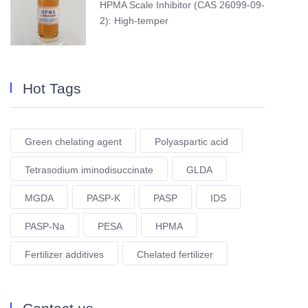
HPMA Scale Inhibitor (CAS 26099-09-
2): High-temper
Hot Tags
Green chelating agent
Polyaspartic acid
Tetrasodium iminodisuccinate
GLDA
MGDA
PASP-K
PASP
IDS
PASP-Na
PESA
HPMA
Fertilizer additives
Chelated fertilizer