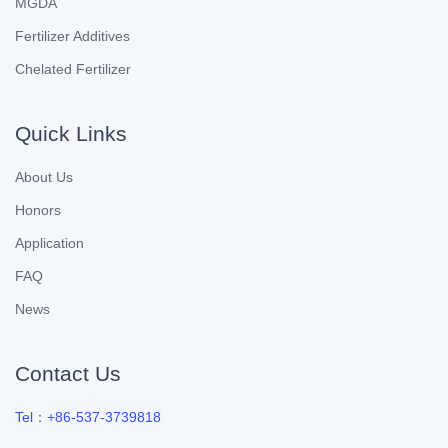
MGDA
Fertilizer Additives
Chelated Fertilizer
Quick Links
About Us
Honors
Application
FAQ
News
Contact Us
Tel：+86-537-3739818