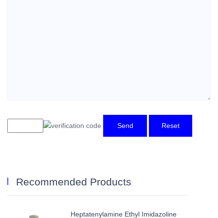
Send
Reset
Recommended Products
Heptatenylamine Ethyl Imidazoline