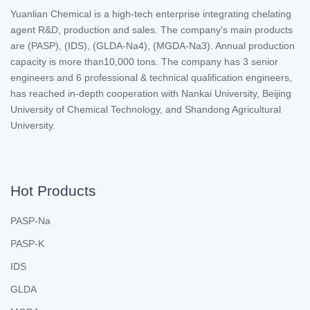
Yuanlian Chemical is a high-tech enterprise integrating chelating
agent R&D, production and sales. The company's main products
are (PASP), (IDS), (GLDA-Na4), (MGDA-Na3). Annual production
capacity is more than10,000 tons. The company has 3 senior
engineers and 6 professional & technical qualification engineers,
has reached in-depth cooperation with Nankai University, Beijing
University of Chemical Technology, and Shandong Agricultural
University.
Hot Products
PASP-Na
PASP-K
IDS
GLDA