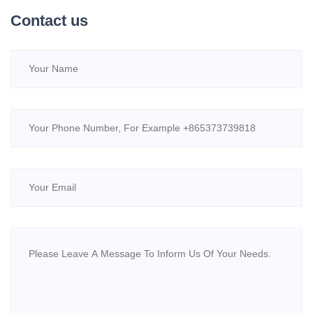
Contact us