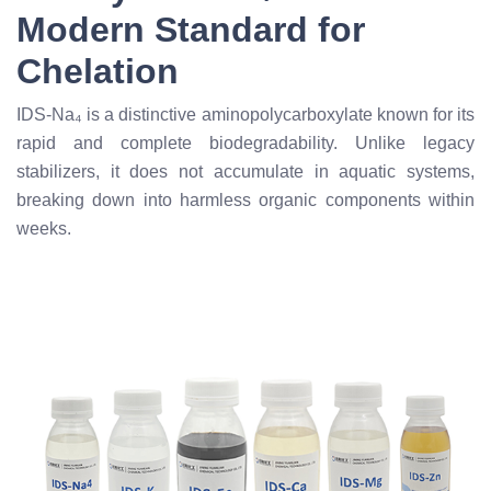
Modern Standard for
Chelation
IDS-Na₄ is a distinctive aminopolycarboxylate known for its
rapid and complete biodegradability. Unlike legacy
stabilizers, it does not accumulate in aquatic systems,
breaking down into harmless organic components within
weeks.