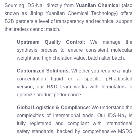
Sourcing IDS-Na₄ directly from
Yuanlian Chemical
(also
known as Jining Yuanlian Chemical Technology) offers
B2B partners a level of transparency and technical support
that traders cannot match.
Upstream Quality Control:
We manage the
synthesis process to ensure consistent molecular
weight and high chelation value, batch after batch.
Customized Solutions:
Whether you require a high-
concentration liquid or a specific pH-adjusted
version, our R&D team works with formulators to
optimize product performance.
Global Logistics & Compliance:
We understand the
complexities of international trade. Our IDS-Na₄ is
fully registered and compliant with international
safety standards, backed by comprehensive MSDS