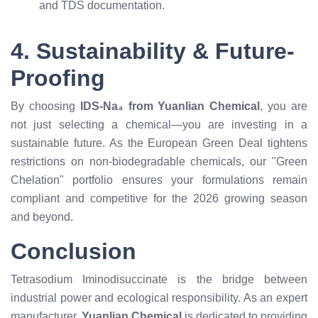
and TDS documentation.
4. Sustainability & Future-
Proofing
By choosing
IDS-Na₄ from Yuanlian Chemical
, you are
not just selecting a chemical—you are investing in a
sustainable future. As the European Green Deal tightens
restrictions on non-biodegradable chemicals, our "Green
Chelation" portfolio ensures your formulations remain
compliant and competitive for the 2026 growing season
and beyond.
Conclusion
Tetrasodium Iminodisuccinate is the bridge between
industrial power and ecological responsibility. As an expert
manufacturer,
Yuanlian Chemical
is dedicated to providing