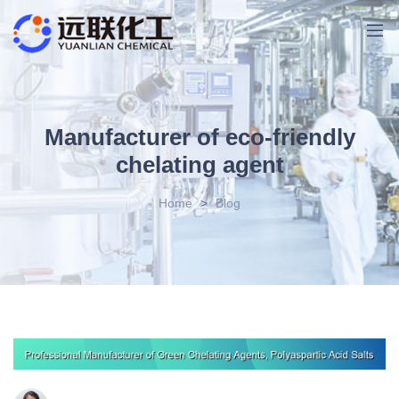
Manufacturer of eco-friendly
chelating agent
Home
>
Blog