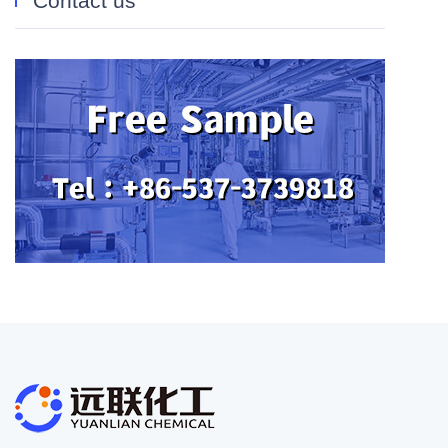
Contact us