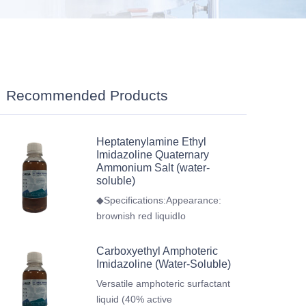
Recommended Products
Heptatenylamine Ethyl
Imidazoline Quaternary
Ammonium Salt (water-
soluble)
◆Specifications:Appearance:
brownish red liquidIo
Carboxyethyl Amphoteric
Imidazoline (Water-Soluble)
Versatile amphoteric surfactant
liquid (40% active