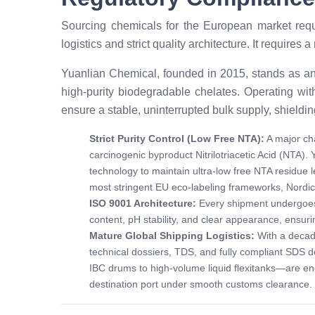
Sourcing chemicals for the European market requ
logistics and strict quality architecture. It requir
Yuanlian Chemical, founded in 2015, stands as an
high-purity biodegradable chelates. Operating wit
ensure a stable, uninterrupted bulk supply, shieldin
Strict Purity Control (Low Free NTA):
A major cha
carcinogenic byproduct Nitrilotriacetic Acid (NTA).
technology to maintain ultra-low free NTA residue l
most stringent EU eco-labeling frameworks, Nordi
ISO 9001 Architecture:
Every shipment undergoes r
content, pH stability, and clear appearance, ensur
Mature Global Shipping Logistics:
With a decad
technical dossiers, TDS, and fully compliant SDS 
IBC drums to high-volume liquid flexitanks—are engi
destination port under smooth customs clearance.