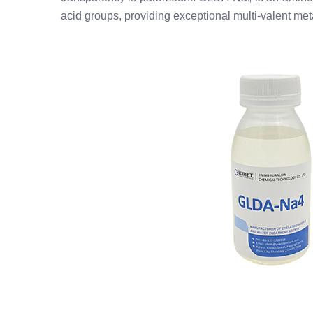
acid groups, providing exceptional multi-valent meta