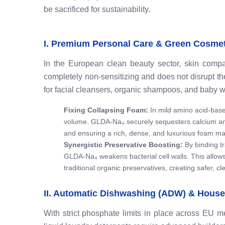
be sacrificed for sustainability.
I. Premium Personal Care & Green Cosme
In the European clean beauty sector, skin compatib
completely non-sensitizing and does not disrupt the s
for facial cleansers, organic shampoos, and baby w
Fixing Collapsing Foam:
In mild amino acid-base
volume. GLDA-Na₄ securely sequesters calcium an
and ensuring a rich, dense, and luxurious foam mat
Synergistic Preservative Boosting:
By binding tr
GLDA-Na₄ weakens bacterial cell walls. This allows
traditional organic preservatives, creating safer, c
II. Automatic Dishwashing (ADW) & House
With strict phosphate limits in place across EU 