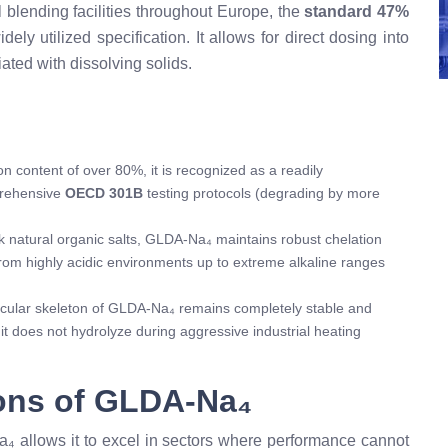
l blending facilities throughout Europe, the
standard 47%
ely utilized specification. It allows for direct dosing into
ated with dissolving solids.
 content of over 80%, it is recognized as a readily
prehensive
OECD 301B
testing protocols (degrading by more
ak natural organic salts, GLDA-Na₄ maintains robust chelation
om highly acidic environments up to extreme alkaline ranges
ular skeleton of GLDA-Na₄ remains completely stable and
t does not hydrolyze during aggressive industrial heating
ions of GLDA-Na₄
 allows it to excel in sectors where performance cannot