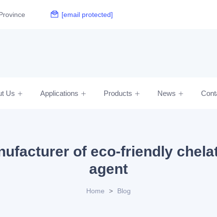
Province
[email protected]
ut Us
Applications
Products
News
Cont
ufacturer of eco-friendly chela
agent
Home
>
Blog