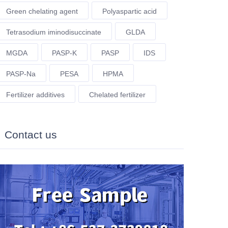
Green chelating agent
Polyaspartic acid
Tetrasodium iminodisuccinate
GLDA
MGDA
PASP-K
PASP
IDS
PASP-Na
PESA
HPMA
Fertilizer additives
Chelated fertilizer
Contact us