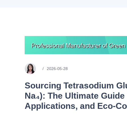
2026-05-28
Sourcing Tetrasodium Gl
Na₄): The Ultimate Guide 
Applications, and Eco-C