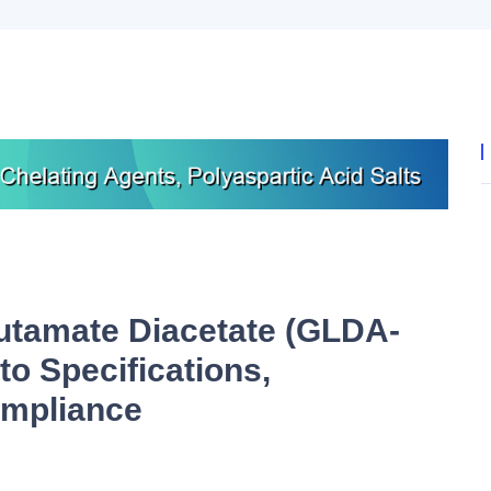
utamate Diacetate (GLDA-
to Specifications,
ompliance