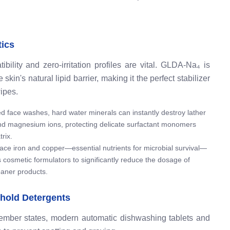
tics
ility and zero-irritation profiles are vital. GLDA-Na₄ is
kin's natural lipid barrier, making it the perfect stabilizer
ipes.
d face washes, hard water minerals can instantly destroy lather
d magnesium ions, protecting delicate surfactant monomers
rix.
ace iron and copper—essential nutrients for microbial survival—
 cosmetic formulators to significantly reduce the dosage of
leaner products.
hold Detergents
member states, modern automatic dishwashing tablets and