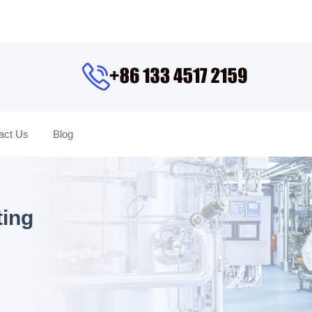
act Us
Blog
ting