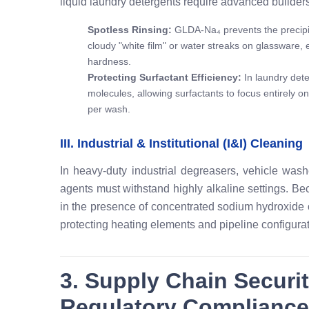
liquid laundry detergents require advanced builders
Spotless Rinsing:
GLDA-Na₄ prevents the precipit
cloudy "white film" or water streaks on glassware, e
hardness.
Protecting Surfactant Efficiency:
In laundry dete
molecules, allowing surfactants to focus entirely on
per wash.
III. Industrial & Institutional (I&I) Cleaning
In heavy-duty industrial degreasers, vehicle was
agents must withstand highly alkaline settings. B
in the presence of concentrated sodium hydroxide or
protecting heating elements and pipeline configurat
3. Supply Chain Securi
Regulatory Compliance