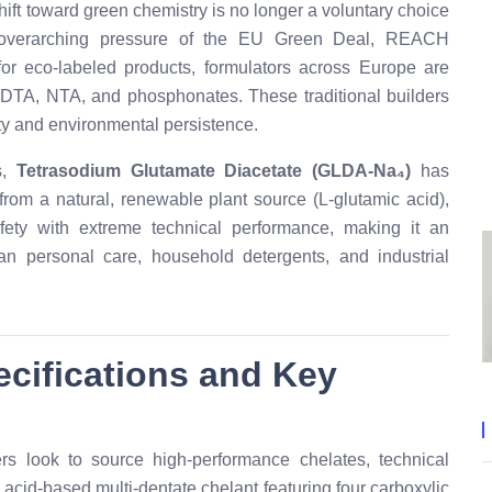
ft toward green chemistry is no longer a voluntary choice
e overarching pressure of the EU Green Deal, REACH
or eco-labeled products, formulators across Europe are
 EDTA, NTA, and phosphonates. These traditional builders
ity and environmental persistence.
s,
Tetrasodium Glutamate Diacetate (GLDA-Na₄)
has
from a natural, renewable plant source (L-glutamic acid),
ty with extreme technical performance, making it an
an personal care, household detergents, and industrial
pecifications and Key
look to source high-performance chelates, technical
cid-based multi-dentate chelant featuring four carboxylic