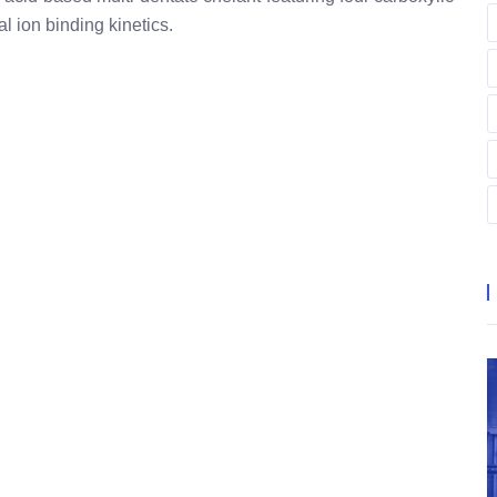
l ion binding kinetics.