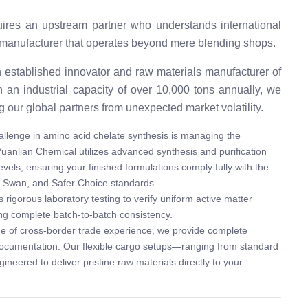
ires an upstream partner who understands international
es a manufacturer that operates beyond mere blending shops.
 established innovator and raw materials manufacturer of
h an industrial capacity of over 10,000 tons annually, we
g our global partners from unexpected market volatility.
llenge in amino acid chelate synthesis is managing the
 Yuanlian Chemical utilizes advanced synthesis and purification
evels, ensuring your finished formulations comply fully with the
c Swan, and Safer Choice standards.
igorous laboratory testing to verify uniform active matter
ing complete batch-to-batch consistency.
e of cross-border trade experience, we provide complete
documentation. Our flexible cargo setups—ranging from standard
neered to deliver pristine raw materials directly to your