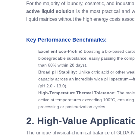
For the majority of laundry, cosmetic, and industria
active liquid solution
is the most practical and wid
liquid matrices without the high energy costs associ
Key Performance Benchmarks:
Excellent Eco-Profile:
Boasting a bio-based carbon
biodegradable substance, easily passing the com
than 60% within 28 days).
Broad pH Stability:
Unlike citric acid or other we
capacity across an incredibly wide pH spectrum—fr
(pH 2.0 - 13.0).
High-Temperature Thermal Tolerance:
The molec
active at temperatures exceeding 100°C, ensuring i
processing or pasteurization cycles.
2. High-Value Applicat
The unique physical-chemical balance of GLDA-Na₄