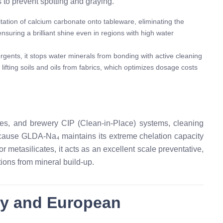
 to prevent spotting and graying.
ation of calcium carbonate onto tableware, eliminating the
nsuring a brilliant shine even in regions with high water
rgents, it stops water minerals from bonding with active cleaning
 lifting soils and oils from fabrics, which optimizes dosage costs
hes, and brewery CIP (Clean-in-Place) systems, cleaning
ecause GLDA-Na₄ maintains its extreme chelation capacity
 metasilicates, it acts as an excellent scale preventative,
ions from mineral build-up.
ty and European