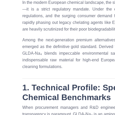
In the modern European chemical landscape, the shi
—it is a strict regulatory mandate. Under th
regulations, and the surging consumer demand f
rapidly phasing out legacy chelating agents like
are heavily scrutinized for their poor biodegradabil
Among the next-generation premium alternative
emerged as the definitive gold standard. Derived 
GLDA-Na₄ blends impeccable environmental safe
indispensable raw material for high-end Europe
cleaning formulations.
1. Technical Profile: S
Chemical Benchmarks
When procurement managers and R&D engineers 
transparency is paramount. GLDA-Na₄ is an amino a