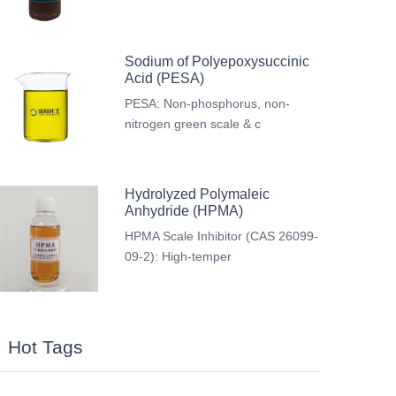
Sodium of Polyepoxysuccinic
Acid (PESA)
PESA: Non-phosphorus, non-
nitrogen green scale & c
Hydrolyzed Polymaleic
Anhydride (HPMA)
HPMA Scale Inhibitor (CAS 26099-
09-2): High-temper
Hot Tags