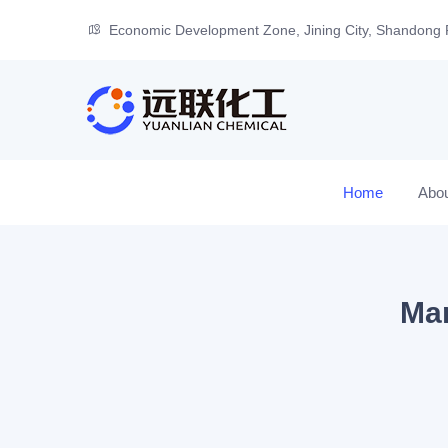
Economic Development Zone, Jining City, Shandong 
Home
Abo
Man