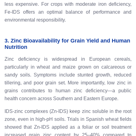
less expensive. For crops with moderate iron deficiency,
Fe-IDS offers an optimal balance of performance and
environmental responsibility.
3. Zinc Bioavailability for Grain Yield and Human
Nutrition
Zinc deficiency is widespread in European cereals,
particularly in wheat and maize grown on calcareous or
sandy soils. Symptoms include stunted growth, reduced
tillering, and poor grain set. More importantly, low zinc in
grains contributes to human zinc deficiency—a public
health concern across Southern and Eastern Europe.
IDS-zinc complexes (Zn-IDS) keep zinc soluble in the root
zone, even in high-pH soils. Trials in Spanish wheat fields
showed that Zn-IDS applied as a foliar or soil treatment
increased grain zinc content by 25–40% compared to