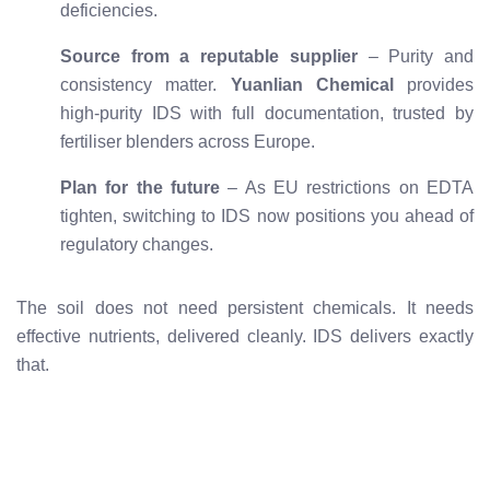
deficiencies.
Source from a reputable supplier
– Purity and
consistency matter.
Yuanlian Chemical
provides
high-purity IDS with full documentation, trusted by
fertiliser blenders across Europe.
Plan for the future
– As EU restrictions on EDTA
tighten, switching to IDS now positions you ahead of
regulatory changes.
The soil does not need persistent chemicals. It needs
effective nutrients, delivered cleanly. IDS delivers exactly
that.