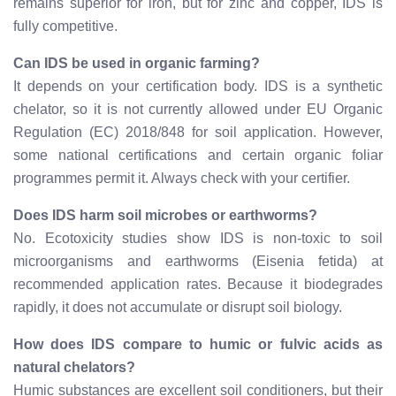
remains superior for iron, but for zinc and copper, IDS is
fully competitive.
Can IDS be used in organic farming?
It depends on your certification body. IDS is a synthetic
chelator, so it is not currently allowed under EU Organic
Regulation (EC) 2018/848 for soil application. However,
some national certifications and certain organic foliar
programmes permit it. Always check with your certifier.
Does IDS harm soil microbes or earthworms?
No. Ecotoxicity studies show IDS is non-toxic to soil
microorganisms and earthworms (Eisenia fetida) at
recommended application rates. Because it biodegrades
rapidly, it does not accumulate or disrupt soil biology.
How does IDS compare to humic or fulvic acids as
natural chelators?
Humic substances are excellent soil conditioners, but their