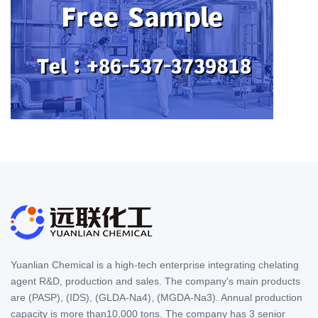
Yuanlian Chemical is a high-tech enterprise integrating chelating
agent R&D, production and sales. The company's main products
are (PASP), (IDS), (GLDA-Na4), (MGDA-Na3). Annual production
capacity is more than10,000 tons. The company has 3 senior