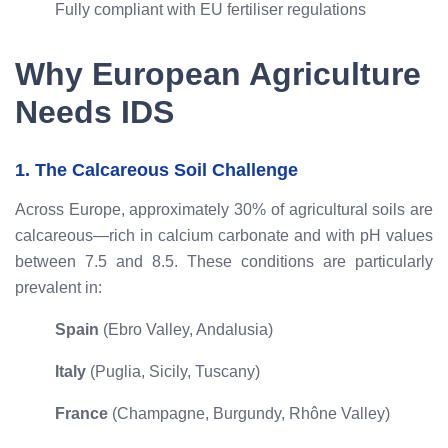
Fully compliant with EU fertiliser regulations
Why European Agriculture
Needs IDS
1. The Calcareous Soil Challenge
Across Europe, approximately 30% of agricultural soils are
calcareous—rich in calcium carbonate and with pH values
between 7.5 and 8.5. These conditions are particularly
prevalent in:
Spain
(Ebro Valley, Andalusia)
Italy
(Puglia, Sicily, Tuscany)
France
(Champagne, Burgundy, Rhône Valley)