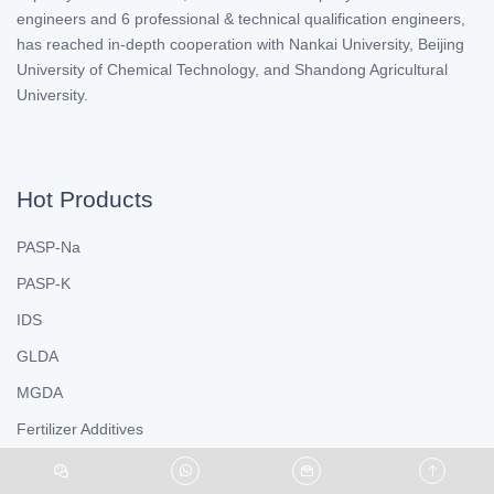
engineers and 6 professional & technical qualification engineers,
has reached in-depth cooperation with Nankai University, Beijing
University of Chemical Technology, and Shandong Agricultural
University.
Hot Products
PASP-Na
PASP-K
IDS
GLDA
MGDA
Fertilizer Additives
Chelated Fertilizer