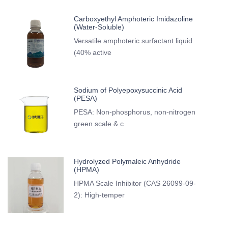
Carboxyethyl Amphoteric Imidazoline
(Water-Soluble)
Versatile amphoteric surfactant liquid
(40% active
Sodium of Polyepoxysuccinic Acid
(PESA)
PESA: Non-phosphorus, non-nitrogen
green scale & c
Hydrolyzed Polymaleic Anhydride
(HPMA)
HPMA Scale Inhibitor (CAS 26099-09-
2): High-temper