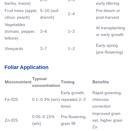
barley, maize)
early tillering
Fruit trees (apple,
5–10 (soil
Pre-bloom or
2–4
citrus, peach)
drench)
post-harvest
Vegetables
At transplanting
(tomato, pepper,
3–6
1–2
or early growth
lettuce)
Early spring
Vineyards
3–7
1–2
(pre-flowering)
Foliar Application
Typical
Micronutrient
Timing
Benefits
concentration
Early growth,
Rapid greening,
Fe-IDS
0.1–0.3% (w/v)
repeated 2–3
chlorosis
times
correction
Improved grain
0.05–0.15%
Pre-flowering,
Zn-IDS
set, higher grain
(w/v)
grain fill
Zn