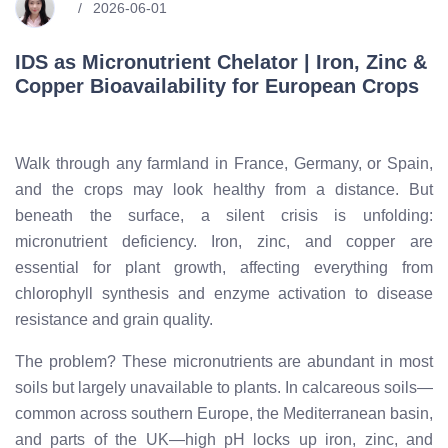
2026-06-01
IDS as Micronutrient Chelator | Iron, Zinc &
Copper Bioavailability for European Crops
Walk through any farmland in France, Germany, or Spain,
and the crops may look healthy from a distance. But
beneath the surface, a silent crisis is unfolding:
micronutrient deficiency. Iron, zinc, and copper are
essential for plant growth, affecting everything from
chlorophyll synthesis and enzyme activation to disease
resistance and grain quality.
The problem? These micronutrients are abundant in most
soils but largely unavailable to plants. In calcareous soils—
common across southern Europe, the Mediterranean basin,
and parts of the UK—high pH locks up iron, zinc, and