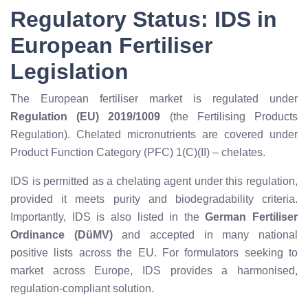
Regulatory Status: IDS in
European Fertiliser
Legislation
The European fertiliser market is regulated under
Regulation (EU) 2019/1009
(the Fertilising Products
Regulation). Chelated micronutrients are covered under
Product Function Category (PFC) 1(C)(II) – chelates.
IDS is permitted as a chelating agent under this regulation,
provided it meets purity and biodegradability criteria.
Importantly, IDS is also listed in the
German Fertiliser
Ordinance (DüMV)
and accepted in many national
positive lists across the EU. For formulators seeking to
market across Europe, IDS provides a harmonised,
regulation-compliant solution.