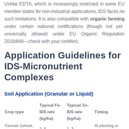
Unlike EDTA, which is increasingly restricted in some EU
member states for non-industrial applications, IDS faces no
such limitations. It is also compatible with
organic farming
under certain national certifications (though not yet
universally allowed under EU Organic Regulation
2018/848—check with your certifier).
Application Guidelines for
IDS-Micronutrient
Complexes
Soil Application (Granular or Liquid)
Typical Fe-
Typical Zn-
Crop type
IDS rate
IDS rate
Timing
(kg/ha)
(kg/ha)
Cereals (wheat,
At planting or
2–5
1–3