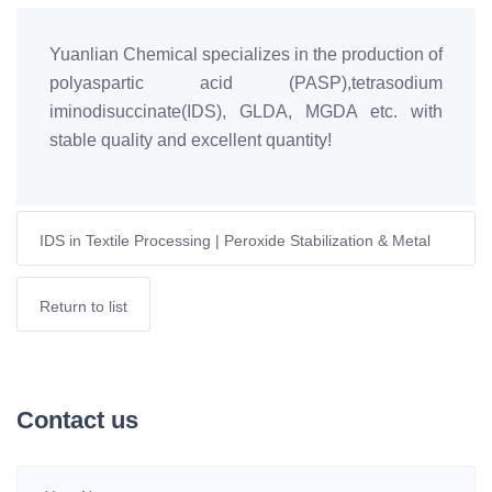
Yuanlian Chemical specializes in the production of
polyaspartic acid (PASP),tetrasodium
iminodisuccinate(IDS), GLDA, MGDA etc. with
stable quality and excellent quantity!
IDS in Textile Processing | Peroxide Stabilization & Metal
Ion Control | EU Sustainable Dyeing
Return to list
Contact us