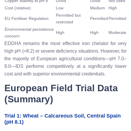
Copper stability at pH 8
Good
Good
Not used
Cost (relative)
Low
Medium
High
Permitted but
EU Fertiliser Regulation
Permitted
Permitted
restricted
Environmental persistence
High
High
Moderate
concern
EDDHA remains the most effective iron chelator for very
high pH (>8.2) or severe deficiency situations. However, for
the majority of European agricultural conditions—pH 7.0–
8.0—IDS performs competitively at a significantly lower
cost and with superior environmental credentials.
European Field Trial Data
(Summary)
Trial 1: Wheat – Calcareous Soil, Central Spain
(pH 8.1)