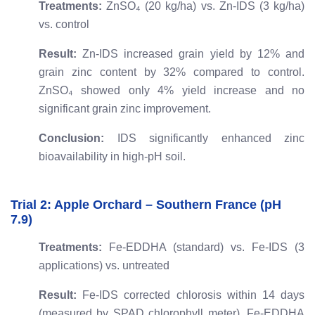
Treatments:
ZnSO₄ (20 kg/ha) vs. Zn-IDS (3 kg/ha)
vs. control
Result:
Zn-IDS increased grain yield by 12% and
grain zinc content by 32% compared to control.
ZnSO₄ showed only 4% yield increase and no
significant grain zinc improvement.
Conclusion:
IDS significantly enhanced zinc
bioavailability in high-pH soil.
Trial 2: Apple Orchard – Southern France (pH
7.9)
Treatments:
Fe-EDDHA (standard) vs. Fe-IDS (3
applications) vs. untreated
Result:
Fe-IDS corrected chlorosis within 14 days
(measured by SPAD chlorophyll meter). Fe-EDDHA