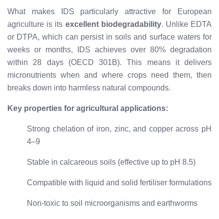
What makes IDS particularly attractive for European
agriculture is its
excellent biodegradability
. Unlike EDTA
or DTPA, which can persist in soils and surface waters for
weeks or months, IDS achieves over 80% degradation
within 28 days (OECD 301B). This means it delivers
micronutrients when and where crops need them, then
breaks down into harmless natural compounds.
Key properties for agricultural applications:
Strong chelation of iron, zinc, and copper across pH
4–9
Stable in calcareous soils (effective up to pH 8.5)
Compatible with liquid and solid fertiliser formulations
Non-toxic to soil microorganisms and earthworms