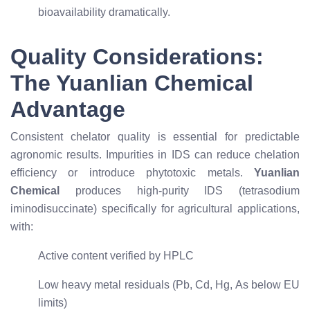
bioavailability dramatically.
Quality Considerations:
The Yuanlian Chemical
Advantage
Consistent chelator quality is essential for predictable
agronomic results. Impurities in IDS can reduce chelation
efficiency or introduce phytotoxic metals.
Yuanlian
Chemical
produces high-purity IDS (tetrasodium
iminodisuccinate) specifically for agricultural applications,
with:
Active content verified by HPLC
Low heavy metal residuals (Pb, Cd, Hg, As below EU
limits)