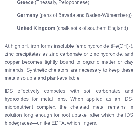
Greece
(Thessaly, Peloponnese)
Germany
(parts of Bavaria and Baden-Württemberg)
United Kingdom
(chalk soils of southern England)
At high pH, iron forms insoluble ferric hydroxide (Fe(OH)₃),
zinc precipitates as zinc carbonate or zinc hydroxide, and
copper becomes tightly bound to organic matter or clay
minerals. Synthetic chelators are necessary to keep these
metals soluble and plant-available.
IDS effectively competes with soil carbonates and
hydroxides for metal ions. When applied as an IDS-
micronutrient complex, the chelated metal remains in
solution long enough for root uptake, after which the IDS
biodegrades—unlike EDTA, which lingers.