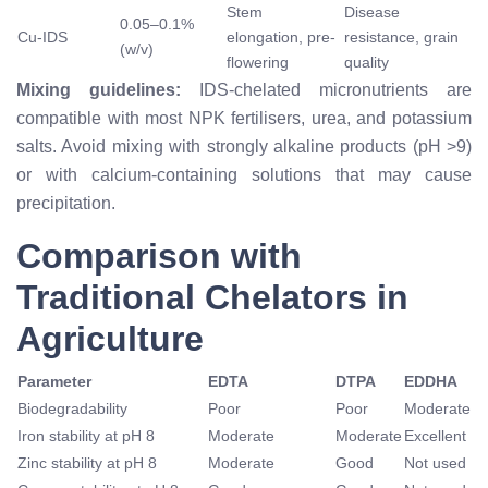
Stem
Disease
0.05–0.1%
Cu-IDS
elongation, pre-
resistance, grain
(w/v)
flowering
quality
Mixing guidelines:
IDS-chelated micronutrients are
compatible with most NPK fertilisers, urea, and potassium
salts. Avoid mixing with strongly alkaline products (pH >9)
or with calcium-containing solutions that may cause
precipitation.
Comparison with
Traditional Chelators in
Agriculture
Parameter
EDTA
DTPA
EDDHA
Biodegradability
Poor
Poor
Moderate
Iron stability at pH 8
Moderate
Moderate
Excellent
Zinc stability at pH 8
Moderate
Good
Not used