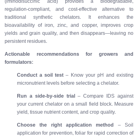
(iminodisuccinic acid) provides a biodegradable,
regulation-compliant, and cost-effective alternative to
traditional synthetic chelators. It enhances the
bioavailability of iron, zinc, and copper, improves crop
yields and grain quality, and then disappears—leaving no
persistent residues.
Actionable recommendations for growers and
formulators:
Conduct a soil test
– Know your pH and existing
micronutrient levels before selecting a chelator.
Run a side-by-side trial
– Compare IDS against
your current chelator on a small field block. Measure
yield, tissue nutrient content, and crop quality.
Choose the right application method
– Soil
application for prevention, foliar for rapid correction of