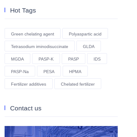
Hot Tags
Green chelating agent
Polyaspartic acid
Tetrasodium iminodisuccinate
GLDA
MGDA
PASP-K
PASP
IDS
PASP-Na
PESA
HPMA
Fertilizer additives
Chelated fertilizer
Contact us