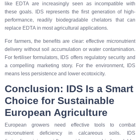
like EDTA are increasingly seen as incompatible with
these goals. IDS represents the first generation of high-
performance, readily biodegradable chelators that can
replace EDTA in most agricultural applications.
For farmers, the benefits are clear: effective micronutrient
delivery without soil accumulation or water contamination.
For fertiliser formulators, IDS offers regulatory security and
a compelling marketing story. For the environment, IDS
means less persistence and lower ecotoxicity.
Conclusion: IDS Is a Smart
Choice for Sustainable
European Agriculture
European growers need effective tools to combat
micronutrient deficiency in calcareous soils. IDS