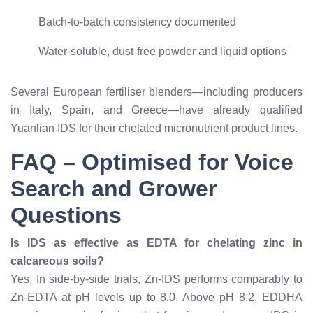
Batch-to-batch consistency documented
Water-soluble, dust-free powder and liquid options
Several European fertiliser blenders—including producers
in Italy, Spain, and Greece—have already qualified
Yuanlian IDS for their chelated micronutrient product lines.
FAQ – Optimised for Voice
Search and Grower
Questions
Is IDS as effective as EDTA for chelating zinc in
calcareous soils?
Yes. In side-by-side trials, Zn-IDS performs comparably to
Zn-EDTA at pH levels up to 8.0. Above pH 8.2, EDDHA