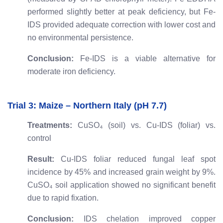
performed slightly better at peak deficiency, but Fe-
IDS provided adequate correction with lower cost and
no environmental persistence.
Conclusion:
Fe-IDS is a viable alternative for
moderate iron deficiency.
Trial 3: Maize – Northern Italy (pH 7.7)
Treatments:
CuSO₄ (soil) vs. Cu-IDS (foliar) vs.
control
Result:
Cu-IDS foliar reduced fungal leaf spot
incidence by 45% and increased grain weight by 9%.
CuSO₄ soil application showed no significant benefit
due to rapid fixation.
Conclusion:
IDS chelation improved copper