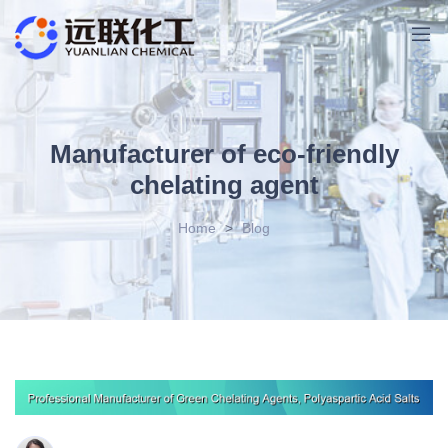
Manufacturer of eco-friendly
chelating agent
Home
>
Blog