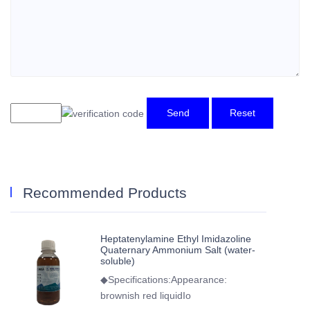
Send
Reset
Recommended Products
Heptatenylamine Ethyl Imidazoline
Quaternary Ammonium Salt (water-
soluble)
◆Specifications:Appearance:
brownish red liquidIo