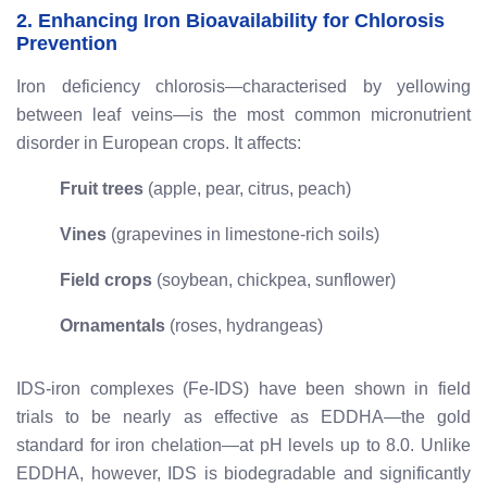
2. Enhancing Iron Bioavailability for Chlorosis
Prevention
Iron deficiency chlorosis—characterised by yellowing
between leaf veins—is the most common micronutrient
disorder in European crops. It affects:
Fruit trees
(apple, pear, citrus, peach)
Vines
(grapevines in limestone-rich soils)
Field crops
(soybean, chickpea, sunflower)
Ornamentals
(roses, hydrangeas)
IDS-iron complexes (Fe-IDS) have been shown in field
trials to be nearly as effective as EDDHA—the gold
standard for iron chelation—at pH levels up to 8.0. Unlike
EDDHA, however, IDS is biodegradable and significantly