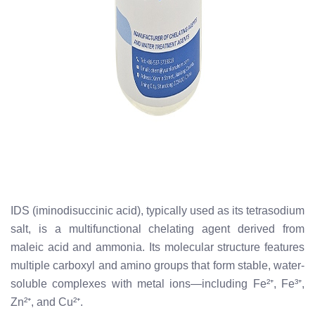
IDS (iminodisuccinic acid), typically used as its tetrasodium
salt, is a multifunctional chelating agent derived from
maleic acid and ammonia. Its molecular structure features
multiple carboxyl and amino groups that form stable, water-
soluble complexes with metal ions—including Fe²⁺, Fe³⁺,
Zn²⁺, and Cu²⁺.