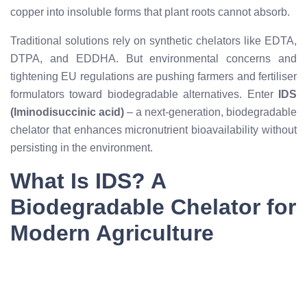
copper into insoluble forms that plant roots cannot absorb.
Traditional solutions rely on synthetic chelators like EDTA,
DTPA, and EDDHA. But environmental concerns and
tightening EU regulations are pushing farmers and fertiliser
formulators toward biodegradable alternatives. Enter
IDS
(Iminodisuccinic acid)
– a next-generation, biodegradable
chelator that enhances micronutrient bioavailability without
persisting in the environment.
What Is IDS? A
Biodegradable Chelator for
Modern Agriculture