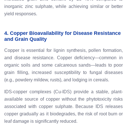
inorganic zinc sulphate, while achieving similar or better
yield responses.
4. Copper Bioavailability for Disease Resistance
and Grain Quality
Copper is essential for lignin synthesis, pollen formation,
and disease resistance. Copper deficiency—common in
organic soils and some calcareous sands—leads to poor
grain filling, increased susceptibility to fungal diseases
(e.g., powdery mildew, rusts), and lodging in cereals.
IDS-copper complexes (Cu-IDS) provide a stable, plant-
available source of copper without the phytotoxicity risks
associated with copper sulphate. Because IDS releases
copper gradually as it biodegrades, the risk of root burn or
leaf damage is significantly reduced.