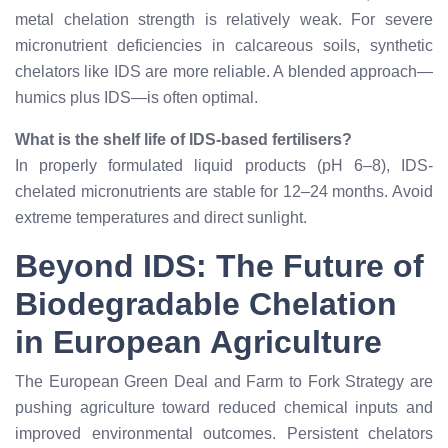
metal chelation strength is relatively weak. For severe
micronutrient deficiencies in calcareous soils, synthetic
chelators like IDS are more reliable. A blended approach—
humics plus IDS—is often optimal.
What is the shelf life of IDS-based fertilisers?
In properly formulated liquid products (pH 6–8), IDS-
chelated micronutrients are stable for 12–24 months. Avoid
extreme temperatures and direct sunlight.
Beyond IDS: The Future of
Biodegradable Chelation
in European Agriculture
The European Green Deal and Farm to Fork Strategy are
pushing agriculture toward reduced chemical inputs and
improved environmental outcomes. Persistent chelators