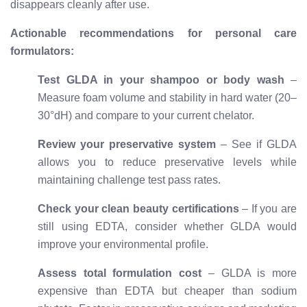
disappears cleanly after use.
Actionable recommendations for personal care
formulators:
Test GLDA in your shampoo or body wash
–
Measure foam volume and stability in hard water (20–
30°dH) and compare to your current chelator.
Review your preservative system
– See if GLDA
allows you to reduce preservative levels while
maintaining challenge test pass rates.
Check your clean beauty certifications
– If you are
still using EDTA, consider whether GLDA would
improve your environmental profile.
Assess total formulation cost
– GLDA is more
expensive than EDTA but cheaper than sodium