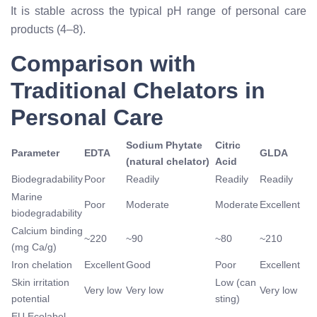
It is stable across the typical pH range of personal care
products (4–8).
Comparison with
Traditional Chelators in
Personal Care
Sodium Phytate
Citric
Parameter
EDTA
GLDA
(natural chelator)
Acid
Biodegradability
Poor
Readily
Readily
Readily
Marine
Poor
Moderate
Moderate
Excellent
biodegradability
Calcium binding
~220
~90
~80
~210
(mg Ca/g)
Iron chelation
Excellent
Good
Poor
Excellent
Skin irritation
Low (can
Very low
Very low
Very low
potential
sting)
EU Ecolabel