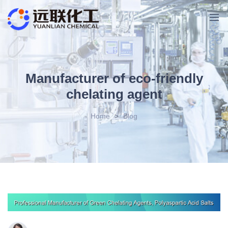
Manufacturer of eco-friendly
chelating agent
Home
>
Blog