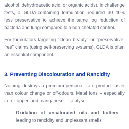
alcohol, dehydroacetic acid, or organic acids). In challenge
tests, a GLDA-containing formulation required 30–40%
less preservative to achieve the same log reduction of
bacteria and fungi compared to a non-chelated control.
For formulators targeting "clean beauty" or "preservative-
free" claims (using self-preserving systems), GLDA is often
an essential component.
3. Preventing Discolouration and Rancidity
Nothing destroys a premium personal care product faster
than colour change or off-odours. Metal ions – especially
iron, copper, and manganese – catalyse:
Oxidation of unsaturated oils and butters
–
leading to rancidity and unpleasant smells