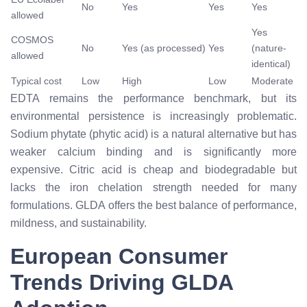
No
Yes
Yes
Yes
allowed
Yes
COSMOS
No
Yes (as processed)
Yes
(nature-
allowed
identical)
Typical cost
Low
High
Low
Moderate
EDTA remains the performance benchmark, but its
environmental persistence is increasingly problematic.
Sodium phytate (phytic acid) is a natural alternative but has
weaker calcium binding and is significantly more
expensive. Citric acid is cheap and biodegradable but
lacks the iron chelation strength needed for many
formulations. GLDA offers the best balance of performance,
mildness, and sustainability.
European Consumer
Trends Driving GLDA