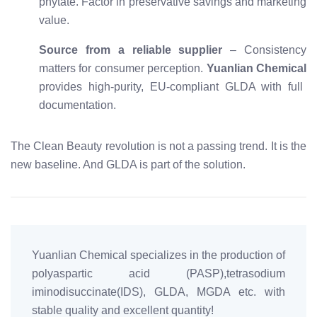
phytate. Factor in preservative savings and marketing
value.
Source from a reliable supplier
– Consistency
matters for consumer perception.
Yuanlian Chemical
provides high-purity, EU-compliant GLDA with full
documentation.
The Clean Beauty revolution is not a passing trend. It is the
new baseline. And GLDA is part of the solution.
Yuanlian Chemical specializes in the production of
polyaspartic acid (PASP),tetrasodium
iminodisuccinate(IDS), GLDA, MGDA etc. with
stable quality and excellent quantity!