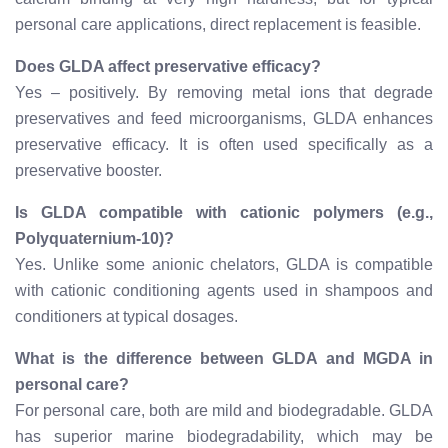
personal care applications, direct replacement is feasible.
Does GLDA affect preservative efficacy?
Yes – positively. By removing metal ions that degrade
preservatives and feed microorganisms, GLDA enhances
preservative efficacy. It is often used specifically as a
preservative booster.
Is GLDA compatible with cationic polymers (e.g.,
Polyquaternium-10)?
Yes. Unlike some anionic chelators, GLDA is compatible
with cationic conditioning agents used in shampoos and
conditioners at typical dosages.
What is the difference between GLDA and MGDA in
personal care?
For personal care, both are mild and biodegradable. GLDA
has superior marine biodegradability, which may be