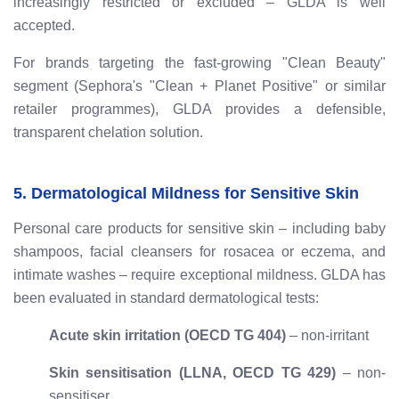
increasingly restricted or excluded – GLDA is well
accepted.
For brands targeting the fast-growing "Clean Beauty"
segment (Sephora's "Clean + Planet Positive" or similar
retailer programmes), GLDA provides a defensible,
transparent chelation solution.
5. Dermatological Mildness for Sensitive Skin
Personal care products for sensitive skin – including baby
shampoos, facial cleansers for rosacea or eczema, and
intimate washes – require exceptional mildness. GLDA has
been evaluated in standard dermatological tests:
Acute skin irritation (OECD TG 404)
– non-irritant
Skin sensitisation (LLNA, OECD TG 429)
– non-
sensitiser