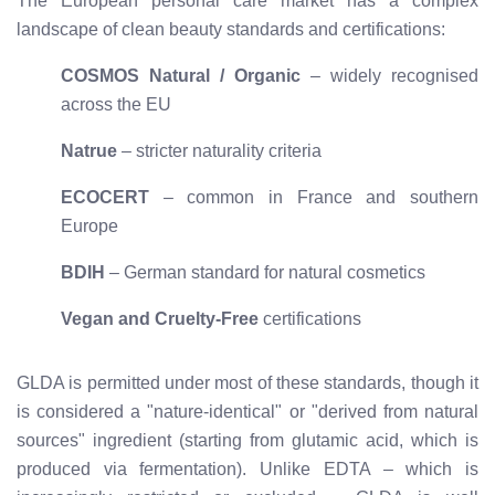
The European personal care market has a complex
landscape of clean beauty standards and certifications:
COSMOS Natural / Organic
– widely recognised
across the EU
Natrue
– stricter naturality criteria
ECOCERT
– common in France and southern
Europe
BDIH
– German standard for natural cosmetics
Vegan and Cruelty-Free
certifications
GLDA is permitted under most of these standards, though it
is considered a "nature-identical" or "derived from natural
sources" ingredient (starting from glutamic acid, which is
produced via fermentation). Unlike EDTA – which is