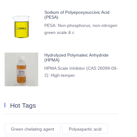
Sodium of Polyepoxysuccinic Acid
(PESA)
PESA: Non-phosphorus, non-nitrogen
green scale & c
Hydrolyzed Polymaleic Anhydride
(HPMA)
HPMA Scale Inhibitor (CAS 26099-09-
2): High-temper
Hot Tags
Green chelating agent
Polyaspartic acid