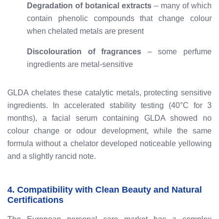
Degradation of botanical extracts
– many of which
contain phenolic compounds that change colour
when chelated metals are present
Discolouration of fragrances
– some perfume
ingredients are metal-sensitive
GLDA chelates these catalytic metals, protecting sensitive
ingredients. In accelerated stability testing (40°C for 3
months), a facial serum containing GLDA showed no
colour change or odour development, while the same
formula without a chelator developed noticeable yellowing
and a slightly rancid note.
4. Compatibility with Clean Beauty and Natural
Certifications