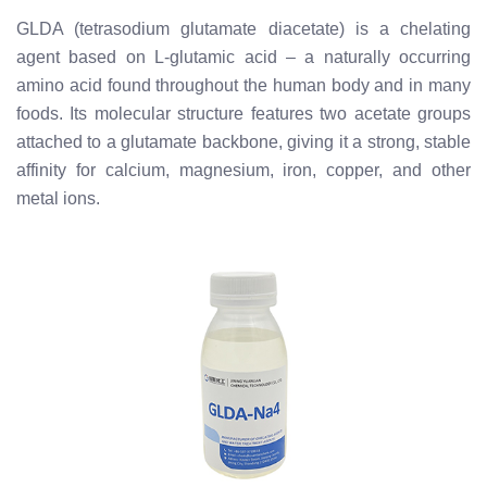
GLDA (tetrasodium glutamate diacetate) is a chelating
agent based on L-glutamic acid – a naturally occurring
amino acid found throughout the human body and in many
foods. Its molecular structure features two acetate groups
attached to a glutamate backbone, giving it a strong, stable
affinity for calcium, magnesium, iron, copper, and other
metal ions.