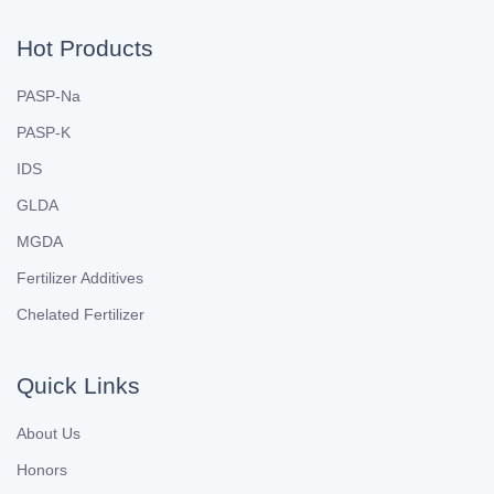
Hot Products
PASP-Na
PASP-K
IDS
GLDA
MGDA
Fertilizer Additives
Chelated Fertilizer
Quick Links
About Us
Honors