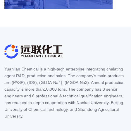
Yuanlian Chemical is a high-tech enterprise integrating chelating
agent R&D, production and sales. The company's main products
are (PASP), (IDS), (GLDA-Na4), (MGDA-Na3). Annual production
capacity is more than10,000 tons. The company has 3 senior
engineers and 6 professional & technical qualification engineers,
has reached in-depth cooperation with Nankai University, Beijing
University of Chemical Technology, and Shandong Agricultural
University.