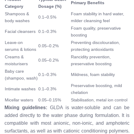
Primary Benefits
Category
Dosage (%)
Shampoos &
Foam stability in hard water,
0.1–0.5%
body washes
milder cleansing feel
Foam quality, preservative
Facial cleansers
0.1–0.3%
boosting
Leave-on
Preventing discolouration,
0.05–0.2%
serums & lotions
protecting antioxidants
Creams &
Rancidity prevention,
0.05–0.2%
moisturisers
preservative boosting
Baby care
0.1–0.3%
Mildness, foam stability
(shampoo, wash)
Preservative boosting, mild
Intimate washes
0.1–0.3%
chelation
Micellar waters
0.05–0.15%
Stabilisation, metal ion control
Mixing guidelines:
GLDA is water-soluble and can be
added directly to the water phase during formulation. It is
compatible with most anionic, non-ionic, and amphoteric
surfactants, as well as with cationic conditioning polymers.