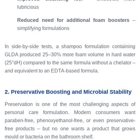
lubricious
Reduced need for additional foam boosters
–
simplifying formulations
In side-by-side tests, a shampoo formulation containing
GLDA produced 25–30% more foam volume in hard water
(25°dH) compared to the same formula without a chelator –
and equivalent to an EDTA-based formula.
2. Preservative Boosting and Microbial Stability
Preservation is one of the most challenging aspects of
personal care formulation. Modern consumers want
paraben-free, phenoxyethanol-free, or even preservative-
free products – but no one wants a product that grows
mould or bacteria on the bathroom shelf.