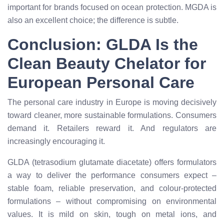
important for brands focused on ocean protection. MGDA is
also an excellent choice; the difference is subtle.
Conclusion: GLDA Is the
Clean Beauty Chelator for
European Personal Care
The personal care industry in Europe is moving decisively
toward cleaner, more sustainable formulations. Consumers
demand it. Retailers reward it. And regulators are
increasingly encouraging it.
GLDA (tetrasodium glutamate diacetate) offers formulators
a way to deliver the performance consumers expect –
stable foam, reliable preservation, and colour-protected
formulations – without compromising on environmental
values. It is mild on skin, tough on metal ions, and