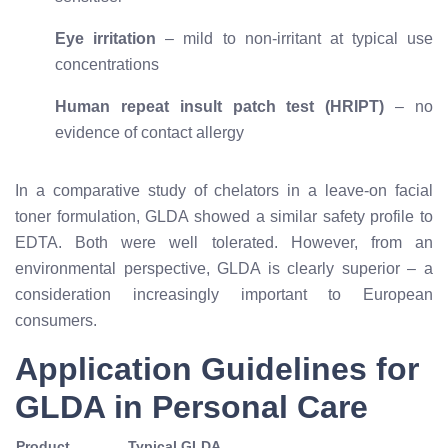
Eye irritation
– mild to non-irritant at typical use
concentrations
Human repeat insult patch test (HRIPT)
– no
evidence of contact allergy
In a comparative study of chelators in a leave-on facial
toner formulation, GLDA showed a similar safety profile to
EDTA. Both were well tolerated. However, from an
environmental perspective, GLDA is clearly superior – a
consideration increasingly important to European
consumers.
Application Guidelines for
GLDA in Personal Care
Product
Typical GLDA