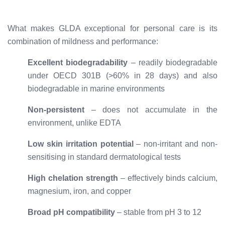
What makes GLDA exceptional for personal care is its
combination of mildness and performance:
Excellent biodegradability
– readily biodegradable
under OECD 301B (>60% in 28 days) and also
biodegradable in marine environments
Non-persistent
– does not accumulate in the
environment, unlike EDTA
Low skin irritation potential
– non-irritant and non-
sensitising in standard dermatological tests
High chelation strength
– effectively binds calcium,
magnesium, iron, and copper
Broad pH compatibility
– stable from pH 3 to 12