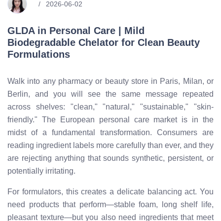
2026-06-02
GLDA in Personal Care | Mild
Biodegradable Chelator for Clean Beauty
Formulations
Walk into any pharmacy or beauty store in Paris, Milan, or
Berlin, and you will see the same message repeated
across shelves: "clean," "natural," "sustainable," "skin-
friendly." The European personal care market is in the
midst of a fundamental transformation. Consumers are
reading ingredient labels more carefully than ever, and they
are rejecting anything that sounds synthetic, persistent, or
potentially irritating.
For formulators, this creates a delicate balancing act. You
need products that perform—stable foam, long shelf life,
pleasant texture—but you also need ingredients that meet