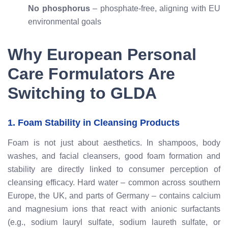
No phosphorus
– phosphate-free, aligning with EU
environmental goals
Why European Personal
Care Formulators Are
Switching to GLDA
1. Foam Stability in Cleansing Products
Foam is not just about aesthetics. In shampoos, body
washes, and facial cleansers, good foam formation and
stability are directly linked to consumer perception of
cleansing efficacy. Hard water – common across southern
Europe, the UK, and parts of Germany – contains calcium
and magnesium ions that react with anionic surfactants
(e.g., sodium lauryl sulfate, sodium laureth sulfate, or