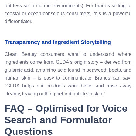
but less so in marine environments). For brands selling to
coastal or ocean-conscious consumers, this is a powerful
differentiator.
Transparency and Ingredient Storytelling
Clean Beauty consumers want to understand where
ingredients come from. GLDA's origin story – derived from
glutamic acid, an amino acid found in seaweed, beets, and
human skin – is easy to communicate. Brands can say:
"GLDA helps our products work better and rinse away
cleanly, leaving nothing behind but clean skin."
FAQ – Optimised for Voice
Search and Formulator
Questions