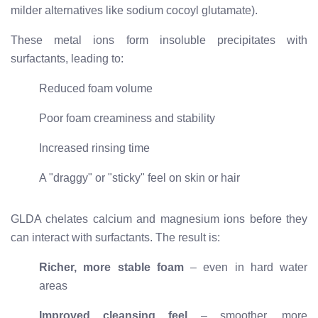
milder alternatives like sodium cocoyl glutamate).
These metal ions form insoluble precipitates with
surfactants, leading to:
Reduced foam volume
Poor foam creaminess and stability
Increased rinsing time
A "draggy" or "sticky" feel on skin or hair
GLDA chelates calcium and magnesium ions before they
can interact with surfactants. The result is:
Richer, more stable foam
– even in hard water
areas
Improved cleansing feel
– smoother, more