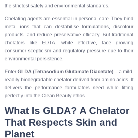
the strictest safety and environmental standards.
Chelating agents are essential in personal care. They bind
metal ions that can destabilise formulations, discolour
products, and reduce preservative efficacy. But traditional
chelators like EDTA, while effective, face growing
consumer scepticism and regulatory pressure due to their
environmental persistence.
Enter
GLDA (Tetrasodium Glutamate Diacetate)
– a mild,
readily biodegradable chelator derived from amino acids. It
delivers the performance formulators need while fitting
perfectly into the Clean Beauty ethos.
What Is GLDA? A Chelator
That Respects Skin and
Planet