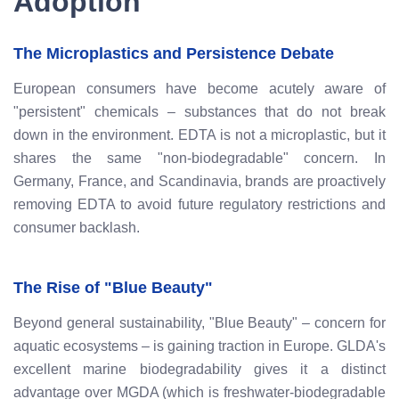
Adoption
The Microplastics and Persistence Debate
European consumers have become acutely aware of
"persistent" chemicals – substances that do not break
down in the environment. EDTA is not a microplastic, but it
shares the same "non-biodegradable" concern. In
Germany, France, and Scandinavia, brands are proactively
removing EDTA to avoid future regulatory restrictions and
consumer backlash.
The Rise of "Blue Beauty"
Beyond general sustainability, "Blue Beauty" – concern for
aquatic ecosystems – is gaining traction in Europe. GLDA's
excellent marine biodegradability gives it a distinct
advantage over MGDA (which is freshwater-biodegradable