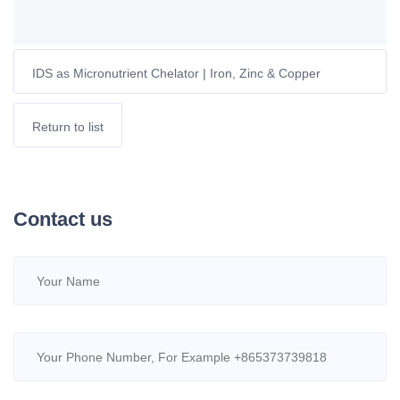
IDS as Micronutrient Chelator | Iron, Zinc & Copper
Bioavailability for European Crops
Return to list
Contact us