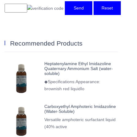
Send
Reset
Recommended Products
Heptatenylamine Ethyl Imidazoline
Quaternary Ammonium Salt (water-
soluble)
◆Specifications:Appearance:
brownish red liquidIo
Carboxyethyl Amphoteric Imidazoline
(Water-Soluble)
Versatile amphoteric surfactant liquid
(40% active