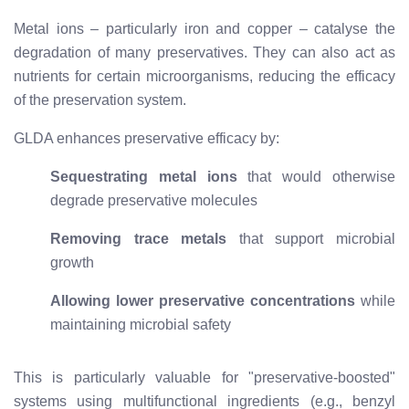
Metal ions – particularly iron and copper – catalyse the
degradation of many preservatives. They can also act as
nutrients for certain microorganisms, reducing the efficacy
of the preservation system.
GLDA enhances preservative efficacy by:
Sequestrating metal ions
that would otherwise
degrade preservative molecules
Removing trace metals
that support microbial
growth
Allowing lower preservative concentrations
while
maintaining microbial safety
This is particularly valuable for "preservative-boosted"
systems using multifunctional ingredients (e.g., benzyl