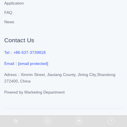
Application
FAQ
News
Contact Us
Tel：+86-537-3739818
Email：
[email protected]
Adress：Xinmin Street, Jiaxiang County, Jining City,Shandong
272400, China
Powred by
Marketing Department
©Copyright 2021
Yuanlian Chemical
. All Rights Reserved.