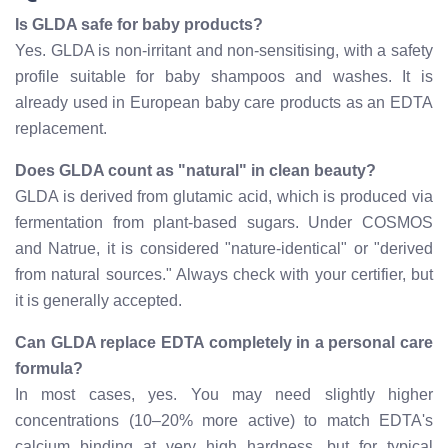
Is GLDA safe for baby products?
Yes. GLDA is non-irritant and non-sensitising, with a safety
profile suitable for baby shampoos and washes. It is
already used in European baby care products as an EDTA
replacement.
Does GLDA count as "natural" in clean beauty?
GLDA is derived from glutamic acid, which is produced via
fermentation from plant-based sugars. Under COSMOS
and Natrue, it is considered "nature-identical" or "derived
from natural sources." Always check with your certifier, but
it is generally accepted.
Can GLDA replace EDTA completely in a personal care
formula?
In most cases, yes. You may need slightly higher
concentrations (10–20% more active) to match EDTA's
calcium binding at very high hardness, but for typical