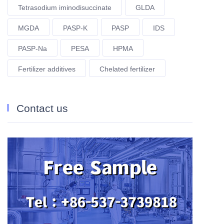
Tetrasodium iminodisuccinate
GLDA
MGDA
PASP-K
PASP
IDS
PASP-Na
PESA
HPMA
Fertilizer additives
Chelated fertilizer
Contact us