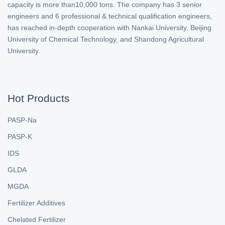
capacity is more than10,000 tons. The company has 3 senior
engineers and 6 professional & technical qualification engineers,
has reached in-depth cooperation with Nankai University, Beijing
University of Chemical Technology, and Shandong Agricultural
University.
Hot Products
PASP-Na
PASP-K
IDS
GLDA
MGDA
Fertilizer Additives
Chelated Fertilizer