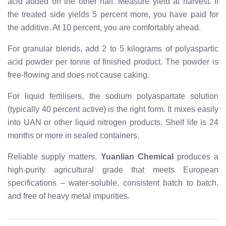
acid added on the other half. Measure yield at harvest. If
the treated side yields 5 percent more, you have paid for
the additive. At 10 percent, you are comfortably ahead.
For granular blends, add 2 to 5 kilograms of polyaspartic
acid powder per tonne of finished product. The powder is
free-flowing and does not cause caking.
For liquid fertilisers, the sodium polyaspartate solution
(typically 40 percent active) is the right form. It mixes easily
into UAN or other liquid nitrogen products. Shelf life is 24
months or more in sealed containers.
Reliable supply matters.
Yuanlian Chemical
produces a
high-purity agricultural grade that meets European
specifications – water-soluble, consistent batch to batch,
and free of heavy metal impurities.