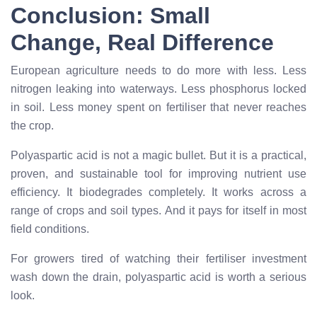
Conclusion: Small
Change, Real Difference
European agriculture needs to do more with less. Less
nitrogen leaking into waterways. Less phosphorus locked
in soil. Less money spent on fertiliser that never reaches
the crop.
Polyaspartic acid is not a magic bullet. But it is a practical,
proven, and sustainable tool for improving nutrient use
efficiency. It biodegrades completely. It works across a
range of crops and soil types. And it pays for itself in most
field conditions.
For growers tired of watching their fertiliser investment
wash down the drain, polyaspartic acid is worth a serious
look.