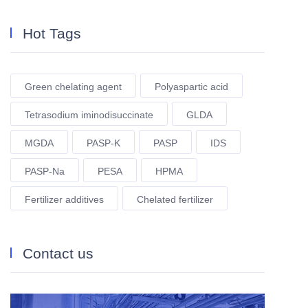
Hot Tags
Green chelating agent
Polyaspartic acid
Tetrasodium iminodisuccinate
GLDA
MGDA
PASP-K
PASP
IDS
PASP-Na
PESA
HPMA
Fertilizer additives
Chelated fertilizer
Contact us