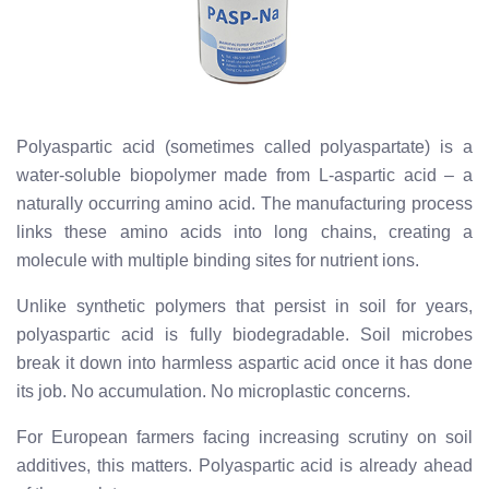
Polyaspartic acid (sometimes called polyaspartate) is a
water-soluble biopolymer made from L-aspartic acid – a
naturally occurring amino acid. The manufacturing process
links these amino acids into long chains, creating a
molecule with multiple binding sites for nutrient ions.
Unlike synthetic polymers that persist in soil for years,
polyaspartic acid is fully biodegradable. Soil microbes
break it down into harmless aspartic acid once it has done
its job. No accumulation. No microplastic concerns.
For European farmers facing increasing scrutiny on soil
additives, this matters. Polyaspartic acid is already ahead