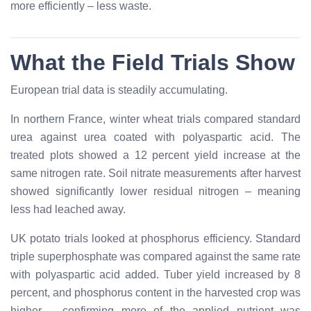
more efficiently – less waste.
What the Field Trials Show
European trial data is steadily accumulating.
In northern France, winter wheat trials compared standard
urea against urea coated with polyaspartic acid. The
treated plots showed a 12 percent yield increase at the
same nitrogen rate. Soil nitrate measurements after harvest
showed significantly lower residual nitrogen – meaning
less had leached away.
UK potato trials looked at phosphorus efficiency. Standard
triple superphosphate was compared against the same rate
with polyaspartic acid added. Tuber yield increased by 8
percent, and phosphorus content in the harvested crop was
higher – confirming more of the applied nutrient was