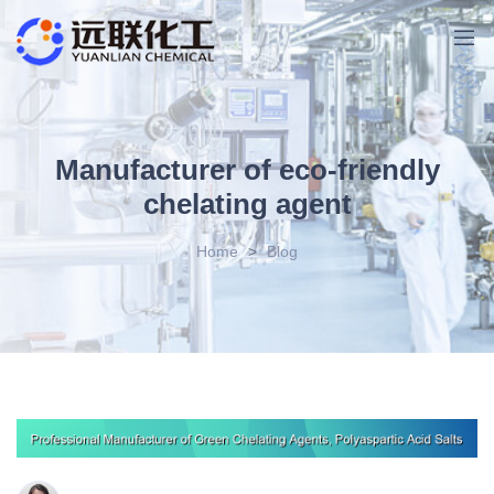
Manufacturer of eco-friendly
chelating agent
Home
>
Blog