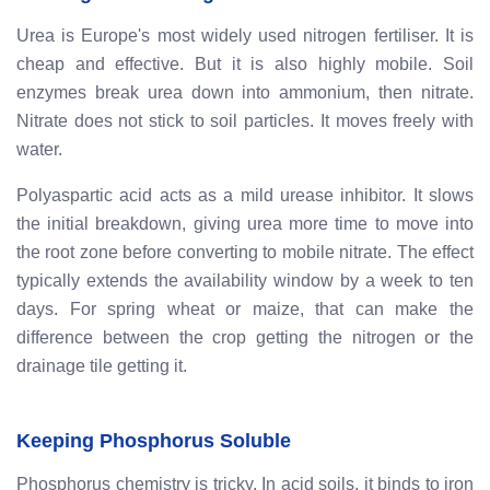
Urea is Europe's most widely used nitrogen fertiliser. It is
cheap and effective. But it is also highly mobile. Soil
enzymes break urea down into ammonium, then nitrate.
Nitrate does not stick to soil particles. It moves freely with
water.
Polyaspartic acid acts as a mild urease inhibitor. It slows
the initial breakdown, giving urea more time to move into
the root zone before converting to mobile nitrate. The effect
typically extends the availability window by a week to ten
days. For spring wheat or maize, that can make the
difference between the crop getting the nitrogen or the
drainage tile getting it.
Keeping Phosphorus Soluble
Phosphorus chemistry is tricky. In acid soils, it binds to iron