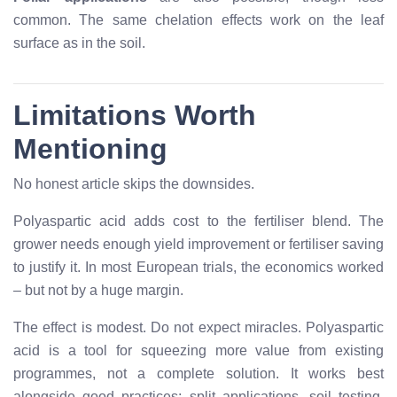
common. The same chelation effects work on the leaf
surface as in the soil.
Limitations Worth
Mentioning
No honest article skips the downsides.
Polyaspartic acid adds cost to the fertiliser blend. The
grower needs enough yield improvement or fertiliser saving
to justify it. In most European trials, the economics worked
– but not by a huge margin.
The effect is modest. Do not expect miracles. Polyaspartic
acid is a tool for squeezing more value from existing
programmes, not a complete solution. It works best
alongside good practices: split applications, soil testing,