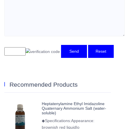
Send
Reset
Recommended Products
Heptatenylamine Ethyl Imidazoline
Quaternary Ammonium Salt (water-
soluble)
◆Specifications:Appearance:
brownish red liquidIo