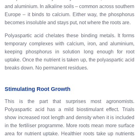
and aluminium. In alkaline soils – common across southern
Europe – it binds to calcium. Either way, the phosphorus
becomes insoluble and stays put, not where the roots are.
Polyaspartic acid chelates these binding metals. It forms
temporary complexes with calcium, iron, and aluminium,
keeping phosphorus in solution long enough for root
uptake. Once the nutrient is taken up, the polyaspartic acid
breaks down. No permanent residues.
Stimulating Root Growth
This is the part that surprises most agronomists.
Polyaspartic acid has a mild biostimulant effect. Trials
show increased root length and density when it is included
in the fertiliser programme. More roots mean more surface
area for nutrient uptake. Healthier roots take up nutrients