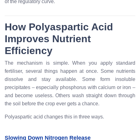
of the regulatory curve.
How Polyaspartic Acid
Improves Nutrient
Efficiency
The mechanism is simple. When you apply standard
fertiliser, several things happen at once. Some nutrients
dissolve and stay available. Some form insoluble
precipitates – especially phosphorus with calcium or iron –
and become useless. Others wash straight down through
the soil before the crop ever gets a chance.
Polyaspartic acid changes this in three ways.
Slowing Down Nitrogen Release