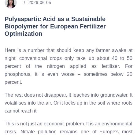
2026-06-05
Polyaspartic Acid as a Sustainable
Biopolymer for European Fertilizer
Optimization
Here is a number that should keep any farmer awake at
night: conventional crops only take up about 40 to 50
percent of the nitrogen applied as fertiliser. For
phosphorus, it is even worse – sometimes below 20
percent.
The rest does not disappear. It leaches into groundwater. It
volatilises into the air. Or it locks up in the soil where roots
cannot reach it.
This is not just an economic problem. It is an environmental
crisis. Nitrate pollution remains one of Europe's most