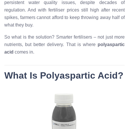
persistent water quality issues, despite decades of
regulation. And with fertiliser prices still high after recent
spikes, farmers cannot afford to keep throwing away half of
what they buy.
So what is the solution? Smarter fertilisers – not just more
nutrients, but better delivery. That is where
polyaspartic
acid
comes in.
What Is Polyaspartic Acid?