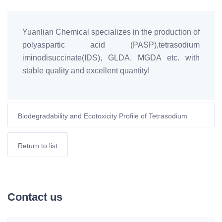
Yuanlian Chemical specializes in the production of
polyaspartic acid (PASP),tetrasodium
iminodisuccinate(IDS), GLDA, MGDA etc. with
stable quality and excellent quantity!
Biodegradability and Ecotoxicity Profile of Tetrasodium
Aspartate Diacetate (ASDA)
Return to list
Contact us