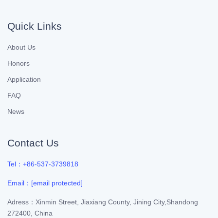
Quick Links
About Us
Honors
Application
FAQ
News
Contact Us
Tel：+86-537-3739818
Email：
[email protected]
Adress：Xinmin Street, Jiaxiang County, Jining City,Shandong
272400, China