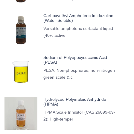
Carboxyethyl Amphoteric Imidazoline
(Water-Soluble)
Versatile amphoteric surfactant liquid
(40% active
Sodium of Polyepoxysuccinic Acid
(PESA)
PESA: Non-phosphorus, non-nitrogen
green scale & c
Hydrolyzed Polymaleic Anhydride
(HPMA)
HPMA Scale Inhibitor (CAS 26099-09-
2): High-temper