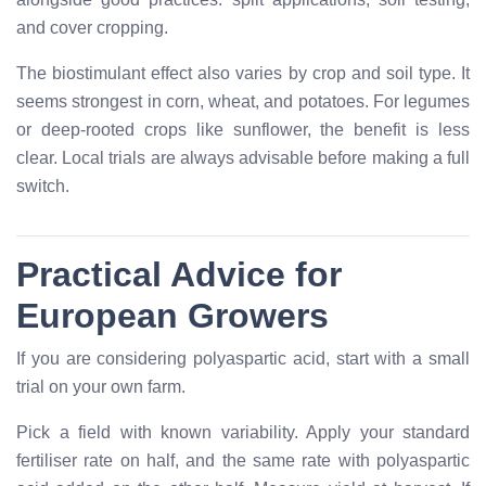
and cover cropping.
The biostimulant effect also varies by crop and soil type. It
seems strongest in corn, wheat, and potatoes. For legumes
or deep-rooted crops like sunflower, the benefit is less
clear. Local trials are always advisable before making a full
switch.
Practical Advice for
European Growers
If you are considering polyaspartic acid, start with a small
trial on your own farm.
Pick a field with known variability. Apply your standard
fertiliser rate on half, and the same rate with polyaspartic