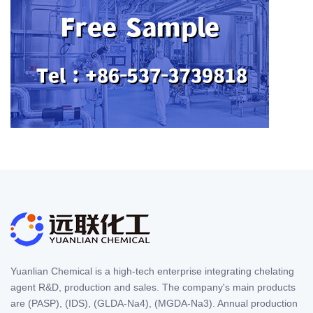
Yuanlian Chemical is a high-tech enterprise integrating chelating
agent R&D, production and sales. The company's main products
are (PASP), (IDS), (GLDA-Na4), (MGDA-Na3). Annual production