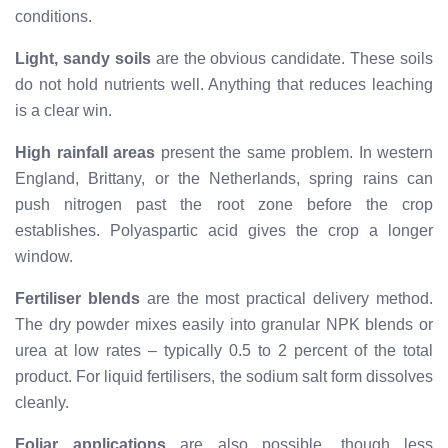
conditions.
Light, sandy soils
are the obvious candidate. These soils
do not hold nutrients well. Anything that reduces leaching
is a clear win.
High rainfall areas
present the same problem. In western
England, Brittany, or the Netherlands, spring rains can
push nitrogen past the root zone before the crop
establishes. Polyaspartic acid gives the crop a longer
window.
Fertiliser blends
are the most practical delivery method.
The dry powder mixes easily into granular NPK blends or
urea at low rates – typically 0.5 to 2 percent of the total
product. For liquid fertilisers, the sodium salt form dissolves
cleanly.
Foliar applications
are also possible, though less