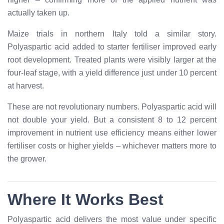
actually taken up.
Maize trials in northern Italy told a similar story.
Polyaspartic acid added to starter fertiliser improved early
root development. Treated plants were visibly larger at the
four-leaf stage, with a yield difference just under 10 percent
at harvest.
These are not revolutionary numbers. Polyaspartic acid will
not double your yield. But a consistent 8 to 12 percent
improvement in nutrient use efficiency means either lower
fertiliser costs or higher yields – whichever matters more to
the grower.
Where It Works Best
Polyaspartic acid delivers the most value under specific