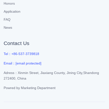
Honors
Application
FAQ
News
Contact Us
Tel：+86-537-3739818
Email：
[email protected]
Adress：Xinmin Street, Jiaxiang County, Jining City,Shandong
272400, China
Powred by
Marketing Department