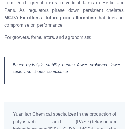
from Dutch greenhouses to vertical farms in Berlin and
Paris. As regulators phase down persistent chelates,
MGDA-Fe offers a future-proof alternative
that does not
compromise on performance.
For growers, formulators, and agronomists:
Better hydrolytic stability means fewer problems, lower
costs, and cleaner compliance.
Yuanlian Chemical specializes in the production of
polyaspartic acid (PASP),tetrasodium