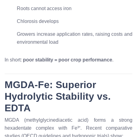
Roots cannot access iron
Chlorosis develops
Growers increase application rates, raising costs and
environmental load
In short:
poor stability = poor crop performance
.
MGDA-Fe: Superior
Hydrolytic Stability vs.
EDTA
MGDA (methylglycinediacetic acid) forms a strong
hexadentate complex with Fe³⁺. Recent comparative
studies (OECD guidelines and hydroponic trials) show: