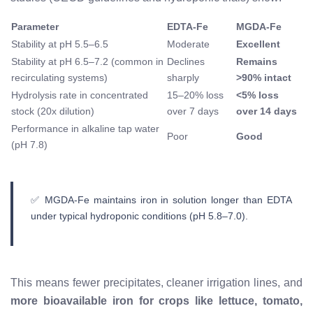
Parameter
EDTA-Fe
MGDA-Fe
Stability at pH 5.5–6.5
Moderate
Excellent
Stability at pH 6.5–7.2 (common in
Declines
Remains
recirculating systems)
sharply
>90% intact
Hydrolysis rate in concentrated
15–20% loss
<5% loss
stock (20x dilution)
over 7 days
over 14 days
Performance in alkaline tap water
Poor
Good
(pH 7.8)
✅ MGDA-Fe maintains iron in solution longer than EDTA
under typical hydroponic conditions (pH 5.8–7.0).
This means fewer precipitates, cleaner irrigation lines, and
more bioavailable iron for crops like lettuce, tomato,