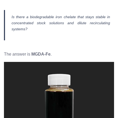
Is there a biodegradable iron chelate that stays stable in
concentrated stock solutions and dilute recirculating
systems?
The answer is
MGDA-Fe
.