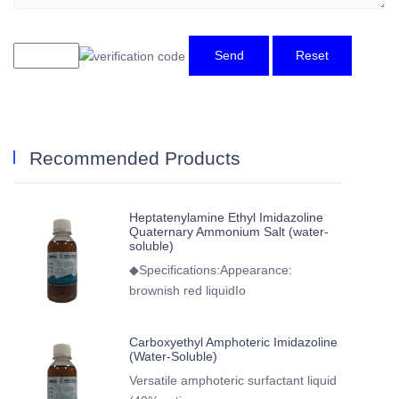
Send
Reset
Recommended Products
Heptatenylamine Ethyl Imidazoline
Quaternary Ammonium Salt (water-
soluble)
◆Specifications:Appearance:
brownish red liquidIo
Carboxyethyl Amphoteric Imidazoline
(Water-Soluble)
Versatile amphoteric surfactant liquid