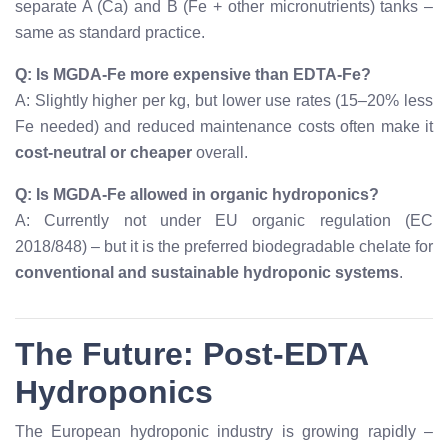
separate A (Ca) and B (Fe + other micronutrients) tanks –
same as standard practice.
Q: Is MGDA-Fe more expensive than EDTA-Fe?
A: Slightly higher per kg, but lower use rates (15–20% less
Fe needed) and reduced maintenance costs often make it
cost-neutral or cheaper
overall.
Q: Is MGDA-Fe allowed in organic hydroponics?
A: Currently not under EU organic regulation (EC
2018/848) – but it is the preferred biodegradable chelate for
conventional and sustainable hydroponic systems
.
The Future: Post-EDTA
Hydroponics
The European hydroponic industry is growing rapidly –