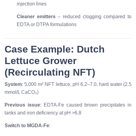
injection lines
Cleaner emitters
– reduced clogging compared to
EDTA or DTPA formulations
Case Example: Dutch
Lettuce Grower
(Recirculating NFT)
System
: 5,000 m² NFT lettuce, pH 6.2–7.0, hard water (2.5
mmol/L CaCO₃)
Previous issue
: EDTA-Fe caused brown precipitates in
tanks and iron deficiency at pH >6.8
Switch to MGDA-Fe
: