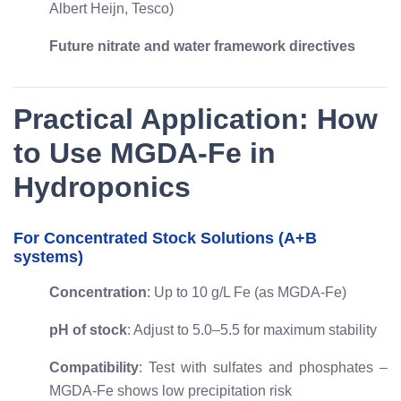
Albert Heijn, Tesco)
Future nitrate and water framework directives
Practical Application: How
to Use MGDA-Fe in
Hydroponics
For Concentrated Stock Solutions (A+B
systems)
Concentration
: Up to 10 g/L Fe (as MGDA-Fe)
pH of stock
: Adjust to 5.0–5.5 for maximum stability
Compatibility
: Test with sulfates and phosphates –
MGDA-Fe shows low precipitation risk