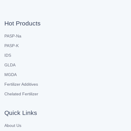
Hot Products
PASP-Na
PASP-K
IDS
GLDA
MGDA
Fertilizer Additives
Chelated Fertilizer
Quick Links
About Us