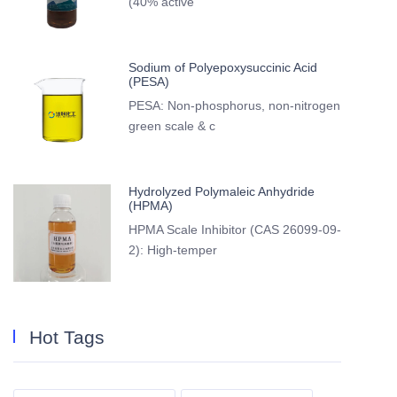
(40% active
Sodium of Polyepoxysuccinic Acid
(PESA)
PESA: Non-phosphorus, non-nitrogen
green scale & c
Hydrolyzed Polymaleic Anhydride
(HPMA)
HPMA Scale Inhibitor (CAS 26099-09-
2): High-temper
Hot Tags