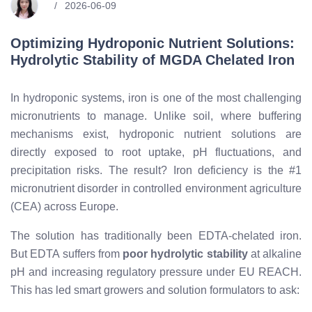
2026-06-09
Optimizing Hydroponic Nutrient Solutions:
Hydrolytic Stability of MGDA Chelated Iron
In hydroponic systems, iron is one of the most challenging
micronutrients to manage. Unlike soil, where buffering
mechanisms exist, hydroponic nutrient solutions are
directly exposed to root uptake, pH fluctuations, and
precipitation risks. The result? Iron deficiency is the #1
micronutrient disorder in controlled environment agriculture
(CEA) across Europe.
The solution has traditionally been EDTA-chelated iron.
But EDTA suffers from
poor hydrolytic stability
at alkaline
pH and increasing regulatory pressure under EU REACH.
This has led smart growers and solution formulators to ask: