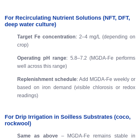
For Recirculating Nutrient Solutions (NFT, DFT,
deep water culture)
Target Fe concentration
: 2–4 mg/L (depending on
crop)
Operating pH range
: 5.8–7.2 (MGDA-Fe performs
well across this range)
Replenishment schedule
: Add MGDA-Fe weekly or
based on iron demand (visible chlorosis or redox
readings)
For Drip Irrigation in Soilless Substrates (coco,
rockwool)
Same as above
– MGDA-Fe remains stable in