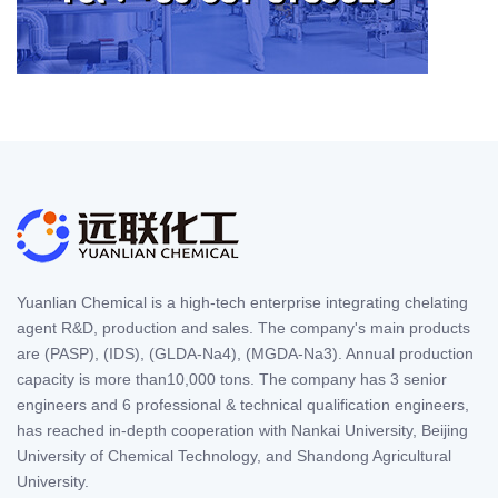
Yuanlian Chemical is a high-tech enterprise integrating chelating
agent R&D, production and sales. The company's main products
are (PASP), (IDS), (GLDA-Na4), (MGDA-Na3). Annual production
capacity is more than10,000 tons. The company has 3 senior
engineers and 6 professional & technical qualification engineers,
has reached in-depth cooperation with Nankai University, Beijing
University of Chemical Technology, and Shandong Agricultural
University.