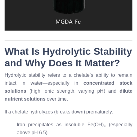
What Is Hydrolytic Stability
and Why Does It Matter?
Hydrolytic stability refers to a chelate’s ability to remain
intact in water—especially in
concentrated stock
solutions
(high ionic strength, varying pH) and
dilute
nutrient solutions
over time.
If a chelate hydrolyzes (breaks down) prematurely:
Iron precipitates as insoluble Fe(OH)₃ (especially
above pH 6.5)