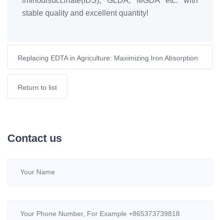
iminodisuccinate(IDS), GLDA, MGDA etc. with
stable quality and excellent quantity!
Replacing EDTA in Agriculture: Maximizing Iron Absorption
with Biodegradable MGDA-Fe
Return to list
Contact us