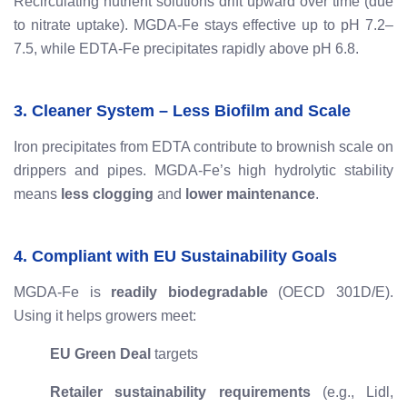
Recirculating nutrient solutions drift upward over time (due
to nitrate uptake). MGDA-Fe stays effective up to pH 7.2–
7.5, while EDTA-Fe precipitates rapidly above pH 6.8.
3. Cleaner System – Less Biofilm and Scale
Iron precipitates from EDTA contribute to brownish scale on
drippers and pipes. MGDA-Fe’s high hydrolytic stability
means
less clogging
and
lower maintenance
.
4. Compliant with EU Sustainability Goals
MGDA-Fe is
readily biodegradable
(OECD 301D/E).
Using it helps growers meet:
EU Green Deal
targets
Retailer sustainability requirements
(e.g., Lidl,