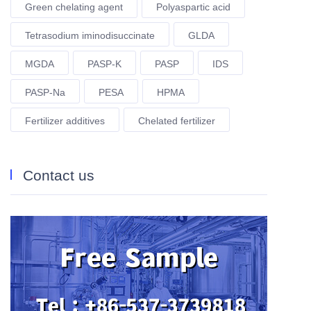
Green chelating agent
Polyaspartic acid
Tetrasodium iminodisuccinate
GLDA
MGDA
PASP-K
PASP
IDS
PASP-Na
PESA
HPMA
Fertilizer additives
Chelated fertilizer
Contact us