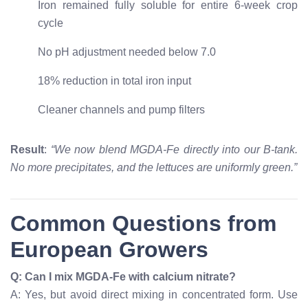
Iron remained fully soluble for entire 6-week crop
cycle
No pH adjustment needed below 7.0
18% reduction in total iron input
Cleaner channels and pump filters
Result
:
“We now blend MGDA-Fe directly into our B-tank.
No more precipitates, and the lettuces are uniformly green.”
Common Questions from
European Growers
Q: Can I mix MGDA-Fe with calcium nitrate?
A: Yes, but avoid direct mixing in concentrated form. Use