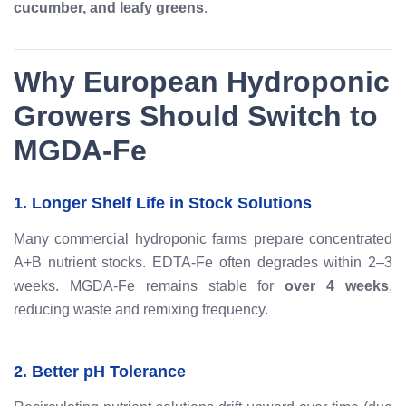
cucumber, and leafy greens
.
Why European Hydroponic
Growers Should Switch to
MGDA-Fe
1. Longer Shelf Life in Stock Solutions
Many commercial hydroponic farms prepare concentrated
A+B nutrient stocks. EDTA-Fe often degrades within 2–3
weeks. MGDA-Fe remains stable for
over 4 weeks
,
reducing waste and remixing frequency.
2. Better pH Tolerance