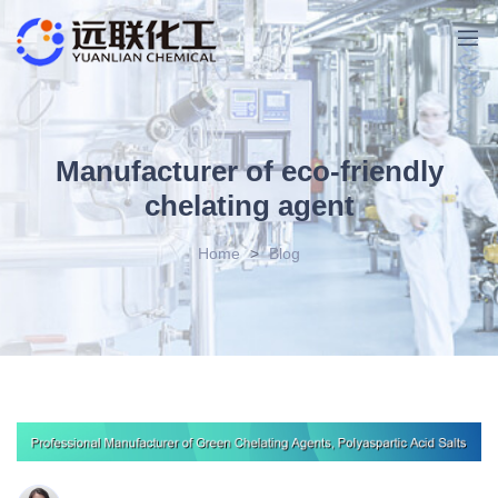
Manufacturer of eco-friendly
chelating agent
Home
>
Blog