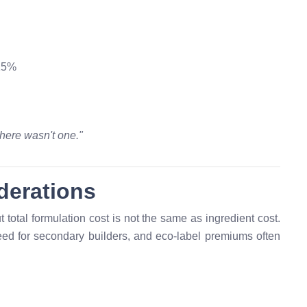
 15%
here wasn't one."
derations
total formulation cost is not the same as ingredient cost.
ed for secondary builders, and eco-label premiums often