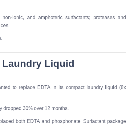
non-ionic, and amphoteric surfactants; proteases and
nces.
.
 Laundry Liquid
nted to replace EDTA in its compact laundry liquid (8x
y dropped 30% over 12 months.
aced both EDTA and phosphonate. Surfactant package