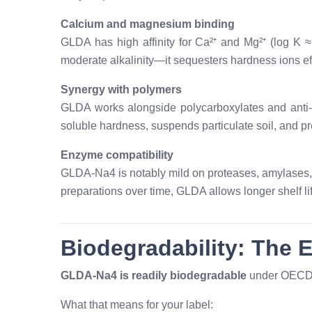
Calcium and magnesium binding
GLDA has high affinity for Ca²⁺ and Mg²⁺ (log K 
moderate alkalinity—it sequesters hardness ions eff
Synergy with polymers
GLDA works alongside polycarboxylates and anti-r
soluble hardness, suspends particulate soil, and pr
Enzyme compatibility
GLDA-Na4 is notably mild on proteases, amylases,
preparations over time, GLDA allows longer shelf life
Biodegradability: The 
GLDA-Na4 is readily biodegradable
under OECD 
What that means for your label: