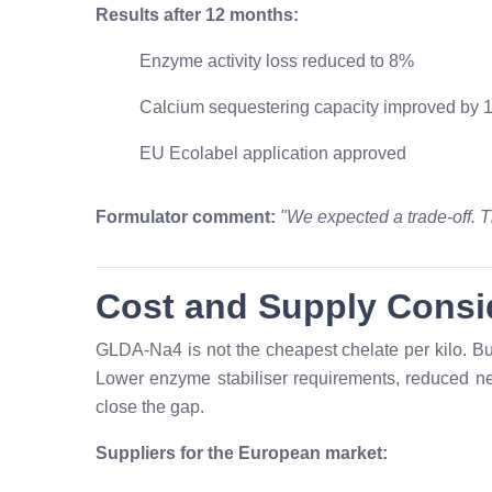
Results after 12 months:
Enzyme activity loss reduced to 8%
Calcium sequestering capacity improved by
EU Ecolabel application approved
Formulator comment:
"We expected a trade-off. T
Cost and Supply Consi
GLDA-Na4 is not the cheapest chelate per kilo. But 
Lower enzyme stabiliser requirements, reduced ne
close the gap.
Suppliers for the European market: