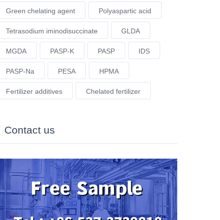
Green chelating agent
Polyaspartic acid
Tetrasodium iminodisuccinate
GLDA
MGDA
PASP-K
PASP
IDS
PASP-Na
PESA
HPMA
Fertilizer additives
Chelated fertilizer
Contact us