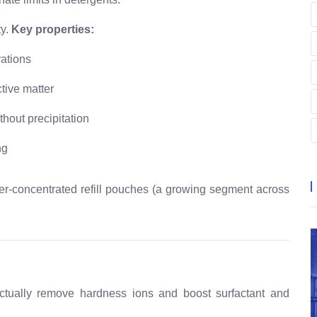
y.
Key properties:
rations
tive matter
thout precipitation
ng
er-concentrated refill pouches (a growing segment across
actually remove hardness ions and boost surfactant and