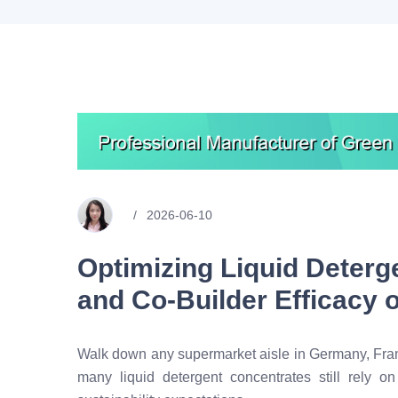
2026-06-10
Optimizing Liquid Deterge
and Co-Builder Efficacy
Walk down any supermarket aisle in Germany, France
many liquid detergent concentrates still rely 