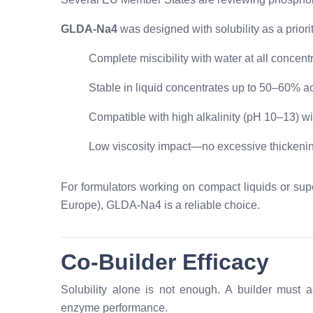
GLDA-Na4
was designed with solubility as a priorit
Complete miscibility with water at all concent
Stable in liquid concentrates up to 50–60% ac
Compatible with high alkalinity (pH 10–13) wi
Low viscosity impact—no excessive thickeni
For formulators working on compact liquids or sup
Europe), GLDA-Na4 is a reliable choice.
Co-Builder Efficacy
Solubility alone is not enough. A builder must 
enzyme performance.