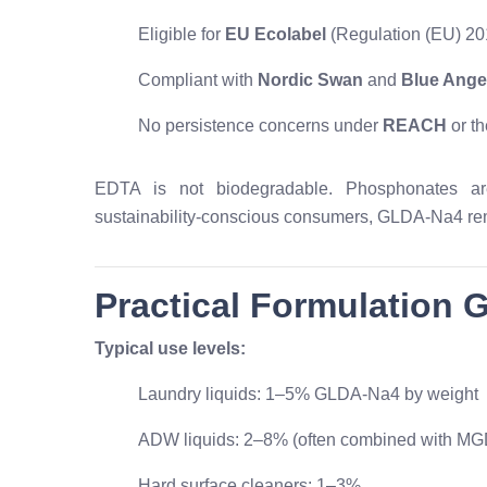
Eligible for
EU Ecolabel
(Regulation (EU) 20
Compliant with
Nordic Swan
and
Blue Ange
No persistence concerns under
REACH
or t
EDTA is not biodegradable. Phosphonates are 
sustainability-conscious consumers, GLDA-Na4 r
Practical Formulation 
Typical use levels:
Laundry liquids: 1–5% GLDA-Na4 by weight
ADW liquids: 2–8% (often combined with MG
Hard surface cleaners: 1–3%