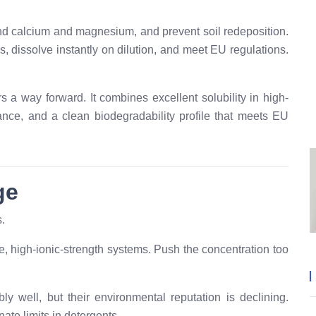
ind calcium and magnesium, and prevent soil redeposition.
, dissolve instantly on dilution, and meet EU regulations.
s a way forward. It combines excellent solubility in high-
ance, and a clean biodegradability profile that meets EU
ge
s.
ne, high-ionic-strength systems. Push the concentration too
 well, but their environmental reputation is declining.
te limits in detergents.