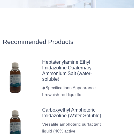
Recommended Products
Heptatenylamine Ethyl
Imidazoline Quaternary
Ammonium Salt (water-
soluble)
◆Specifications:Appearance:
brownish red liquidIo
Carboxyethyl Amphoteric
Imidazoline (Water-Soluble)
Versatile amphoteric surfactant
liquid (40% active