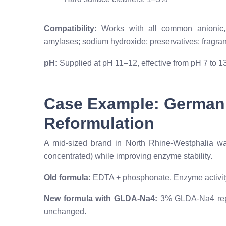
Compatibility:
Works with all common anionic, 
amylases; sodium hydroxide; preservatives; fragra
pH:
Supplied at pH 11–12, effective from pH 7 to 13
Case Example: German
Reformulation
A mid-sized brand in North Rhine-Westphalia wa
concentrated) while improving enzyme stability.
Old formula:
EDTA + phosphonate. Enzyme activit
New formula with GLDA-Na4:
3% GLDA-Na4 repl
unchanged.