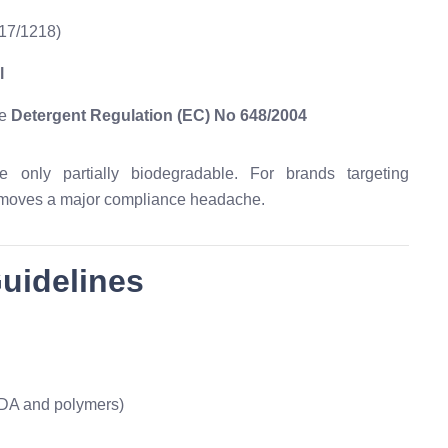
17/1218)
l
he
Detergent Regulation (EC) No 648/2004
only partially biodegradable. For brands targeting
emoves a major compliance headache.
Guidelines
DA and polymers)