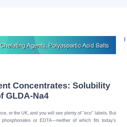
nt Concentrates: Solubility
 of GLDA-Na4
, or the UK, and you will see plenty of "eco" labels. But
on phosphonates or EDTA—neither of which fits today's