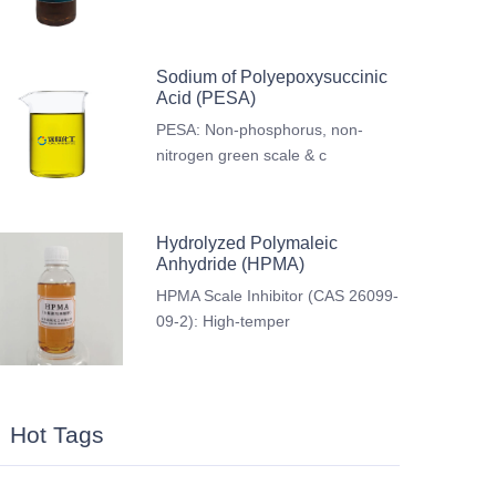
Sodium of Polyepoxysuccinic
Acid (PESA)
PESA: Non-phosphorus, non-
nitrogen green scale & c
Hydrolyzed Polymaleic
Anhydride (HPMA)
HPMA Scale Inhibitor (CAS 26099-
09-2): High-temper
Hot Tags