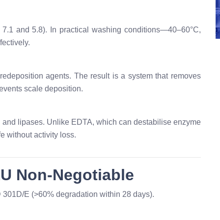
≈ 7.1 and 5.8). In practical washing conditions—40–60°C,
ectively.
edeposition agents. The result is a system that removes
events scale deposition.
 and lipases. Unlike EDTA, which can destabilise enzyme
 without activity loss.
EU Non-Negotiable
301D/E (>60% degradation within 28 days).