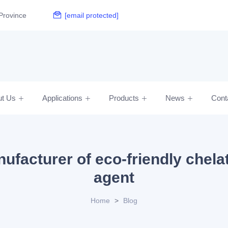
Province
[email protected]
ut Us
Applications
Products
News
Cont
ufacturer of eco-friendly chela
agent
Home
>
Blog