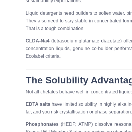
sustainability expectations.
Liquid detergents need builders to soften water, b
They also need to stay stable in concentrated forms
That is a tough combination.
GLDA-Na4
(tetrasodium glutamate diacetate) offer
concentration liquids, genuine co-builder perform
Ecolabel criteria.
The Solubility Advanta
Not all chelates behave well in concentrated liquid
EDTA salts
have limited solubility in highly alkali
far, and you risk crystallisation or phase separation.
Phosphonates
(HEDP, ATMP) dissolve reasonably
Several EU Member States are reviewing phosphona