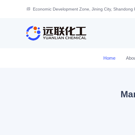
Economic Development Zone, Jining City, Shandong 
Home
Abo
Man