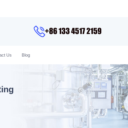
act Us
Blog
ting