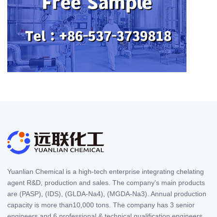
Yuanlian Chemical is a high-tech enterprise integrating chelating
agent R&D, production and sales. The company's main products
are (PASP), (IDS), (GLDA-Na4), (MGDA-Na3). Annual production
capacity is more than10,000 tons. The company has 3 senior
engineers and 6 professional & technical qualification engineers,