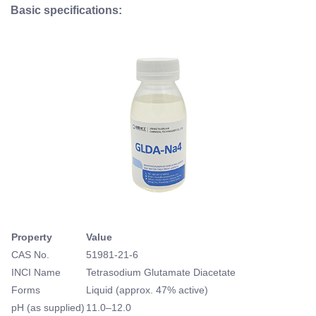
Basic specifications:
Property
Value
CAS No.
51981-21-6
INCI Name
Tetrasodium Glutamate Diacetate
Forms
Liquid (approx. 47% active)
pH (as supplied)
11.0–12.0