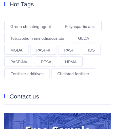
Hot Tags
Green chelating agent
Polyaspartic acid
Tetrasodium iminodisuccinate
GLDA
MGDA
PASP-K
PASP
IDS
PASP-Na
PESA
HPMA
Fertilizer additives
Chelated fertilizer
Contact us