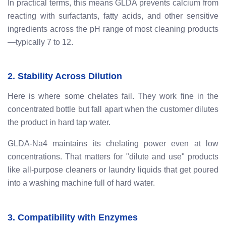
In practical terms, this means GLDA prevents calcium from
reacting with surfactants, fatty acids, and other sensitive
ingredients across the pH range of most cleaning products
—typically 7 to 12.
2. Stability Across Dilution
Here is where some chelates fail. They work fine in the
concentrated bottle but fall apart when the customer dilutes
the product in hard tap water.
GLDA-Na4 maintains its chelating power even at low
concentrations. That matters for "dilute and use" products
like all-purpose cleaners or laundry liquids that get poured
into a washing machine full of hard water.
3. Compatibility with Enzymes