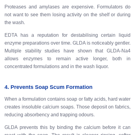
Proteases and amylases are expensive. Formulators do
not want to see them losing activity on the shelf or during
the wash.
EDTA has a reputation for destabilising certain liquid
enzyme preparations over time. GLDA is noticeably gentler.
Multiple stability studies have shown that GLDA-Na4
allows enzymes to remain active longer, both in
concentrated formulations and in the wash liquor.
4. Prevents Soap Scum Formation
When a formulation contains soap or fatty acids, hard water
creates insoluble calcium soaps. Those deposit on fabrics,
reducing absorbency and trapping odours.
GLDA prevents this by binding the calcium before it can