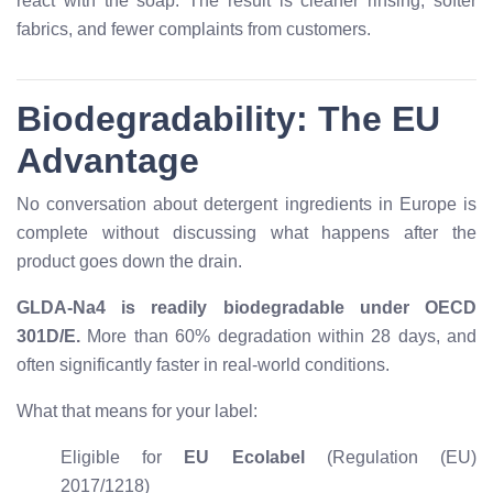
react with the soap. The result is cleaner rinsing, softer
fabrics, and fewer complaints from customers.
Biodegradability: The EU
Advantage
No conversation about detergent ingredients in Europe is
complete without discussing what happens after the
product goes down the drain.
GLDA-Na4 is readily biodegradable under OECD
301D/E.
More than 60% degradation within 28 days, and
often significantly faster in real-world conditions.
What that means for your label:
Eligible for
EU Ecolabel
(Regulation (EU)
2017/1218)