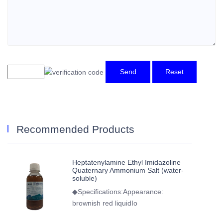
Send
Reset
Recommended Products
Heptatenylamine Ethyl Imidazoline
Quaternary Ammonium Salt (water-
soluble)
◆Specifications:Appearance:
brownish red liquidIo