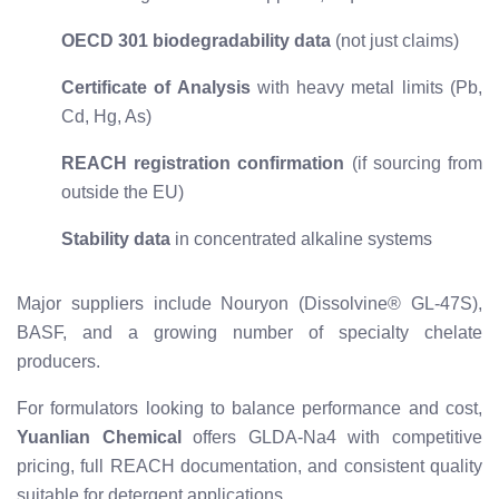
OECD 301 biodegradability data
(not just claims)
Certificate of Analysis
with heavy metal limits (Pb,
Cd, Hg, As)
REACH registration confirmation
(if sourcing from
outside the EU)
Stability data
in concentrated alkaline systems
Major suppliers include Nouryon (Dissolvine® GL-47S),
BASF, and a growing number of specialty chelate
producers.
For formulators looking to balance performance and cost,
Yuanlian Chemical
offers GLDA-Na4 with competitive
pricing, full REACH documentation, and consistent quality
suitable for detergent applications.