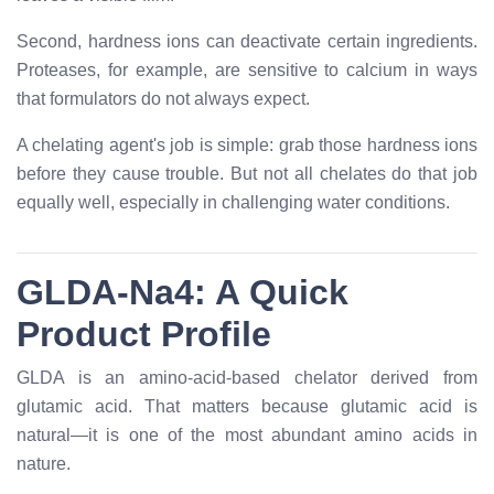
Second, hardness ions can deactivate certain ingredients.
Proteases, for example, are sensitive to calcium in ways
that formulators do not always expect.
A chelating agent's job is simple: grab those hardness ions
before they cause trouble. But not all chelates do that job
equally well, especially in challenging water conditions.
GLDA-Na4: A Quick
Product Profile
GLDA is an amino-acid-based chelator derived from
glutamic acid. That matters because glutamic acid is
natural—it is one of the most abundant amino acids in
nature.