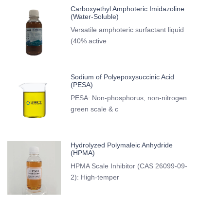
Carboxyethyl Amphoteric Imidazoline
(Water-Soluble)
Versatile amphoteric surfactant liquid
(40% active
Sodium of Polyepoxysuccinic Acid
(PESA)
PESA: Non-phosphorus, non-nitrogen
green scale & c
Hydrolyzed Polymaleic Anhydride
(HPMA)
HPMA Scale Inhibitor (CAS 26099-09-
2): High-temper