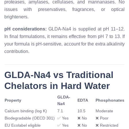
proteases, amylases, cellulases, and mannanases. No
issues with preservatives, fragrances, or optical
brighteners.
pH considerations:
GLDA-Na4 is supplied at pH 11–12.
In final formulations, it remains effective from pH 7 to 13. If
your formula is pH-sensitive, account for the extra alkalinity
contribution.
GLDA-Na4 vs Traditional
Chelators in Hard Water
GLDA-
Property
EDTA
Phosphonates
Na4
Calcium binding (log K)
7.1
10.5
Moderate
Biodegradable (OECD 301)
✅ Yes
❌ No
❌ Poor
EU Ecolabel eligible
✅ Yes
❌ No
❌ Restricted