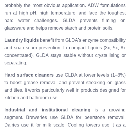
probably the most obvious application. ADW formulations
run at high pH, high temperature, and face the toughest
hard water challenges. GLDA prevents filming on
glassware and helps remove starch and protein soils.
Laundry liquids
benefit from GLDA's enzyme compatibility
and soap scum prevention. In compact liquids (3x, 5x, 8x
concentrated), GLDA stays stable without crystallising or
separating.
Hard surface cleaners
use GLDA at lower levels (1–3%)
to boost grease removal and prevent streaking on glass
and tiles. It works particularly well in products designed for
kitchen and bathroom use.
Industrial and institutional cleaning
is a growing
segment. Breweries use GLDA for beerstone removal.
Dairies use it for milk scale. Cooling towers use it as a