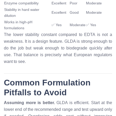
Enzyme compatibility
Excellent
Poor
Moderate
Stability in hard water
Excellent
Good
Moderate
dilution
Works in high-pH
✅ Yes
Moderate
✅ Yes
formulations
The lower stability constant compared to EDTA is not a
weakness. It is a design feature. GLDA is strong enough to
do the job but weak enough to biodegrade quickly after
use. That balance is precisely what European regulators
want to see.
Common Formulation
Pitfalls to Avoid
Assuming more is better.
GLDA is efficient. Start at the
lower end of the recommended range and test upward only