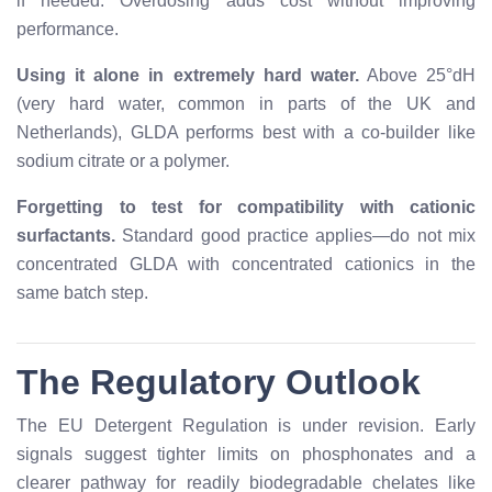
if needed. Overdosing adds cost without improving
performance.
Using it alone in extremely hard water.
Above 25°dH
(very hard water, common in parts of the UK and
Netherlands), GLDA performs best with a co-builder like
sodium citrate or a polymer.
Forgetting to test for compatibility with cationic
surfactants.
Standard good practice applies—do not mix
concentrated GLDA with concentrated cationics in the
same batch step.
The Regulatory Outlook
The EU Detergent Regulation is under revision. Early
signals suggest tighter limits on phosphonates and a
clearer pathway for readily biodegradable chelates like