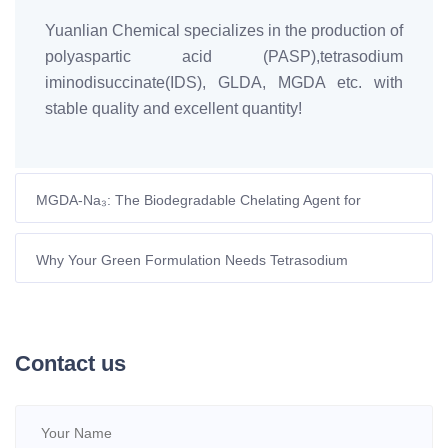
Yuanlian Chemical specializes in the production of
polyaspartic acid (PASP),tetrasodium
iminodisuccinate(IDS), GLDA, MGDA etc. with
stable quality and excellent quantity!
MGDA-Na₃: The Biodegradable Chelating Agent for
European Formulators
Why Your Green Formulation Needs Tetrasodium
Glutamate Diacetate
Contact us