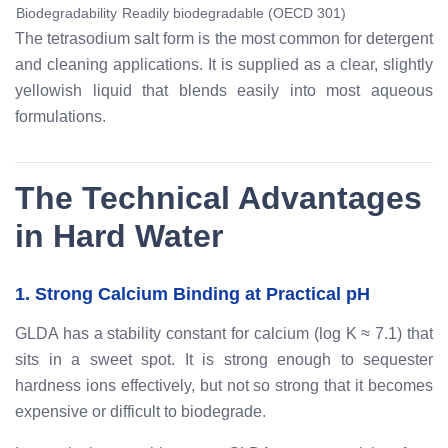
Biodegradability
Readily biodegradable (OECD 301)
The tetrasodium salt form is the most common for detergent
and cleaning applications. It is supplied as a clear, slightly
yellowish liquid that blends easily into most aqueous
formulations.
The Technical Advantages
in Hard Water
1. Strong Calcium Binding at Practical pH
GLDA has a stability constant for calcium (log K ≈ 7.1) that
sits in a sweet spot. It is strong enough to sequester
hardness ions effectively, but not so strong that it becomes
expensive or difficult to biodegrade.