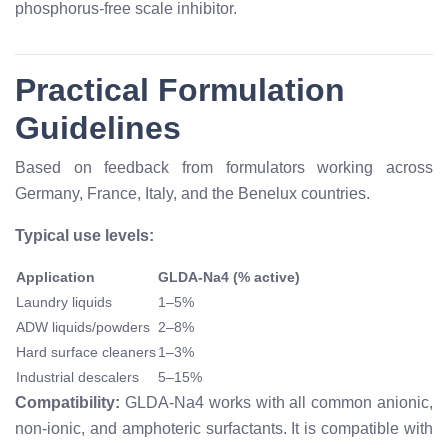
phosphorus-free scale inhibitor.
Practical Formulation
Guidelines
Based on feedback from formulators working across
Germany, France, Italy, and the Benelux countries.
Typical use levels:
Application
GLDA-Na4 (% active)
Laundry liquids
1–5%
ADW liquids/powders
2–8%
Hard surface cleaners
1–3%
Industrial descalers
5–15%
Compatibility:
GLDA-Na4 works with all common anionic,
non-ionic, and amphoteric surfactants. It is compatible with