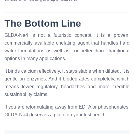
The Bottom Line
GLDA-Na4 is not a futuristic concept. It is a proven,
commercially available chelating agent that handles hard
water formulations as well as—or better than—traditional
options in many applications.
It binds calcium effectively. It stays stable when diluted. It is
gentle on enzymes. And it biodegrades completely, which
means fewer regulatory headaches and more credible
sustainability claims.
If you are reformulating away from EDTA or phosphonates,
GLDA-Na4 deserves a place on your test bench.