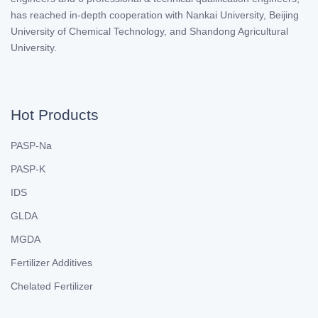
has reached in-depth cooperation with Nankai University, Beijing
University of Chemical Technology, and Shandong Agricultural
University.
Hot Products
PASP-Na
PASP-K
IDS
GLDA
MGDA
Fertilizer Additives
Chelated Fertilizer