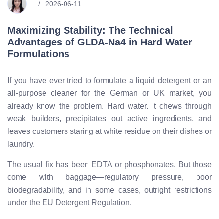
2026-06-11
Maximizing Stability: The Technical
Advantages of GLDA-Na4 in Hard Water
Formulations
If you have ever tried to formulate a liquid detergent or an
all-purpose cleaner for the German or UK market, you
already know the problem. Hard water. It chews through
weak builders, precipitates out active ingredients, and
leaves customers staring at white residue on their dishes or
laundry.
The usual fix has been EDTA or phosphonates. But those
come with baggage—regulatory pressure, poor
biodegradability, and in some cases, outright restrictions
under the EU Detergent Regulation.