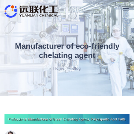
Manufacturer of eco-friendly
chelating agent
Home
>
Blog