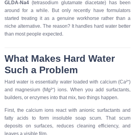
GLDA-Na4
(tetrasodium glutamate diacetate) has been
around for a while. But only recently have formulators
started treating it as a genuine workhorse rather than a
niche alternative. The reason? It handles hard water better
than most people expected.
What Makes Hard Water
Such a Problem
Hard water is essentially water loaded with calcium (Ca²⁺)
and magnesium (Mg²⁺) ions. When you add surfactants,
builders, or enzymes into that mix, two things happen.
First, the calcium ions react with anionic surfactants and
fatty acids to form insoluble soap scum. That scum
deposits on surfaces, reduces cleaning efficiency, and
leaves a visible film.