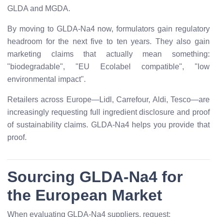
GLDA and MGDA.
By moving to GLDA-Na4 now, formulators gain regulatory
headroom for the next five to ten years. They also gain
marketing claims that actually mean something:
"biodegradable", "EU Ecolabel compatible", "low
environmental impact".
Retailers across Europe—Lidl, Carrefour, Aldi, Tesco—are
increasingly requesting full ingredient disclosure and proof
of sustainability claims. GLDA-Na4 helps you provide that
proof.
Sourcing GLDA-Na4 for
the European Market
When evaluating GLDA-Na4 suppliers, request: