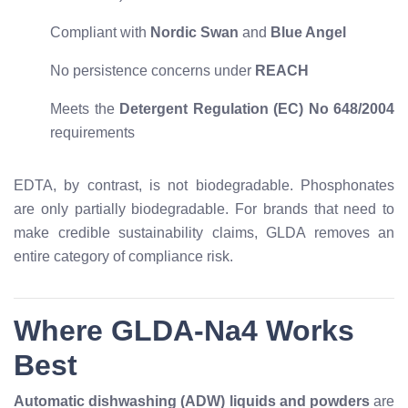
Compliant with
Nordic Swan
and
Blue Angel
No persistence concerns under
REACH
Meets the
Detergent Regulation (EC) No 648/2004
requirements
EDTA, by contrast, is not biodegradable. Phosphonates
are only partially biodegradable. For brands that need to
make credible sustainability claims, GLDA removes an
entire category of compliance risk.
Where GLDA-Na4 Works
Best
Automatic dishwashing (ADW) liquids and powders
are