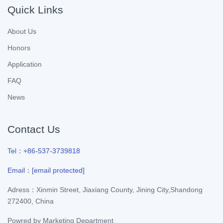
Quick Links
About Us
Honors
Application
FAQ
News
Contact Us
Tel：+86-537-3739818
Email：
[email protected]
Adress：Xinmin Street, Jiaxiang County, Jining City,Shandong
272400, China
Powred by
Marketing Department