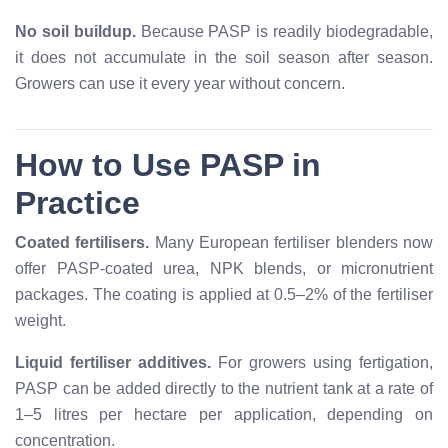
No soil buildup.
Because PASP is readily biodegradable,
it does not accumulate in the soil season after season.
Growers can use it every year without concern.
How to Use PASP in
Practice
Coated fertilisers.
Many European fertiliser blenders now
offer PASP-coated urea, NPK blends, or micronutrient
packages. The coating is applied at 0.5–2% of the fertiliser
weight.
Liquid fertiliser additives.
For growers using fertigation,
PASP can be added directly to the nutrient tank at a rate of
1–5 litres per hectare per application, depending on
concentration.