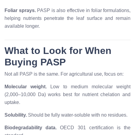
Foliar sprays.
PASP is also effective in foliar formulations,
helping nutrients penetrate the leaf surface and remain
available longer.
What to Look for When
Buying PASP
Not all PASP is the same. For agricultural use, focus on:
Molecular weight.
Low to medium molecular weight
(2,000–10,000 Da) works best for nutrient chelation and
uptake.
Solubility.
Should be fully water-soluble with no residues.
Biodegradability data.
OECD 301 certification is the