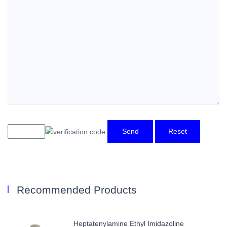
Send
Reset
Recommended Products
Heptatenylamine Ethyl Imidazoline