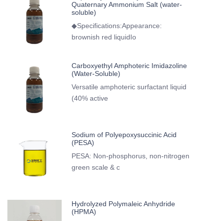
Quaternary Ammonium Salt (water-
soluble)
◆Specifications:Appearance:
brownish red liquidIo
Carboxyethyl Amphoteric Imidazoline
(Water-Soluble)
Versatile amphoteric surfactant liquid
(40% active
Sodium of Polyepoxysuccinic Acid
(PESA)
PESA: Non-phosphorus, non-nitrogen
green scale & c
Hydrolyzed Polymaleic Anhydride
(HPMA)