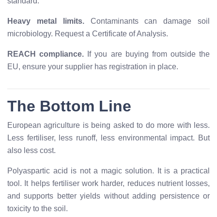
standard.
Heavy metal limits.
Contaminants can damage soil
microbiology. Request a Certificate of Analysis.
REACH compliance.
If you are buying from outside the
EU, ensure your supplier has registration in place.
The Bottom Line
European agriculture is being asked to do more with less.
Less fertiliser, less runoff, less environmental impact. But
also less cost.
Polyaspartic acid is not a magic solution. It is a practical
tool. It helps fertiliser work harder, reduces nutrient losses,
and supports better yields without adding persistence or
toxicity to the soil.