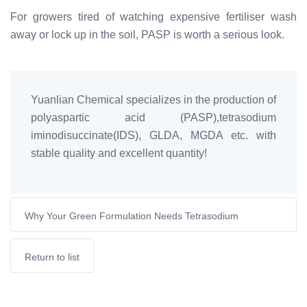
For growers tired of watching expensive fertiliser wash
away or lock up in the soil, PASP is worth a serious look.
Yuanlian Chemical specializes in the production of
polyaspartic acid (PASP),tetrasodium
iminodisuccinate(IDS), GLDA, MGDA etc. with
stable quality and excellent quantity!
Why Your Green Formulation Needs Tetrasodium
Glutamate Diacetate
Return to list