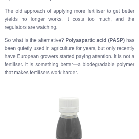
The old approach of applying more fertiliser to get better
yields no longer works. It costs too much, and the
regulators are watching.
So what is the alternative?
Polyaspartic acid (PASP)
has
been quietly used in agriculture for years, but only recently
have European growers started paying attention. It is not a
fertiliser. It is something better—a biodegradable polymer
that makes fertilisers work harder.