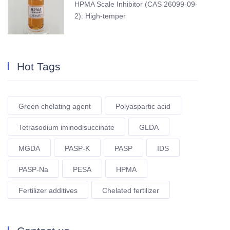
HPMA Scale Inhibitor (CAS 26099-09-
2): High-temper
Hot Tags
Green chelating agent
Polyaspartic acid
Tetrasodium iminodisuccinate
GLDA
MGDA
PASP-K
PASP
IDS
PASP-Na
PESA
HPMA
Fertilizer additives
Chelated fertilizer