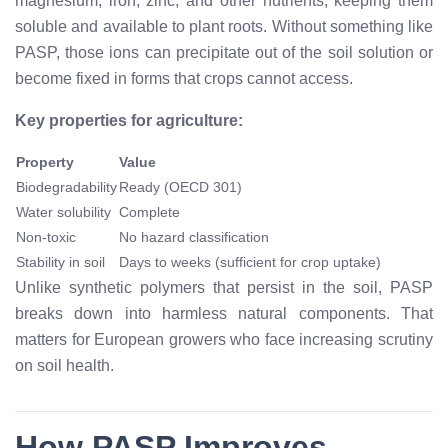
magnesium, iron, zinc, and other nutrients, keeping them
soluble and available to plant roots. Without something like
PASP, those ions can precipitate out of the soil solution or
become fixed in forms that crops cannot access.
Key properties for agriculture:
Property
Value
Biodegradability
Ready (OECD 301)
Water solubility
Complete
Non-toxic
No hazard classification
Stability in soil
Days to weeks (sufficient for crop uptake)
Unlike synthetic polymers that persist in the soil, PASP
breaks down into harmless natural components. That
matters for European growers who face increasing scrutiny
on soil health.
How PASP Improves