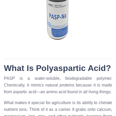
What Is Polyaspartic Acid?
PASP is a water-soluble, biodegradable polymer.
Chemically, it mimics natural proteins because it is made
from aspartic acid—an amino acid found in all living things.
What makes it special for agriculture is its ability to chelate
nutrient ions. Think of it as a carrier. It grabs onto calcium,