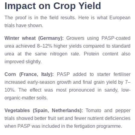
Impact on Crop Yield
The proof is in the field results. Here is what European
trials have shown.
Winter wheat (Germany):
Growers using PASP-coated
urea achieved 8–12% higher yields compared to standard
urea at the same nitrogen rate. Protein content also
improved slightly.
Corn (France, Italy):
PASP added to starter fertiliser
increased early-season growth and final grain yield by 7–
10%. The effect was most pronounced in sandy, low-
organic-matter soils.
Vegetables (Spain, Netherlands):
Tomato and pepper
trials showed better fruit set and fewer nutrient deficiencies
when PASP was included in the fertigation programme.