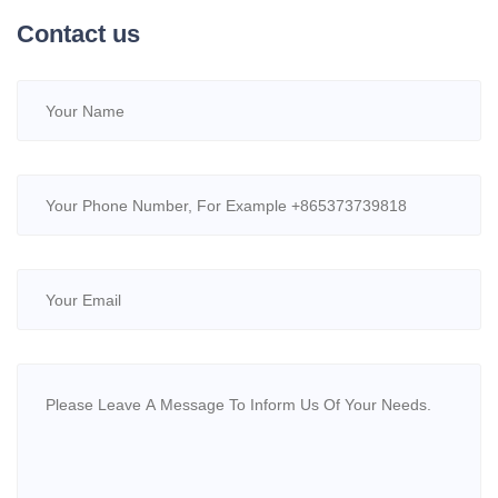
Contact us