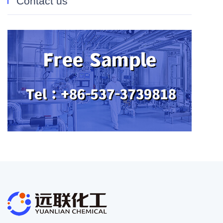
Contact us