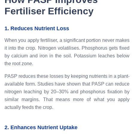
Fertiliser Efficiency
1. Reduces Nutrient Loss
When you apply fertiliser, a significant portion never makes
it into the crop. Nitrogen volatilises. Phosphorus gets fixed
by calcium and iron in the soil. Potassium leaches below
the root zone.
PASP reduces these losses by keeping nutrients in a plant-
available form. Studies have shown that PASP can reduce
nitrogen leaching by 20–30% and phosphorus fixation by
similar margins. That means more of what you apply
actually feeds the crop.
2. Enhances Nutrient Uptake