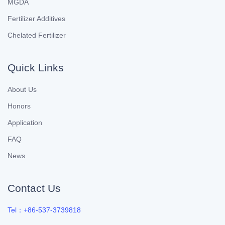
MGDA
Fertilizer Additives
Chelated Fertilizer
Quick Links
About Us
Honors
Application
FAQ
News
Contact Us
Tel：+86-537-3739818