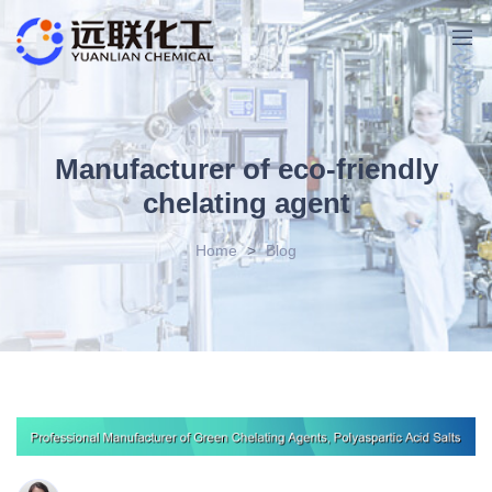
Manufacturer of eco-friendly
chelating agent
Home
>
Blog