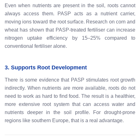
Even when nutrients are present in the soil, roots cannot
always access them. PASP acts as a nutrient carrier,
moving ions toward the root surface. Research on corn and
wheat has shown that PASP-treated fertiliser can increase
nitrogen uptake efficiency by 15–25% compared to
conventional fertiliser alone.
3. Supports Root Development
There is some evidence that PASP stimulates root growth
indirectly. When nutrients are more available, roots do not
need to work as hard to find food. The result is a healthier,
more extensive root system that can access water and
nutrients deeper in the soil profile. For drought-prone
regions like southern Europe, that is a real advantage.