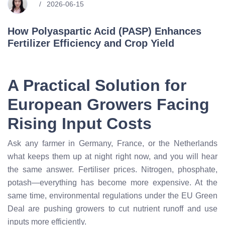
2026-06-15
How Polyaspartic Acid (PASP) Enhances
Fertilizer Efficiency and Crop Yield
A Practical Solution for
European Growers Facing
Rising Input Costs
Ask any farmer in Germany, France, or the Netherlands
what keeps them up at night right now, and you will hear
the same answer. Fertiliser prices. Nitrogen, phosphate,
potash—everything has become more expensive. At the
same time, environmental regulations under the EU Green
Deal are pushing growers to cut nutrient runoff and use
inputs more efficiently.