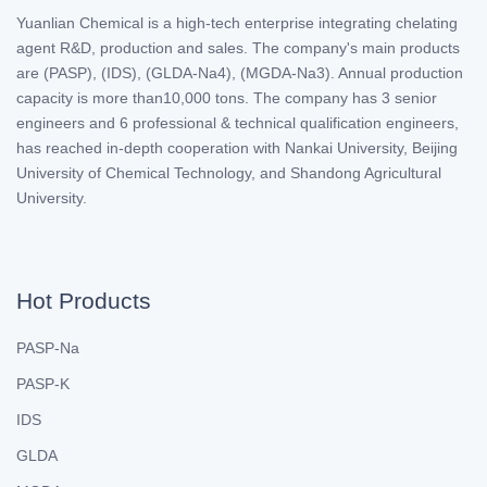
Yuanlian Chemical is a high-tech enterprise integrating chelating
agent R&D, production and sales. The company's main products
are (PASP), (IDS), (GLDA-Na4), (MGDA-Na3). Annual production
capacity is more than10,000 tons. The company has 3 senior
engineers and 6 professional & technical qualification engineers,
has reached in-depth cooperation with Nankai University, Beijing
University of Chemical Technology, and Shandong Agricultural
University.
Hot Products
PASP-Na
PASP-K
IDS
GLDA