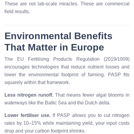
These are not lab-scale miracles. These are commercial
field results.
Environmental Benefits
That Matter in Europe
The EU Fertilising Products Regulation (2019/1009)
encourages technologies that reduce nutrient losses and
lower the environmental footprint of farming. PASP fits
squarely within that framework.
Less nitrogen runoff.
That means fewer algal blooms in
waterways like the Baltic Sea and the Dutch delta.
Lower fertiliser use.
If PASP allows you to cut nitrogen
rates by 10–15% while maintaining yield, your input costs
drop and your carbon footprint shrinks.