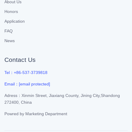
About Us
Honors
Application
FAQ
News
Contact Us
Tel：+86-537-3739818
Email：
[email protected]
Adress：Xinmin Street, Jiaxiang County, Jining City,Shandong
272400, China
Powred by
Marketing Department