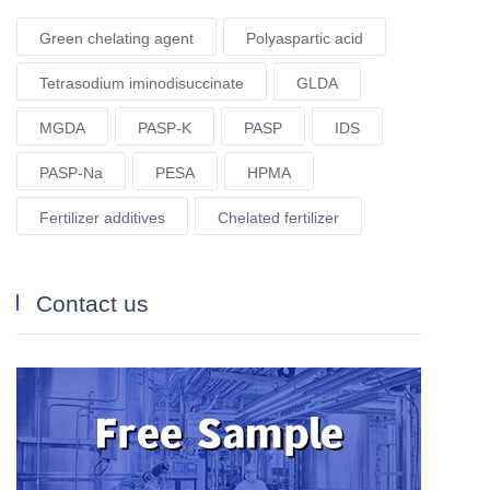
Green chelating agent
Polyaspartic acid
Tetrasodium iminodisuccinate
GLDA
MGDA
PASP-K
PASP
IDS
PASP-Na
PESA
HPMA
Fertilizer additives
Chelated fertilizer
Contact us