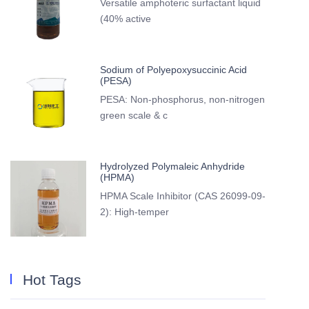
Versatile amphoteric surfactant liquid
(40% active
Sodium of Polyepoxysuccinic Acid
(PESA)
PESA: Non-phosphorus, non-nitrogen
green scale & c
Hydrolyzed Polymaleic Anhydride
(HPMA)
HPMA Scale Inhibitor (CAS 26099-09-
2): High-temper
Hot Tags