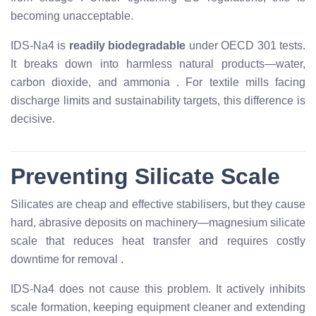
becoming unacceptable.
IDS-Na4 is
readily biodegradable
under OECD 301 tests.
It breaks down into harmless natural products—water,
carbon dioxide, and ammonia
. For textile mills facing
discharge limits and sustainability targets, this difference is
decisive.
Preventing Silicate Scale
Silicates are cheap and effective stabilisers, but they cause
hard, abrasive deposits on machinery—magnesium silicate
scale that reduces heat transfer and requires costly
downtime for removal
.
IDS-Na4 does not cause this problem. It actively inhibits
scale formation, keeping equipment cleaner and extending