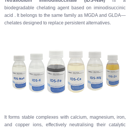
Tetrasodium iminodisuccinate (IDS-Na4)
is a
biodegradable chelating agent based on iminodisuccinic
acid
. It belongs to the same family as MGDA and GLDA—
chelates designed to replace persistent alternatives.
It forms stable complexes with calcium, magnesium, iron,
and copper ions, effectively neutralising their catalytic