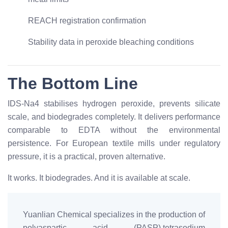
REACH registration confirmation
Stability data in peroxide bleaching conditions
The Bottom Line
IDS-Na4 stabilises hydrogen peroxide, prevents silicate
scale, and biodegrades completely. It delivers performance
comparable to EDTA without the environmental
persistence. For European textile mills under regulatory
pressure, it is a practical, proven alternative.
It works. It biodegrades. And it is available at scale.
Yuanlian Chemical specializes in the production of
polyaspartic acid (PASP),tetrasodium