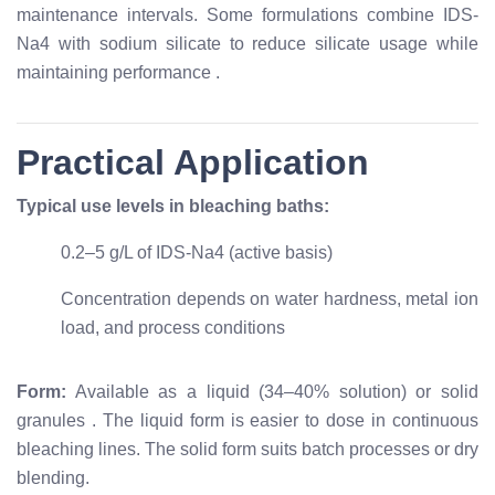
maintenance intervals. Some formulations combine IDS-
Na4 with sodium silicate to reduce silicate usage while
maintaining performance
.
Practical Application
Typical use levels in bleaching baths:
0.2–5 g/L of IDS-Na4 (active basis)
Concentration depends on water hardness, metal ion
load, and process conditions
Form:
Available as a liquid (34–40% solution) or solid
granules
. The liquid form is easier to dose in continuous
bleaching lines. The solid form suits batch processes or dry
blending.