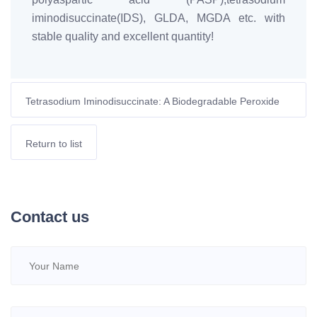
iminodisuccinate(IDS), GLDA, MGDA etc. with
stable quality and excellent quantity!
Tetrasodium Iminodisuccinate: A Biodegradable Peroxide
Stabilizer for Paper Pulp Bleaching
Return to list
Contact us