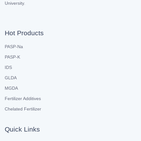
University.
Hot Products
PASP-Na
PASP-K
IDS
GLDA
MGDA
Fertilizer Additives
Chelated Fertilizer
Quick Links