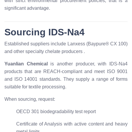
with strict environmental procurement policies, that is a
significant advantage.
Sourcing IDS-Na4
Established suppliers include Lanxess (Baypure® CX 100)
and other specialty chelate producers
.
Yuanlian Chemical
is another producer, with IDS-Na4
products that are REACH-compliant and meet ISO 9001
and ISO 14001 standards. They supply a range of forms
suitable for textile processing.
When sourcing, request:
OECD 301 biodegradability test report
Certificate of Analysis with active content and heavy
metal limits