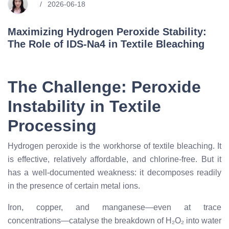
2026-06-18
Maximizing Hydrogen Peroxide Stability:
The Role of IDS-Na4 in Textile Bleaching
The Challenge: Peroxide
Instability in Textile
Processing
Hydrogen peroxide is the workhorse of textile bleaching. It
is effective, relatively affordable, and chlorine-free. But it
has a well-documented weakness: it decomposes readily
in the presence of certain metal ions.
Iron, copper, and manganese—even at trace
concentrations—catalyse the breakdown of H₂O₂ into water