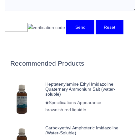
Send
Reset
Recommended Products
Heptatenylamine Ethyl Imidazoline
Quaternary Ammonium Salt (water-
soluble)
◆Specifications:Appearance:
brownish red liquidIo
Carboxyethyl Amphoteric Imidazoline
(Water-Soluble)