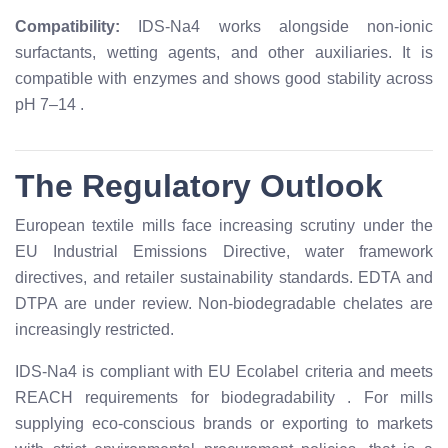
Compatibility:
IDS-Na4 works alongside non-ionic
surfactants, wetting agents, and other auxiliaries. It is
compatible with enzymes and shows good stability across
pH 7–14
.
The Regulatory Outlook
European textile mills face increasing scrutiny under the
EU Industrial Emissions Directive, water framework
directives, and retailer sustainability standards. EDTA and
DTPA are under review. Non-biodegradable chelates are
increasingly restricted.
IDS-Na4 is compliant with EU Ecolabel criteria and meets
REACH requirements for biodegradability
. For mills
supplying eco-conscious brands or exporting to markets