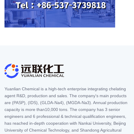
Yuanlian Chemical is a high-tech enterprise integrating chelating
agent R&D, production and sales. The company's main products
are (PASP), (IDS), (GLDA-Na4), (MGDA-Na3). Annual production
capacity is more than10,000 tons. The company has 3 senior
engineers and 6 professional & technical qualification engineers,
has reached in-depth cooperation with Nankai University, Beijing
University of Chemical Technology, and Shandong Agricultural