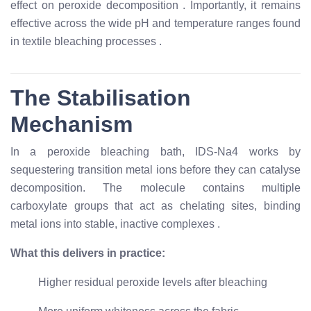
effect on peroxide decomposition
. Importantly, it remains
effective across the wide pH and temperature ranges found
in textile bleaching processes
.
The Stabilisation
Mechanism
In a peroxide bleaching bath, IDS-Na4 works by
sequestering transition metal ions before they can catalyse
decomposition. The molecule contains multiple
carboxylate groups that act as chelating sites, binding
metal ions into stable, inactive complexes
.
What this delivers in practice:
Higher residual peroxide levels after bleaching