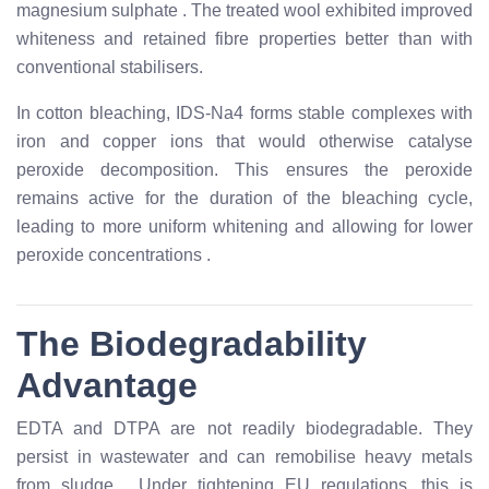
magnesium sulphate
. The treated wool exhibited improved
whiteness and retained fibre properties better than with
conventional stabilisers.
In cotton bleaching, IDS-Na4 forms stable complexes with
iron and copper ions that would otherwise catalyse
peroxide decomposition. This ensures the peroxide
remains active for the duration of the bleaching cycle,
leading to more uniform whitening and allowing for lower
peroxide concentrations
.
The Biodegradability
Advantage
EDTA and DTPA are not readily biodegradable. They
persist in wastewater and can remobilise heavy metals
from sludge
. Under tightening EU regulations, this is