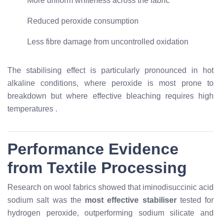
More uniform whiteness across the fabric
Reduced peroxide consumption
Less fibre damage from uncontrolled oxidation
The stabilising effect is particularly pronounced in hot
alkaline conditions, where peroxide is most prone to
breakdown but where effective bleaching requires high
temperatures
.
Performance Evidence
from Textile Processing
Research on wool fabrics showed that iminodisuccinic acid
sodium salt was the
most effective stabiliser
tested for
hydrogen peroxide, outperforming sodium silicate and