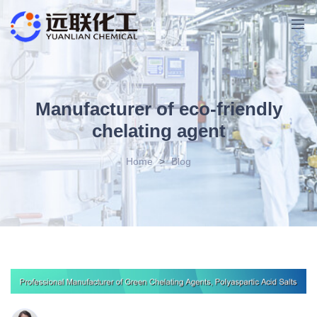
Manufacturer of eco-friendly
chelating agent
Home
>
Blog