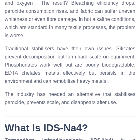
and oxygen
. The result? Bleaching efficiency drops,
peroxide consumption rises, and fabric can suffer uneven
whiteness or even fibre damage. In hot alkaline conditions,
which are standard in many textile processes, the problem
is worse.
Traditional stabilisers have their own issues. Silicates
prevent decomposition but form hard scale on equipment.
Phosphonates work well but are poorly biodegradable.
EDTA chelates metals effectively but persists in the
environment and can remobilise heavy metals
.
The industry has needed an alternative that stabilises
peroxide, prevents scale, and disappears after use.
What Is IDS-Na4?