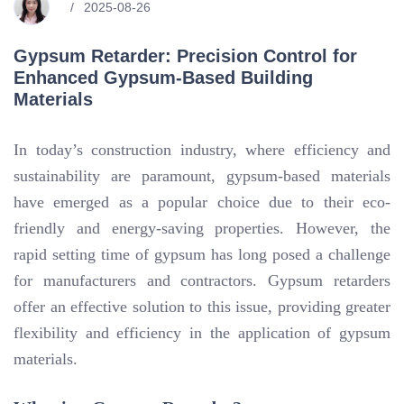
2025-08-26
Gypsum Retarder: Precision Control for
Enhanced Gypsum-Based Building
Materials
In today’s construction industry, where efficiency and
sustainability are paramount, gypsum-based materials
have emerged as a popular choice due to their eco-
friendly and energy-saving properties. However, the
rapid setting time of gypsum has long posed a challenge
for manufacturers and contractors. Gypsum retarders
offer an effective solution to this issue, providing greater
flexibility and efficiency in the application of gypsum
materials.