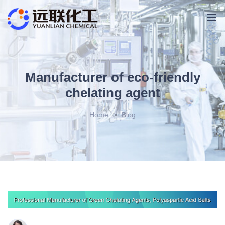
Manufacturer of eco-friendly
chelating agent
Home
>
Blog