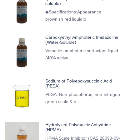
soluble)
◆Specifications:Appearance:
brownish red liquidIo
Carboxyethyl Amphoteric Imidazoline
(Water-Soluble)
Versatile amphoteric surfactant liquid
(40% active
Sodium of Polyepoxysuccinic Acid
(PESA)
PESA: Non-phosphorus, non-nitrogen
green scale & c
Hydrolyzed Polymaleic Anhydride
(HPMA)
HPMA Scale Inhibitor (CAS 26099-09-