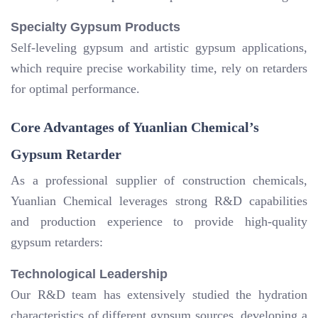
Specialty Gypsum Products
Self-leveling gypsum and artistic gypsum applications,
which require precise workability time, rely on retarders
for optimal performance.
Core Advantages of Yuanlian Chemical’s
Gypsum Retarder
As a professional supplier of construction chemicals,
Yuanlian Chemical leverages strong R&D capabilities
and production experience to provide high-quality
gypsum retarders:
Technological Leadership
Our R&D team has extensively studied the hydration
characteristics of different gypsum sources, developing a