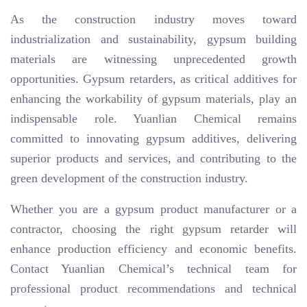
As the construction industry moves toward
industrialization and sustainability, gypsum building
materials are witnessing unprecedented growth
opportunities. Gypsum retarders, as critical additives for
enhancing the workability of gypsum materials, play an
indispensable role. Yuanlian Chemical remains
committed to innovating gypsum additives, delivering
superior products and services, and contributing to the
green development of the construction industry.
Whether you are a gypsum product manufacturer or a
contractor, choosing the right gypsum retarder will
enhance production efficiency and economic benefits.
Contact Yuanlian Chemical’s technical team for
professional product recommendations and technical