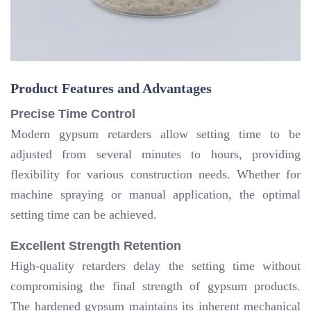
Product Features and Advantages
Precise Time Control
Modern gypsum retarders allow setting time to be
adjusted from several minutes to hours, providing
flexibility for various construction needs. Whether for
machine spraying or manual application, the optimal
setting time can be achieved.
Excellent Strength Retention
High-quality retarders delay the setting time without
compromising the final strength of gypsum products.
The hardened gypsum maintains its inherent mechanical