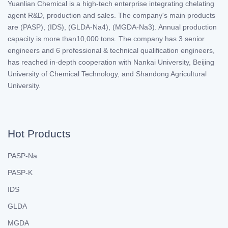
Yuanlian Chemical is a high-tech enterprise integrating chelating
agent R&D, production and sales. The company's main products
are (PASP), (IDS), (GLDA-Na4), (MGDA-Na3). Annual production
capacity is more than10,000 tons. The company has 3 senior
engineers and 6 professional & technical qualification engineers,
has reached in-depth cooperation with Nankai University, Beijing
University of Chemical Technology, and Shandong Agricultural
University.
Hot Products
PASP-Na
PASP-K
IDS
GLDA
MGDA