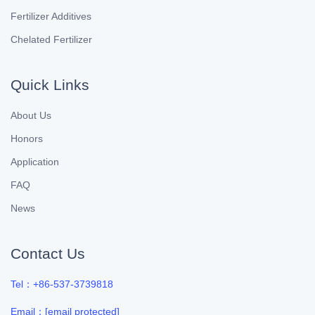
Fertilizer Additives
Chelated Fertilizer
Quick Links
About Us
Honors
Application
FAQ
News
Contact Us
Tel：+86-537-3739818
Email：
[email protected]