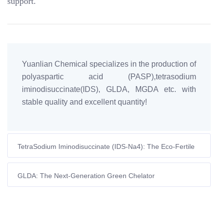
support.
Yuanlian Chemical specializes in the production of
polyaspartic acid (PASP),tetrasodium
iminodisuccinate(IDS), GLDA, MGDA etc. with
stable quality and excellent quantity!
TetraSodium Iminodisuccinate (IDS-Na4): The Eco-Fertile
Future of Chelation Starts Here
GLDA: The Next-Generation Green Chelator
Revolutionizing Industrial Applications