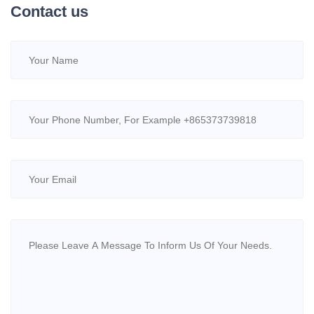
Contact us