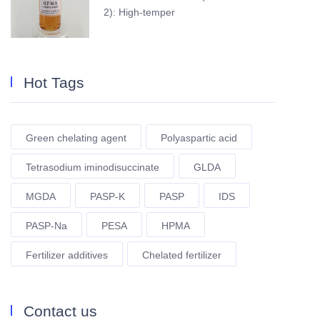
2): High-temper
Hot Tags
Green chelating agent
Polyaspartic acid
Tetrasodium iminodisuccinate
GLDA
MGDA
PASP-K
PASP
IDS
PASP-Na
PESA
HPMA
Fertilizer additives
Chelated fertilizer
Contact us