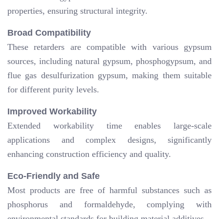
properties, ensuring structural integrity.
Broad Compatibility
These retarders are compatible with various gypsum
sources, including natural gypsum, phosphogypsum, and
flue gas desulfurization gypsum, making them suitable
for different purity levels.
Improved Workability
Extended workability time enables large-scale
applications and complex designs, significantly
enhancing construction efficiency and quality.
Eco-Friendly and Safe
Most products are free of harmful substances such as
phosphorus and formaldehyde, complying with
environmental standards for building material additives.