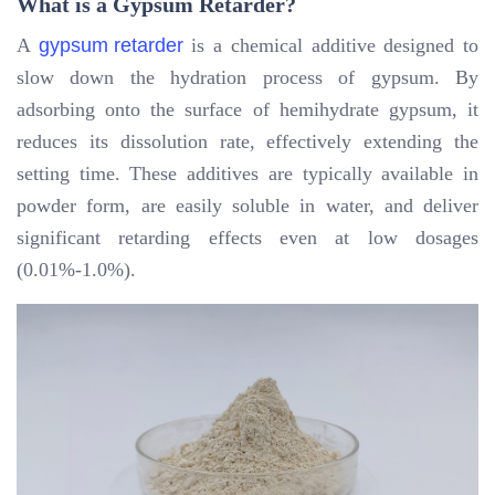
What is a Gypsum Retarder?
A
gypsum retarder
is a chemical additive designed to
slow down the hydration process of gypsum. By
adsorbing onto the surface of hemihydrate gypsum, it
reduces its dissolution rate, effectively extending the
setting time. These additives are typically available in
powder form, are easily soluble in water, and deliver
significant retarding effects even at low dosages
(0.01%-1.0%).