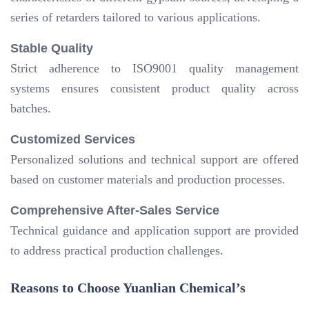
series of retarders tailored to various applications.
Stable Quality
Strict adherence to ISO9001 quality management
systems ensures consistent product quality across
batches.
Customized Services
Personalized solutions and technical support are offered
based on customer materials and production processes.
Comprehensive After-Sales Service
Technical guidance and application support are provided
to address practical production challenges.
Reasons to Choose Yuanlian Chemical’s