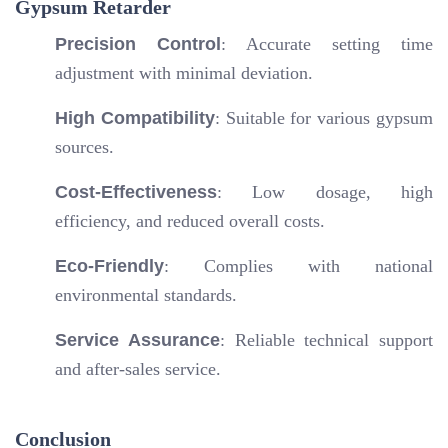
Gypsum Retarder
Precision Control
: Accurate setting time
adjustment with minimal deviation.
High Compatibility
: Suitable for various gypsum
sources.
Cost-Effectiveness
: Low dosage, high
efficiency, and reduced overall costs.
Eco-Friendly
: Complies with national
environmental standards.
Service Assurance
: Reliable technical support
and after-sales service.
Conclusion