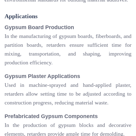
Applications
Gypsum Board Production
In the manufacturing of gypsum boards, fiberboards, and
partition boards, retarders ensure sufficient time for
mixing, transportation, and shaping, improving
production efficiency.
Gypsum Plaster Applications
Used in machine-sprayed and hand-applied plaster,
retarders allow setting time to be adjusted according to
construction progress, reducing material waste.
Prefabricated Gypsum Components
In the production of gypsum blocks and decorative
elements, retarders provide ample time for demolding.