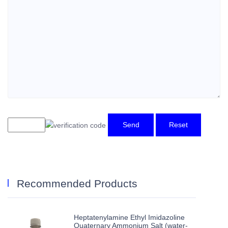
Send
Reset
Recommended Products
Heptatenylamine Ethyl Imidazoline
Quaternary Ammonium Salt (water-