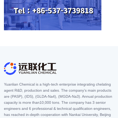
Yuanlian Chemical is a high-tech enterprise integrating chelating
agent R&D, production and sales. The company's main products
are (PASP), (IDS), (GLDA-Na4), (MGDA-Na3). Annual production
capacity is more than10,000 tons. The company has 3 senior
engineers and 6 professional & technical qualification engineers,
has reached in-depth cooperation with Nankai University, Beijing