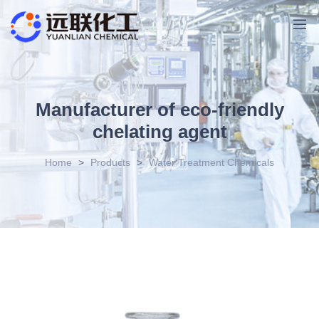
Manufacturer of eco-friendly
chelating agent
Home
>
Products
>
Water Treatment Chemicals