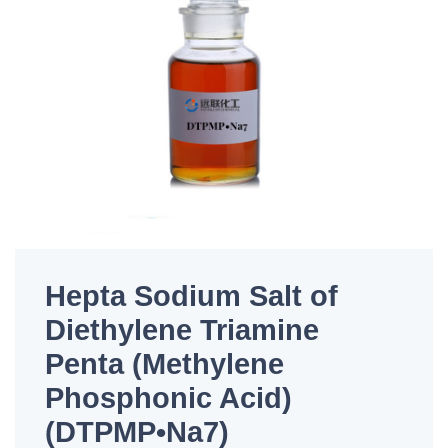
Hepta Sodium Salt of
Diethylene Triamine
Penta (Methylene
Phosphonic Acid)
(DTPMP•Na7)