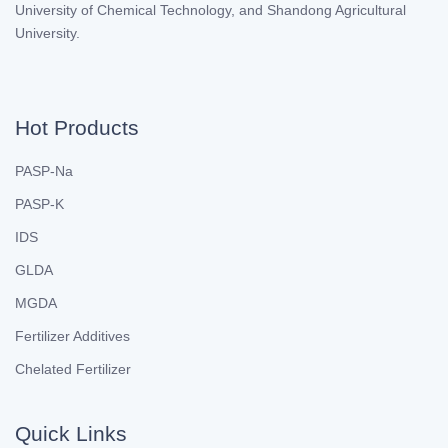
University of Chemical Technology, and Shandong Agricultural
University.
Hot Products
PASP-Na
PASP-K
IDS
GLDA
MGDA
Fertilizer Additives
Chelated Fertilizer
Quick Links