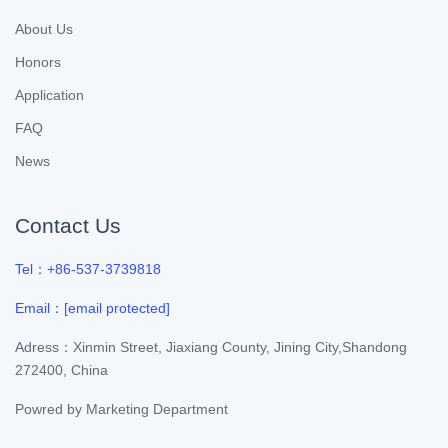
About Us
Honors
Application
FAQ
News
Contact Us
Tel：+86-537-3739818
Email：
[email protected]
Adress：Xinmin Street, Jiaxiang County, Jining City,Shandong
272400, China
Powred by
Marketing Department