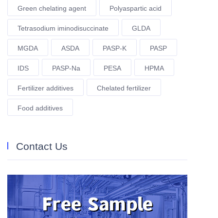
Green chelating agent
Polyaspartic acid
Tetrasodium iminodisuccinate
GLDA
MGDA
ASDA
PASP-K
PASP
IDS
PASP-Na
PESA
HPMA
Fertilizer additives
Chelated fertilizer
Food additives
Contact Us