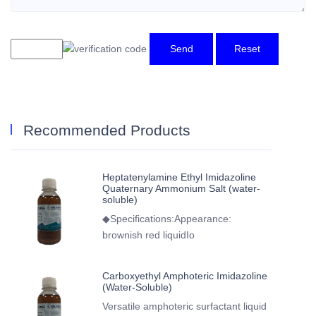
Send
Reset
Recommended Products
Heptatenylamine Ethyl Imidazoline
Quaternary Ammonium Salt (water-
soluble)
◆Specifications:Appearance:
brownish red liquidIo
Carboxyethyl Amphoteric Imidazoline
(Water-Soluble)
Versatile amphoteric surfactant liquid