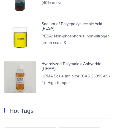
(40% active
Sodium of Polyepoxysuccinic Acid
(PESA)
PESA: Non-phosphorus, non-nitrogen
green scale & c
Hydrolyzed Polymaleic Anhydride
(HPMA)
HPMA Scale Inhibitor (CAS 26099-09-
2): High-temper
Hot Tags