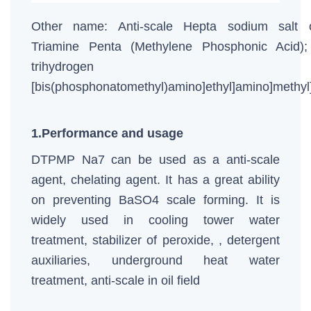
Other name: Anti-scale Hepta sodium salt o
Triamine Penta (Methylene Phosphonic Acid);
trihydrogen [[b
[bis(phosphonatomethyl)amino]ethyl]amino]methy
1.Performance and usage
DTPMP Na7 can be used as a anti-scale
agent, chelating agent. It has a great ability
on preventing BaSO4 scale forming. It is
widely used in cooling tower water
treatment, stabilizer of peroxide, , detergent
auxiliaries, underground heat water
treatment, anti-scale in oil field