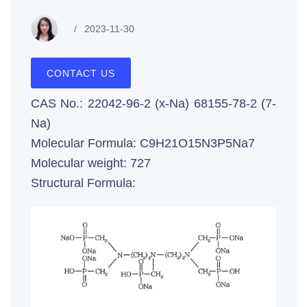
2023-11-30
CONTACT US
CAS No.: 22042-96-2 (x-Na) 68155-78-2 (7-
Na)
Molecular Formula: C9H21O15N3P5Na7
Molecular weight: 727
Structural Formula: