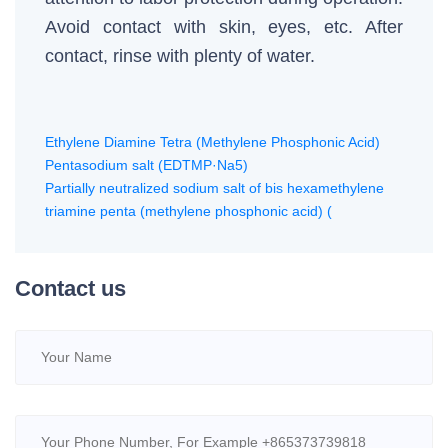
Avoid contact with skin, eyes, etc. After
contact, rinse with plenty of water.
Ethylene Diamine Tetra (Methylene Phosphonic Acid)
Pentasodium salt (EDTMP·Na5)
Partially neutralized sodium salt of bis hexamethylene
triamine penta (methylene phosphonic acid) (
Contact us