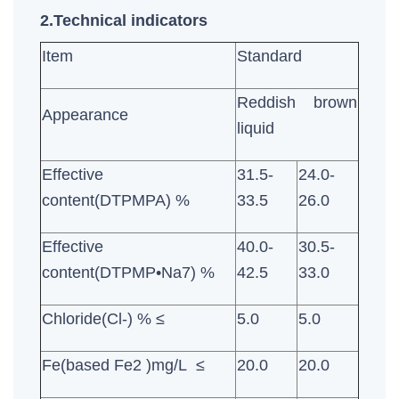
2.Technical indicators
Item
Standard
Reddish brown
Appearance
liquid
Effective
31.5-
24.0-
content(DTPMPA) %
33.5
26.0
Effective
40.0-
30.5-
content(DTPMP•Na7) %
42.5
33.0
Chloride(Cl-) % ≤
5.0
5.0
Fe(based Fe2 )mg/L ≤
20.0
20.0