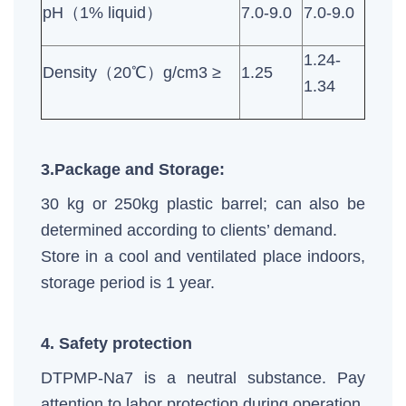
pH（1% liquid）
7.0-9.0
7.0-9.0
1.24-
Density（20℃）g/cm3 ≥
1.25
1.34
3.Package and Storage:
30 kg or 250kg plastic barrel; can also be
determined according to clients’ demand.
Store in a cool and ventilated place indoors,
storage period is 1 year.
4. Safety protection
DTPMP-Na7 is a neutral substance. Pay
attention to labor protection during operation.