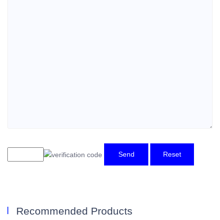
Send
Reset
Recommended Products