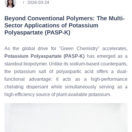
2026-03-24
Beyond Conventional Polymers: The Multi-
Sector Applications of Potassium
Polyaspartate (PASP-K)
As the global drive for "Green Chemistry" accelerates,
Potassium Polyaspartate (PASP-K)
has emerged as a
standout biopolymer. Unlike its sodium-based counterparts,
the potassium salt of polyaspartic acid offers a dual-
functional advantage: it acts as a high-performance
chelating dispersant while simultaneously serving as a
high-efficiency source of plant-available potassium.