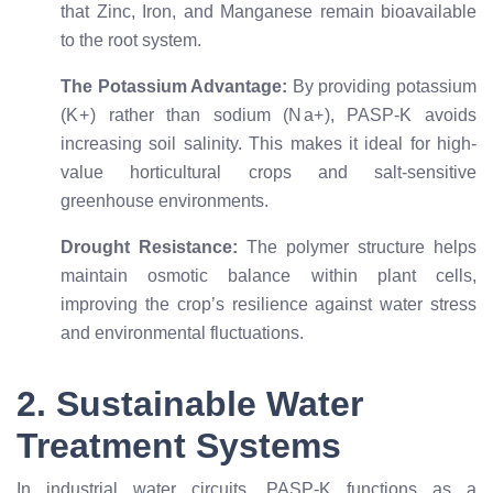
that Zinc, Iron, and Manganese remain bioavailable
to the root system.
The Potassium Advantage:
By providing potassium
(
K
+
) rather than sodium (
N
a
+
), PASP-K avoids
increasing soil salinity. This makes it ideal for high-
value horticultural crops and salt-sensitive
greenhouse environments.
Drought Resistance:
The polymer structure helps
maintain osmotic balance within plant cells,
improving the crop’s resilience against water stress
and environmental fluctuations.
2. Sustainable Water
Treatment Systems
In industrial water circuits, PASP-K functions as a