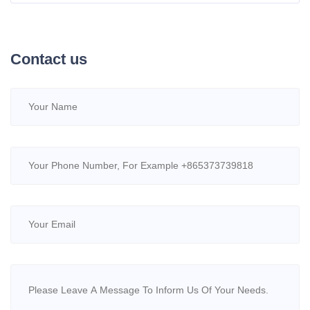
High-Efficiency Water Treatment
Contact us