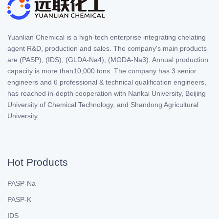
Yuanlian Chemical is a high-tech enterprise integrating chelating
agent R&D, production and sales. The company's main products
are (PASP), (IDS), (GLDA-Na4), (MGDA-Na3). Annual production
capacity is more than10,000 tons. The company has 3 senior
engineers and 6 professional & technical qualification engineers,
has reached in-depth cooperation with Nankai University, Beijing
University of Chemical Technology, and Shandong Agricultural
University.
Hot Products
PASP-Na
PASP-K
IDS