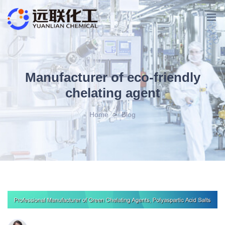
Manufacturer of eco-friendly
chelating agent
Home
>
Blog