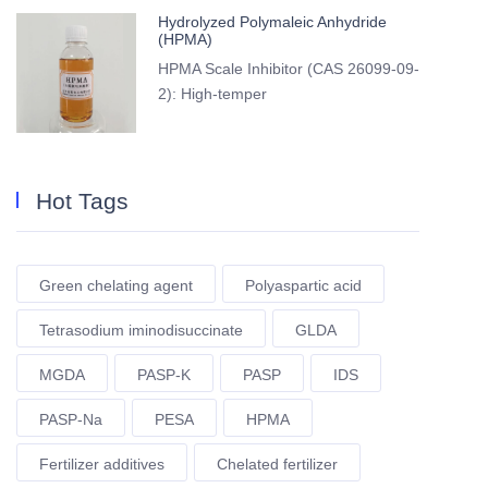
Hydrolyzed Polymaleic Anhydride
(HPMA)
HPMA Scale Inhibitor (CAS 26099-09-
2): High-temper
Hot Tags
Green chelating agent
Polyaspartic acid
Tetrasodium iminodisuccinate
GLDA
MGDA
PASP-K
PASP
IDS
PASP-Na
PESA
HPMA
Fertilizer additives
Chelated fertilizer