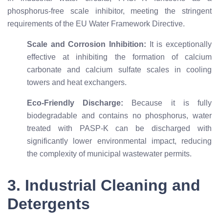
phosphorus-free scale inhibitor, meeting the stringent
requirements of the EU Water Framework Directive.
Scale and Corrosion Inhibition:
It is exceptionally
effective at inhibiting the formation of calcium
carbonate and calcium sulfate scales in cooling
towers and heat exchangers.
Eco-Friendly Discharge:
Because it is fully
biodegradable and contains no phosphorus, water
treated with PASP-K can be discharged with
significantly lower environmental impact, reducing
the complexity of municipal wastewater permits.
3. Industrial Cleaning and
Detergents