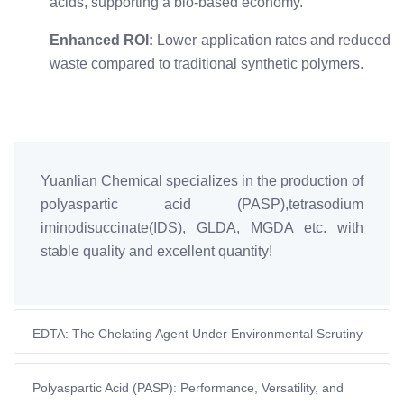
acids, supporting a bio-based economy.
Enhanced ROI:
Lower application rates and reduced
waste compared to traditional synthetic polymers.
Yuanlian Chemical specializes in the production of
polyaspartic acid (PASP),tetrasodium
iminodisuccinate(IDS), GLDA, MGDA etc. with
stable quality and excellent quantity!
EDTA: The Chelating Agent Under Environmental Scrutiny
– Navigating the Transition
Polyaspartic Acid (PASP): Performance, Versatility, and