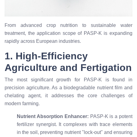
From advanced crop nutrition to sustainable water
treatment, the application scope of PASP-K is expanding
rapidly across European industries.
1. High-Efficiency
Agriculture and Fertigation
The most significant growth for PASP-K is found in
precision agriculture. As a biodegradable nutrient film and
chelating agent, it addresses the core challenges of
modern farming.
Nutrient Absorption Enhancer:
PASP-K is a potent
fertilizer synergist. It complexes with trace elements
in the soil, preventing nutrient "lock-out" and ensuring