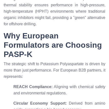
thermal stability ensures performance in high-pressure,
high-temperature (HPHT) environments where traditional
organic inhibitors might fail, providing a "green" alternative
for offshore drilling.
Why European
Formulators are Choosing
PASP-K
The strategic shift to Potassium Polyaspartate is driven by
more than just performance. For European B2B partners, it
represents:
REACH Compliance:
Aligning with chemical safety
and environmental regulations.
Circular Economy Support:
Derived from amino