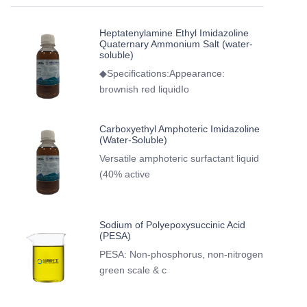
Heptatenylamine Ethyl Imidazoline
Quaternary Ammonium Salt (water-
soluble)
◆Specifications:Appearance:
brownish red liquidIo
Carboxyethyl Amphoteric Imidazoline
(Water-Soluble)
Versatile amphoteric surfactant liquid
(40% active
Sodium of Polyepoxysuccinic Acid
(PESA)
PESA: Non-phosphorus, non-nitrogen
green scale & c