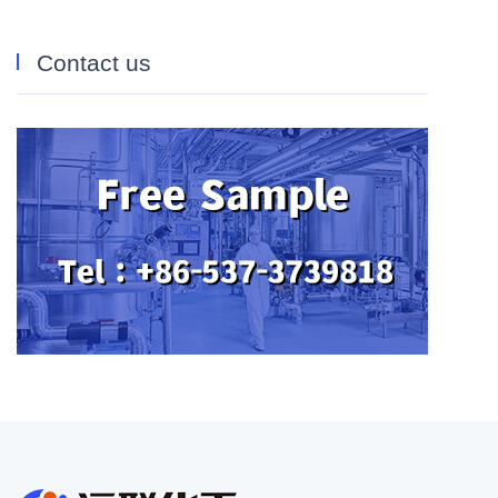
Contact us