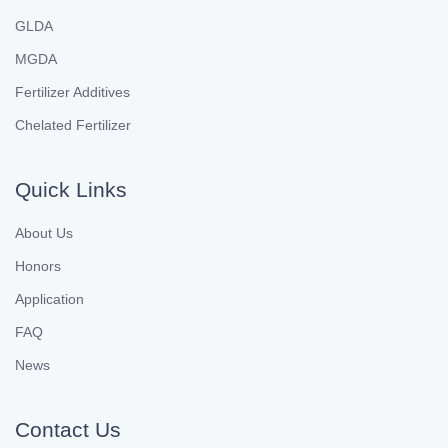
GLDA
MGDA
Fertilizer Additives
Chelated Fertilizer
Quick Links
About Us
Honors
Application
FAQ
News
Contact Us