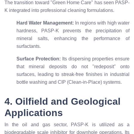
The transition toward "Green Home Care" has seen PASP-
K integrated into professional cleaning formulations.
Hard Water Management:
In regions with high water
hardness, PASP-K prevents the precipitation of
mineral salts, enhancing the performance of
surfactants.
Surface Protection:
Its dispersing properties ensure
that mineral deposits do not "redeposit" onto
surfaces, leading to streak-free finishes in industrial
bottle washing and CIP (Clean-in-Place) systems.
4. Oilfield and Geological
Applications
In the oil and gas sector, PASP-K is utilized as a
biodegradable scale inhibitor for downhole operations. Its