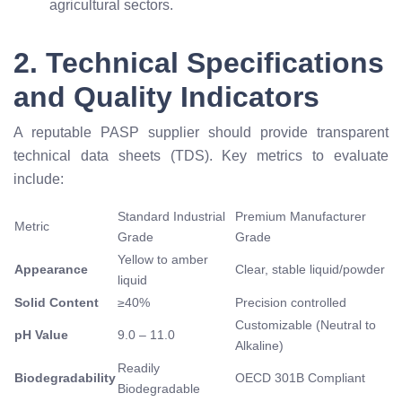
agricultural sectors.
2. Technical Specifications
and Quality Indicators
A reputable PASP supplier should provide transparent
technical data sheets (TDS). Key metrics to evaluate
include:
Standard Industrial
Premium Manufacturer
Metric
Grade
Grade
Yellow to amber
Appearance
Clear, stable liquid/powder
liquid
Solid Content
≥
40%
Precision controlled
Customizable (Neutral to
pH Value
9.0 – 11.0
Alkaline)
Readily
Biodegradability
OECD 301B Compliant
Biodegradable