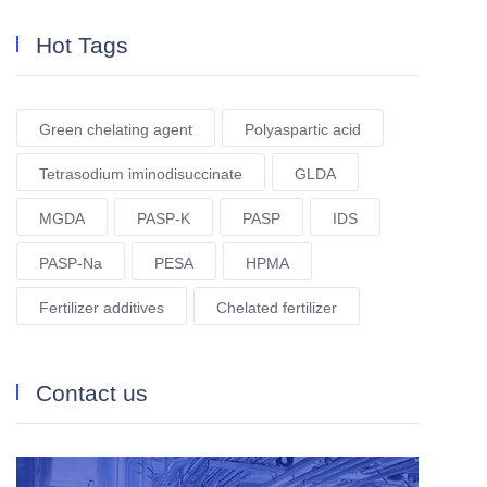
Hot Tags
Green chelating agent
Polyaspartic acid
Tetrasodium iminodisuccinate
GLDA
MGDA
PASP-K
PASP
IDS
PASP-Na
PESA
HPMA
Fertilizer additives
Chelated fertilizer
Contact us