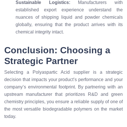
Sustainable Logistics:
Manufacturers with
established export experience understand the
nuances of shipping liquid and powder chemicals
globally, ensuring that the product arrives with its
chemical integrity intact.
Conclusion: Choosing a
Strategic Partner
Selecting a Polyaspartic Acid supplier is a strategic
decision that impacts your product’s performance and your
company’s environmental footprint. By partnering with an
upstream manufacturer that prioritizes R&D and green
chemistry principles, you ensure a reliable supply of one of
the most versatile biodegradable polymers on the market
today.