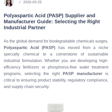
2026-03-25
Polyaspartic Acid (PASP) Supplier and
Manufacturer Guide: Selecting the Right
Industrial Partner
As the global demand for biodegradable chemicals surges,
Polyaspartic Acid (PASP)
has moved from a niche
specialty chemical to a cornerstone of sustainable
industrial formulation. Whether you are developing high-
efficiency fertilizers or phosphorus-free water treatment
programs, selecting the right
PASP manufacturer
is
critical to ensuring product stability, regulatory compliance,
and supply chain security.