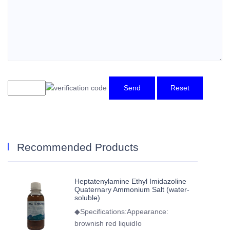
Send
Reset
Recommended Products
Heptatenylamine Ethyl Imidazoline
Quaternary Ammonium Salt (water-
soluble)
◆Specifications:Appearance:
brownish red liquidIo