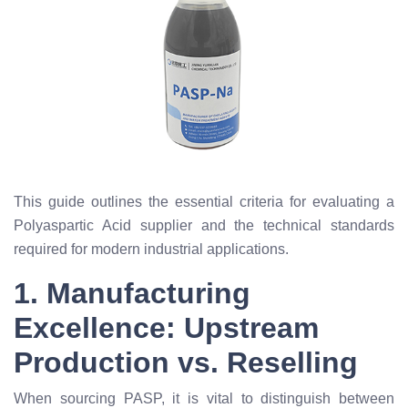
This guide outlines the essential criteria for evaluating a
Polyaspartic Acid supplier and the technical standards
required for modern industrial applications.
1. Manufacturing
Excellence: Upstream
Production vs. Reselling
When sourcing PASP, it is vital to distinguish between