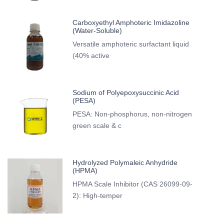
Carboxyethyl Amphoteric Imidazoline
(Water-Soluble)
Versatile amphoteric surfactant liquid
(40% active
Sodium of Polyepoxysuccinic Acid
(PESA)
PESA: Non-phosphorus, non-nitrogen
green scale & c
Hydrolyzed Polymaleic Anhydride
(HPMA)
HPMA Scale Inhibitor (CAS 26099-09-
2): High-temper