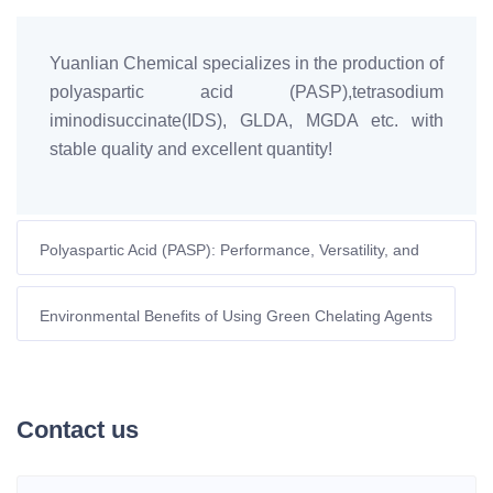
Yuanlian Chemical specializes in the production of
polyaspartic acid (PASP),tetrasodium
iminodisuccinate(IDS), GLDA, MGDA etc. with
stable quality and excellent quantity!
Polyaspartic Acid (PASP): Performance, Versatility, and
High-Efficiency Water Treatment
Environmental Benefits of Using Green Chelating Agents
Contact us