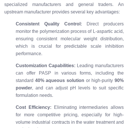
specialized manufacturers and general traders. An
upstream manufacturer provides several key advantages:
Consistent Quality Control:
Direct producers
monitor the polymerization process of L-aspartic acid,
ensuring consistent molecular weight distribution,
which is crucial for predictable scale inhibition
performance.
Customization Capabilities:
Leading manufacturers
can offer PASP in various forms, including the
standard
40% aqueous solution
or high-purity
90%
powder
, and can adjust pH levels to suit specific
formulation needs.
Cost Efficiency:
Eliminating intermediaries allows
for more competitive pricing, especially for high-
volume industrial contracts in the water treatment and