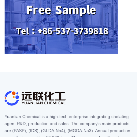
Yuanlian Chemical is a high-tech enterprise integrating chelating
agent R&D, production and sales. The company's main products
are (PASP), (IDS), (GLDA-Na4), (MGDA-Na3). Annual production