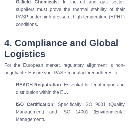
Oilfield Chemicals:
In the oil and gas sector,
suppliers must prove the thermal stability of their
PASP under high-pressure, high-temperature (HPHT)
conditions.
4. Compliance and Global
Logistics
For the European market, regulatory alignment is non-
negotiable. Ensure your PASP manufacturer adheres to:
REACH Registration:
Essential for legal import and
distribution within the EU.
ISO Certification:
Specifically ISO 9001 (Quality
Management) and ISO 14001 (Environmental
Management).