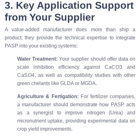
3. Key Application Support
from Your Supplier
A value-added manufacturer does more than ship a
product; they provide the technical expertise to integrate
PASP into your existing systems:
Water Treatment:
Your supplier should offer data on
scale inhibition efficiency against
C
a
C
O
3
and
C
a
S
O
4
, as well as compatibility studies with other
green chelants like GLDA or MGDA.
Agriculture & Fertigation:
For fertilizer companies,
a manufacturer should demonstrate how PASP acts
as a synergist to improve nitrogen (Urea) and
micronutrient uptake, providing experimental data on
crop yield improvements.