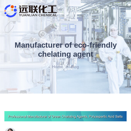
Manufacturer of eco-friendly
chelating agent
Home
>
Blog