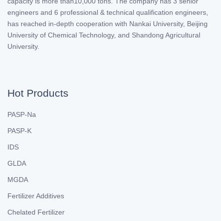
capacity is more than10,000 tons. The company has 3 senior
engineers and 6 professional & technical qualification engineers,
has reached in-depth cooperation with Nankai University, Beijing
University of Chemical Technology, and Shandong Agricultural
University.
Hot Products
PASP-Na
PASP-K
IDS
GLDA
MGDA
Fertilizer Additives
Chelated Fertilizer