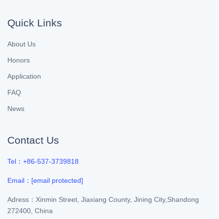
Quick Links
About Us
Honors
Application
FAQ
News
Contact Us
Tel：+86-537-3739818
Email：
[email protected]
Adress：Xinmin Street, Jiaxiang County, Jining City,Shandong
272400, China