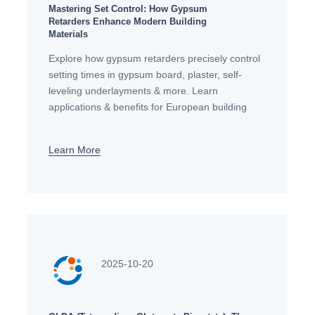
Mastering Set Control: How Gypsum
Retarders Enhance Modern Building
Materials
Explore how gypsum retarders precisely control
setting times in gypsum board, plaster, self-
leveling underlayments & more. Learn
applications & benefits for European building
standards.
Learn More
2025-10-20