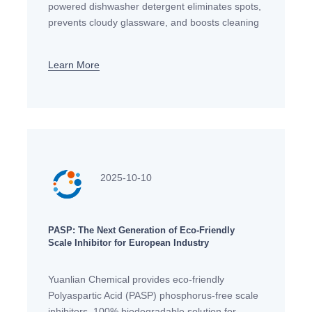
powered dishwasher detergent eliminates spots,
prevents cloudy glassware, and boosts cleaning
power. Get a spotless, brilliant shine every time.
Learn More
2025-10-10
PASP: The Next Generation of Eco-Friendly
Scale Inhibitor for European Industry
Yuanlian Chemical provides eco-friendly
Polyaspartic Acid (PASP) phosphorus-free scale
inhibitors. 100% biodegradable solution for