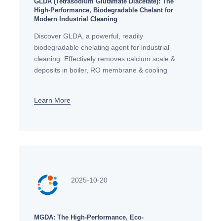
GLDA (Tetrasodium Glutamate Diacetate): The
High-Performance, Biodegradable Chelant for
Modern Industrial Cleaning
Discover GLDA, a powerful, readily
biodegradable chelating agent for industrial
cleaning. Effectively removes calcium scale &
deposits in boiler, RO membrane & cooling
system cleaning, offering a sustainable, safe
alternative to EDTA.
Learn More
2025-10-20
MGDA: The High-Performance, Eco-