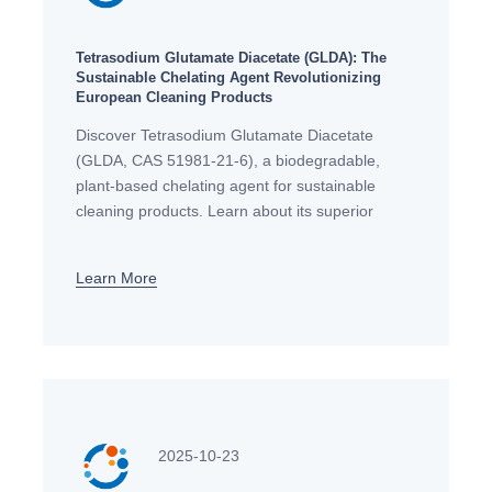
Tetrasodium Glutamate Diacetate (GLDA): The
Sustainable Chelating Agent Revolutionizing
European Cleaning Products
Discover Tetrasodium Glutamate Diacetate
(GLDA, CAS 51981-21-6), a biodegradable,
plant-based chelating agent for sustainable
cleaning products. Learn about its superior
performance, EU compliance, and applications
across Europe.
Learn More
2025-10-23