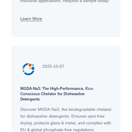
industrial applications. Request a sample today!
Learn More
2025-10-07
MGDA·Na3: The High-Performance, Eco-
Conscious Chelator for Dishwasher
Detergents
Discover MGDA·Na3, the biodegradable chelator
for dishwasher detergents. Ensures spot-free
drying, protects glass & metal, and complies with
EU & global phosphate-free regulations.