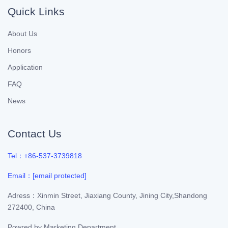
Quick Links
About Us
Honors
Application
FAQ
News
Contact Us
Tel：+86-537-3739818
Email：
[email protected]
Adress：Xinmin Street, Jiaxiang County, Jining City,Shandong
272400, China
Powred by
Marketing Department