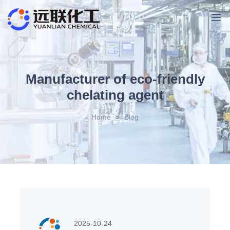
Manufacturer of eco-friendly
chelating agent
Home
>
Blog
2025-10-24