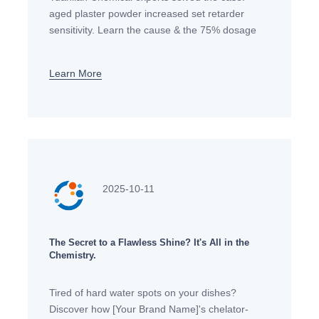
aged plaster powder increased set retarder
sensitivity. Learn the cause & the 75% dosage
reduction fix. Get professional gypsum mortar
technical support.
Learn More
2025-10-11
The Secret to a Flawless Shine? It's All in the
Chemistry.
Tired of hard water spots on your dishes?
Discover how [Your Brand Name]'s chelator-