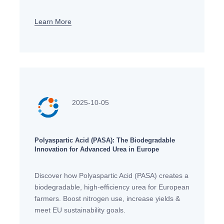
for sustainable, safe skincare in Europe.
Learn More
2025-10-05
Polyaspartic Acid (PASA): The Biodegradable
Innovation for Advanced Urea in Europe
Discover how Polyaspartic Acid (PASA) creates a
biodegradable, high-efficiency urea for European
farmers. Boost nitrogen use, increase yields &
meet EU sustainability goals.