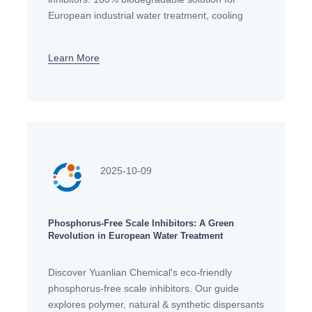
European industrial water treatment, cooling
systems and RO membranes. Meet EU
environmental standards with our sustainable
Learn More
2025-10-09
Phosphorus-Free Scale Inhibitors: A Green
Revolution in European Water Treatment
Discover Yuanlian Chemical's eco-friendly
phosphorus-free scale inhibitors. Our guide
explores polymer, natural & synthetic dispersants