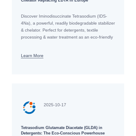
Chelator Replacing EDTA in Europe
Discover Iminodisuccinate Tetrasodium (IDS-
4Na), a powerful, readily biodegradable stabilizer
& chelator. Perfect for detergents, textile
processing & water treatment as an eco-friendly
alternative to EDTA. Request your sample today.
Learn More
2025-10-17
Tetrasodium Glutamate Diacetate (GLDA) in
Detergents: The Eco-Conscious Powerhouse