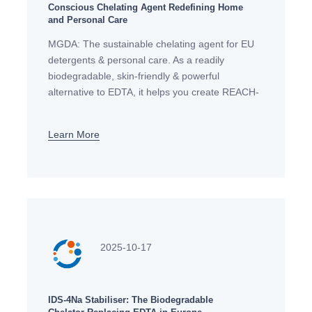
Conscious Chelating Agent Redefining Home
and Personal Care
MGDA: The sustainable chelating agent for EU
detergents & personal care. As a readily
biodegradable, skin-friendly & powerful
alternative to EDTA, it helps you create REACH-
compliant, high-performance formulas.
Learn More
2025-10-17
IDS-4Na Stabiliser: The Biodegradable