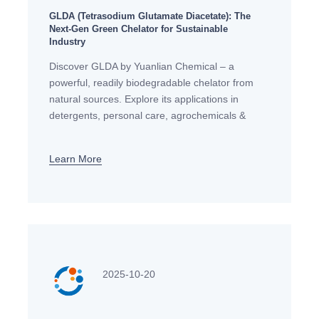
GLDA (Tetrasodium Glutamate Diacetate): The
Next-Gen Green Chelator for Sustainable
Industry
Discover GLDA by Yuanlian Chemical – a
powerful, readily biodegradable chelator from
natural sources. Explore its applications in
detergents, personal care, agrochemicals &
textiles. The ideal, sustainable alternative to
EDTA & NTA.
Learn More
2025-10-20