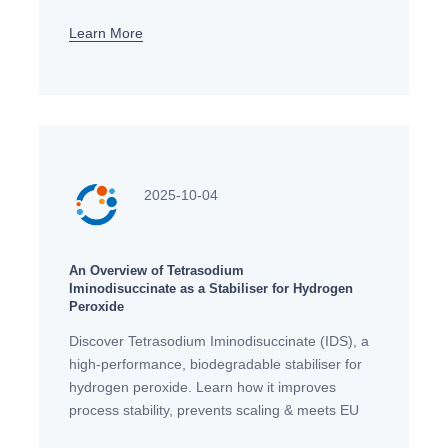
Learn More
2025-10-04
An Overview of Tetrasodium
Iminodisuccinate as a Stabiliser for Hydrogen
Peroxide
Discover Tetrasodium Iminodisuccinate (IDS), a
high-performance, biodegradable stabiliser for
hydrogen peroxide. Learn how it improves
process stability, prevents scaling & meets EU
eco-standards.