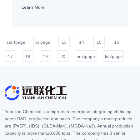
Learn More
startpage
pripage
13
14
15
16
17
18
19
20
nextpage
lastpage
Yuanlian Chemical is a high-tech enterprise integrating chelating
agent R&D, production and sales. The company's main products
are (PASP), (IDS), (GLDA-Na4), (MGDA-Na3). Annual production
capacity is more than10,000 tons. The company has 3 senior