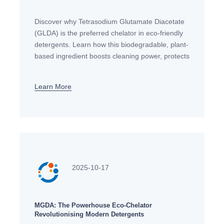
Discover why Tetrasodium Glutamate Diacetate
(GLDA) is the preferred chelator in eco-friendly
detergents. Learn how this biodegradable, plant-
based ingredient boosts cleaning power, protects
fabrics & is safe for sensitive skin. A must-read
for conscious
Learn More
2025-10-17
MGDA: The Powerhouse Eco-Chelator
Revolutionising Modern Detergents