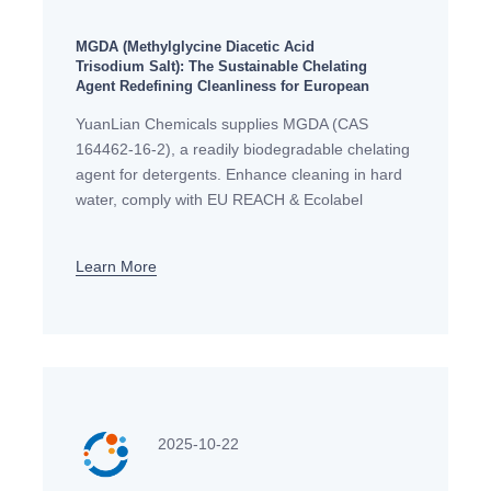
MGDA (Methylglycine Diacetic Acid
Trisodium Salt): The Sustainable Chelating
Agent Redefining Cleanliness for European
Detergent Manufacturers
YuanLian Chemicals supplies MGDA (CAS
164462-16-2), a readily biodegradable chelating
agent for detergents. Enhance cleaning in hard
water, comply with EU REACH & Ecolabel
standards. Ideal for eco-friendly dishwashing &
laundry formulas. Request a sample
Learn More
2025-10-22