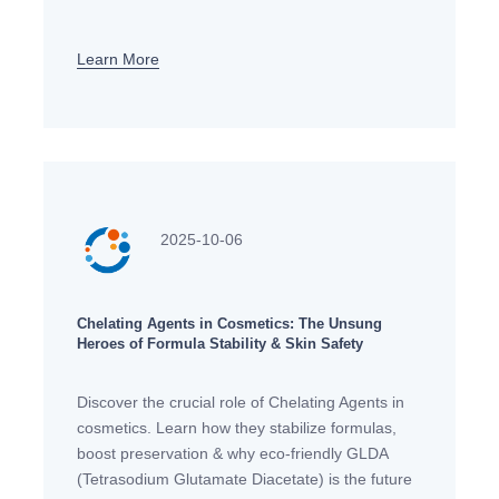
Enhance cleaning performance sustainably.
Learn More
2025-10-06
Chelating Agents in Cosmetics: The Unsung
Heroes of Formula Stability & Skin Safety
Discover the crucial role of Chelating Agents in
cosmetics. Learn how they stabilize formulas,
boost preservation & why eco-friendly GLDA
(Tetrasodium Glutamate Diacetate) is the future