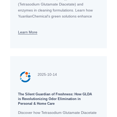
(Tetrasodium Glutamate Diacetate) and
enzymes in cleaning formulations. Learn how
YuanlianChemical's green solutions enhance
cleaning performance while meeting European
sustainability standards.
Learn More
2025-10-14
The Silent Guardian of Freshness: How GLDA
is Revolutionizing Odor Elimination in
Personal & Home Care
Discover how Tetrasodium Glutamate Diacetate