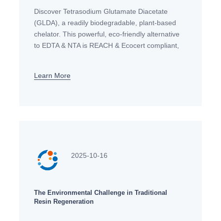
Discover Tetrasodium Glutamate Diacetate
(GLDA), a readily biodegradable, plant-based
chelator. This powerful, eco-friendly alternative
to EDTA & NTA is REACH & Ecocert compliant,
ideal for detergents, personal care, and
industrial applications in the EU.
Learn More
2025-10-16
The Environmental Challenge in Traditional
Resin Regeneration