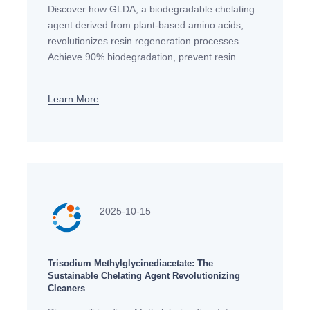
Discover how GLDA, a biodegradable chelating
agent derived from plant-based amino acids,
revolutionizes resin regeneration processes.
Achieve 90% biodegradation, prevent resin
clogging, and meet EU environmental standards
with this EDTA alternative.
Learn More
2025-10-15
Trisodium Methylglycinediacetate: The
Sustainable Chelating Agent Revolutionizing
Cleaners