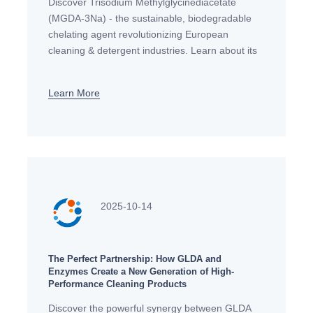
Discover Trisodium Methylglycinediacetate
(MGDA-3Na) - the sustainable, biodegradable
chelating agent revolutionizing European
cleaning & detergent industries. Learn about its
properties, applications & regulatory compliance.
Learn More
2025-10-14
The Perfect Partnership: How GLDA and
Enzymes Create a New Generation of High-
Performance Cleaning Products
Discover the powerful synergy between GLDA