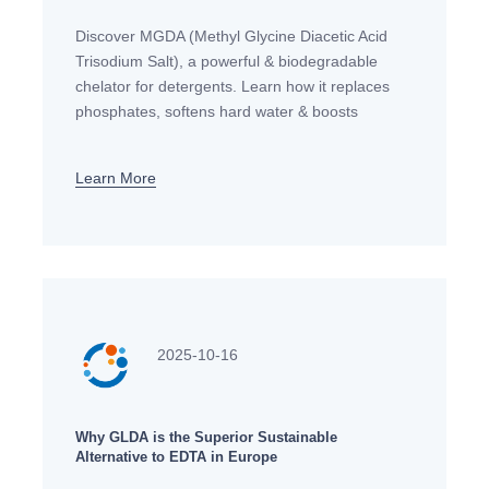
Discover MGDA (Methyl Glycine Diacetic Acid
Trisodium Salt), a powerful & biodegradable
chelator for detergents. Learn how it replaces
phosphates, softens hard water & boosts
cleaning efficiency in eco-friendly formulations.
Learn More
2025-10-16
Why GLDA is the Superior Sustainable
Alternative to EDTA in Europe