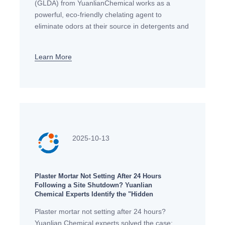
(GLDA) from YuanlianChemical works as a
powerful, eco-friendly chelating agent to
eliminate odors at their source in detergents and
cleaners, aligning with European standards for
performance and sustainability.
Learn More
2025-10-13
Plaster Mortar Not Setting After 24 Hours
Following a Site Shutdown? Yuanlian
Chemical Experts Identify the "Hidden
Culprit"!
Plaster mortar not setting after 24 hours?
Yuanlian Chemical experts solved the case: