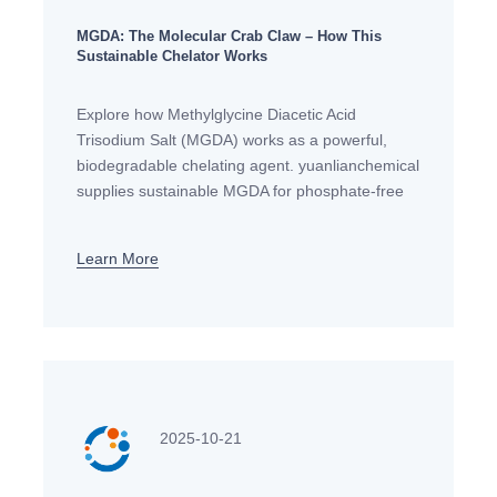
MGDA: The Molecular Crab Claw – How This
Sustainable Chelator Works
Explore how Methylglycine Diacetic Acid
Trisodium Salt (MGDA) works as a powerful,
biodegradable chelating agent. yuanlianchemical
supplies sustainable MGDA for phosphate-free
detergents, personal care, and industrial
applications in Europe.
Learn More
2025-10-21