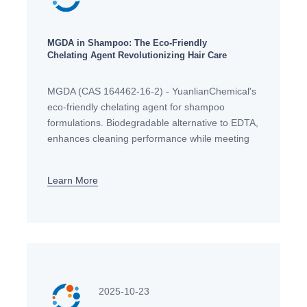
MGDA in Shampoo: The Eco-Friendly
Chelating Agent Revolutionizing Hair Care
MGDA (CAS 164462-16-2) - YuanlianChemical's
eco-friendly chelating agent for shampoo
formulations. Biodegradable alternative to EDTA,
enhances cleaning performance while meeting
EU regulatory standards. Technical support
available.
Learn More
2025-10-23