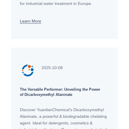
for industrial water treatment in Europe.
Compliant with EU regulations, biodegradable &
effective for cooling towers,
Learn More
2025-10-08
The Versatile Performer: Unveiling the Power
of Dicarboxymethyl Alaninate
Discover YuanlianChemical's Dicarboxymethyl
Alaninate, a powerful & biodegradable chelating
agent. Ideal for detergents, cosmetics &