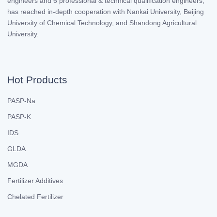
engineers and 6 professional & technical qualification engineers,
has reached in-depth cooperation with Nankai University, Beijing
University of Chemical Technology, and Shandong Agricultural
University.
Hot Products
PASP-Na
PASP-K
IDS
GLDA
MGDA
Fertilizer Additives
Chelated Fertilizer